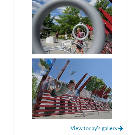
View today's gallery