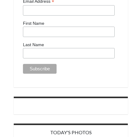
*
Email Address
First Name
Last Name
TODAY'S PHOTOS