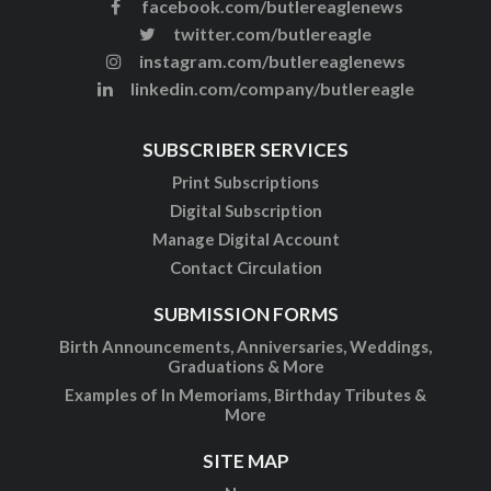
facebook.com/butlereaglenews
twitter.com/butlereagle
instagram.com/butlereaglenews
linkedin.com/company/butlereagle
SUBSCRIBER SERVICES
Print Subscriptions
Digital Subscription
Manage Digital Account
Contact Circulation
SUBMISSION FORMS
Birth Announcements, Anniversaries, Weddings,
Graduations & More
Examples of In Memoriams, Birthday Tributes &
More
SITE MAP