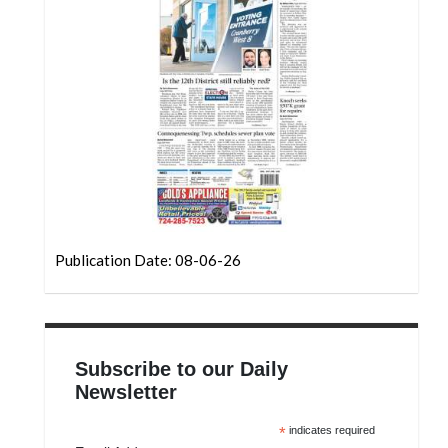
Community
Submission
Forms
Search
Facebook
Twitter
Instagram
LinkedIn
Publication Date: 08-06-26
YouTube
Subscribe to our Daily
Newsletter
*
indicates required