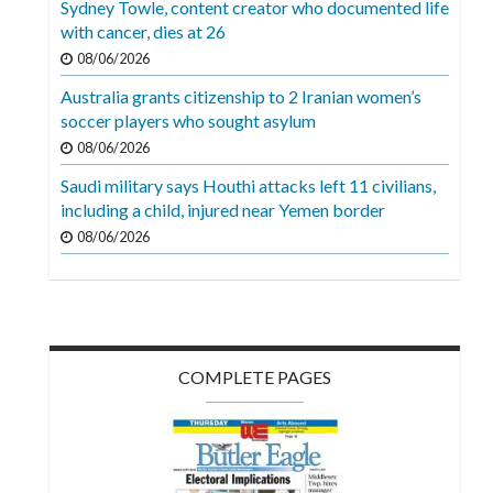
Sydney Towle, content creator who documented life
Videos
with cancer, dies at 26
Alter
08/06/2026
Eagle
Australia grants citizenship to 2 Iranian women’s
soccer players who sought asylum
Complete
08/06/2026
Pages
Saudi military says Houthi attacks left 11 civilians,
Current
including a child, injured near Yemen border
Edition
08/06/2026
Classifieds
Public
Notices
COMPLETE PAGES
Marketplace
Contact
Us