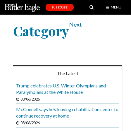
MENU
SUBSCRIBE
News
Next
Category
Sports
Editorial
A
&
E
The Latest
Obituaries
Trump celebrates U.S. Winter Olympians and
Community
Paralympians at the White House
08/06/2026
Schools
McConnell says he’s leaving rehabilitation center to
Progress
continue recovery at home
America250
08/06/2026