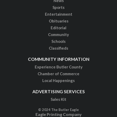
News
Sports
Entertainment
Obituaries
Editorial
Community
Schools
Classifieds
COMMUNITY INFORMATION
Experience Butler County
Chamber of Commerce
Local Happenings
ADVERTISING SERVICES
Sales Kit
© 2024 The Butler Eagle
Eagle Printing Company