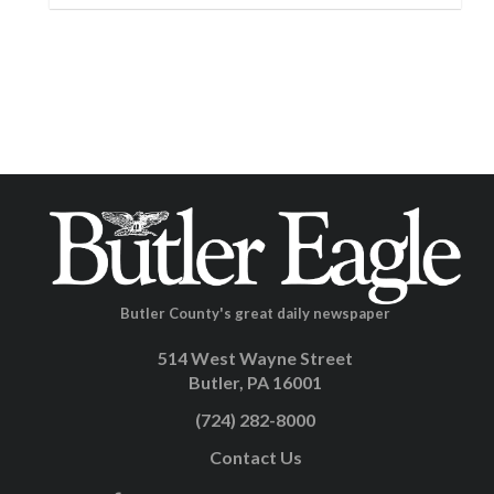
Butler County's great daily newspaper
514 West Wayne Street
Butler, PA 16001
(724) 282-8000
Contact Us