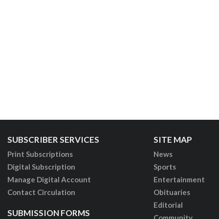
SUBSCRIBER SERVICES
SITE MAP
Print Subscriptions
News
Digital Subscription
Sports
Manage Digital Account
Entertainment
Contact Circulation
Obituaries
Editorial
SUBMISSION FORMS
Community