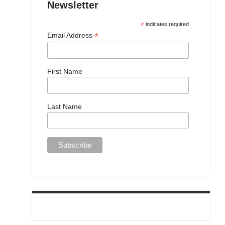
Newsletter
*
indicates required
*
Email Address
First Name
Last Name