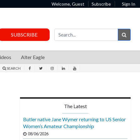
Welcome, Guest
Subscribe
Sign In
Sear
SUBSCRIBE
ideos
Alter Eagle
SEARCH
The Latest
Butler native Jane Wymer returning to US Senior
Women’s Amateur Championship
08/06/2026