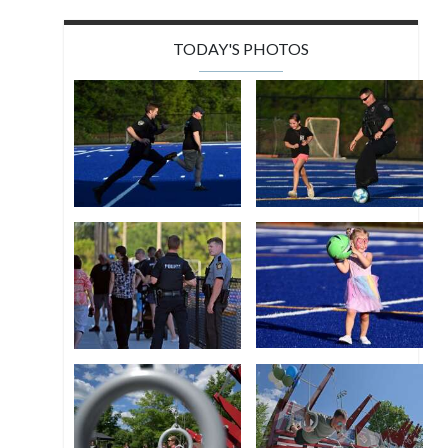
TODAY'S PHOTOS