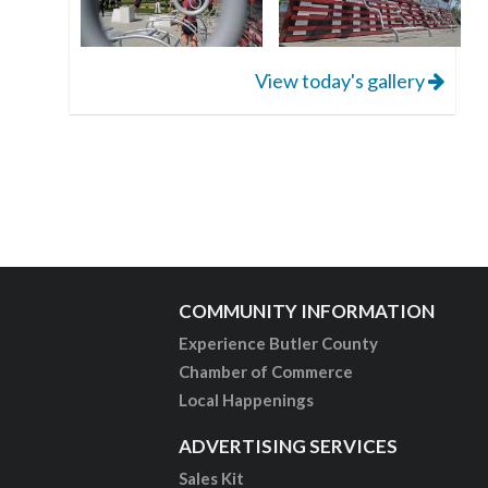
View today's gallery
COMMUNITY INFORMATION
Experience Butler County
Chamber of Commerce
Local Happenings
ADVERTISING SERVICES
Sales Kit