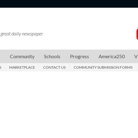
 great daily newspaper
s
Community
Schools
Progress
America250
V
S
MARKETPLACE
CONTACT US
COMMUNITY SUBMISSION FORMS