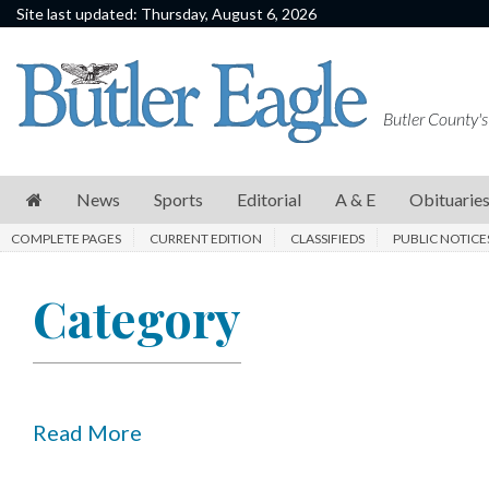
Site last updated: Thursday, August 6, 2026
News
Sports
Butler County's
Editorial
A
News
Sports
Editorial
A & E
Obituarie
&
COMPLETE PAGES
CURRENT EDITION
CLASSIFIEDS
PUBLIC NOTICE
E
Obituaries
Category
Community
Schools
Progress
Read More
America250