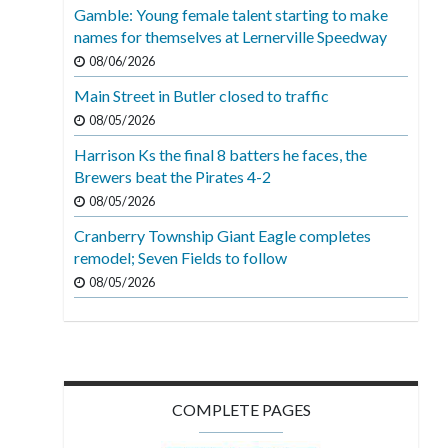
Gamble: Young female talent starting to make
names for themselves at Lernerville Speedway
08/06/2026
Main Street in Butler closed to traffic
08/05/2026
Harrison Ks the final 8 batters he faces, the
Brewers beat the Pirates 4-2
08/05/2026
Cranberry Township Giant Eagle completes
remodel; Seven Fields to follow
08/05/2026
COMPLETE PAGES