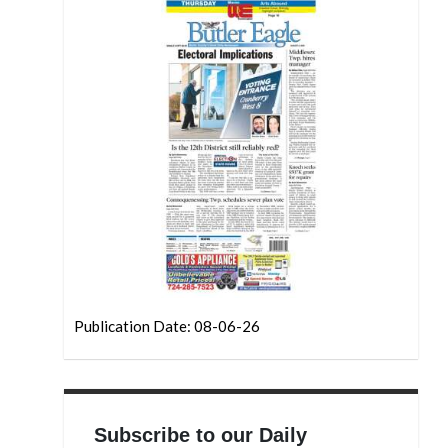
Publication Date: 08-06-26
Subscribe to our Daily