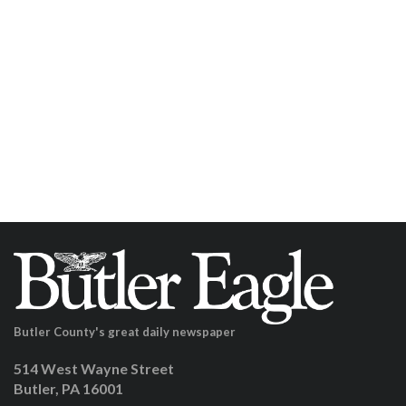
Butler County's great daily newspaper
514 West Wayne Street
Butler, PA 16001