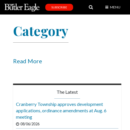
MENU
SUBSCRIBE
News
Category
Sports
Editorial
A
&
Read More
E
Obituaries
Community
The Latest
Schools
Cranberry Township approves development
applications, ordinance amendments at Aug. 6
Progress
meeting
America250
08/06/2026