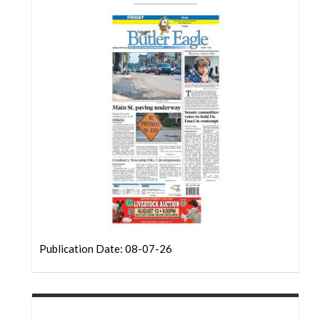
Community
Submission
Forms
Search
Facebook
Twitter
Instagram
LinkedIn
YouTube
Publication Date: 08-07-26