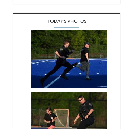
TODAY'S PHOTOS