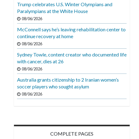
Videos
Trump celebrates U.S. Winter Olympians and
Paralympians at the White House
Alter
08/06/2026
Eagle
McConnell says he’s leaving rehabilitation center to
Complete
continue recovery at home
Pages
08/06/2026
Sydney Towle, content creator who documented life
Current
with cancer, dies at 26
Edition
08/06/2026
Classifieds
Australia grants citizenship to 2 Iranian women’s
soccer players who sought asylum
Public
08/06/2026
Notices
Marketplace
Contact
Us
COMPLETE PAGES