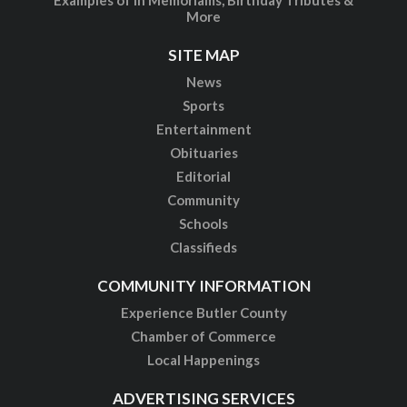
More
SITE MAP
News
Sports
Entertainment
Obituaries
Editorial
Community
Schools
Classifieds
COMMUNITY INFORMATION
Experience Butler County
Chamber of Commerce
Local Happenings
ADVERTISING SERVICES