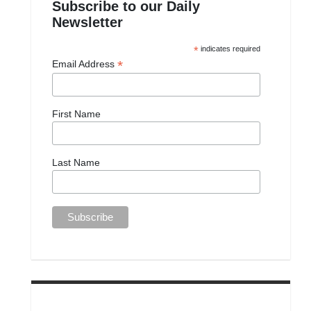
Subscribe to our Daily
Newsletter
*
indicates required
*
Email Address
First Name
Last Name