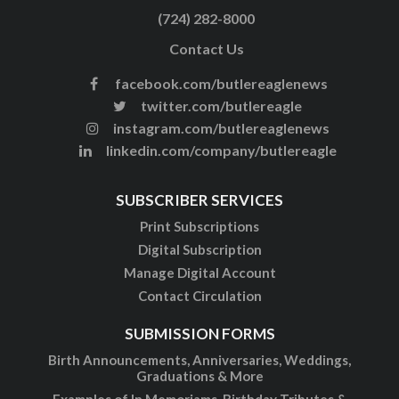
(724) 282-8000
Contact Us
facebook.com/butlereaglenews
twitter.com/butlereagle
instagram.com/butlereaglenews
linkedin.com/company/butlereagle
SUBSCRIBER SERVICES
Print Subscriptions
Digital Subscription
Manage Digital Account
Contact Circulation
SUBMISSION FORMS
Birth Announcements, Anniversaries, Weddings,
Graduations & More
Examples of In Memoriams, Birthday Tributes &