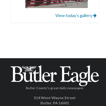
View today's gallery
Butler County's great daily newspaper
514 West Wayne Street
Butler, PA 16001