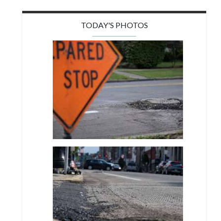
TODAY'S PHOTOS