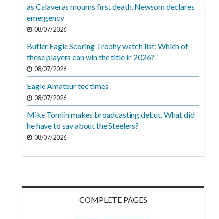
Videos
as Calaveras mourns first death, Newsom declares
emergency
Alter
08/07/2026
Eagle
Butler Eagle Scoring Trophy watch list: Which of
Complete
these players can win the title in 2026?
Pages
08/07/2026
Eagle Amateur tee times
Current
08/07/2026
Edition
Mike Tomlin makes broadcasting debut. What did
Classifieds
he have to say about the Steelers?
Public
08/07/2026
Notices
Marketplace
Contact
COMPLETE PAGES
Us