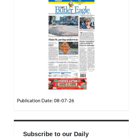
Community
Submission
Forms
Search
Facebook
Twitter
Instagram
LinkedIn
YouTube
Publication Date: 08-07-26
Subscribe to our Daily