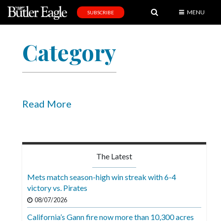
MENU
SUBSCRIBE
News
Category
Sports
Editorial
A
&
Read More
E
Obituaries
Community
The Latest
Schools
Mets match season-high win streak with 6-4
victory vs. Pirates
Progress
08/07/2026
America250
California’s Gann fire now more than 10,300 acres