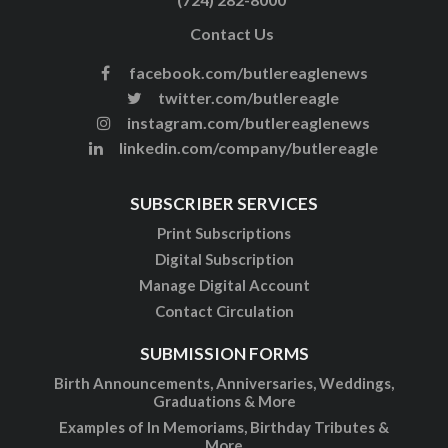
Contact Us
facebook.com/butlereaglenews
twitter.com/butlereagle
instagram.com/butlereaglenews
linkedin.com/company/butlereagle
SUBSCRIBER SERVICES
Print Subscriptions
Digital Subscription
Manage Digital Account
Contact Circulation
SUBMISSION FORMS
Birth Announcements, Anniversaries, Weddings,
Graduations & More
Examples of In Memoriams, Birthday Tributes &
More