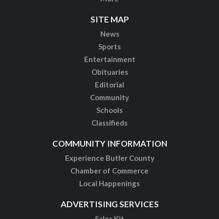
SITE MAP
News
Sports
Entertainment
Obituaries
Editorial
Community
Schools
Classifieds
COMMUNITY INFORMATION
Experience Butler County
Chamber of Commerce
Local Happenings
ADVERTISING SERVICES
Sales Kit