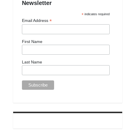
Newsletter
*
indicates required
*
Email Address
First Name
Last Name