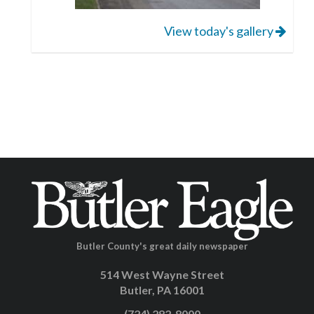
View today's gallery
Butler County's great daily newspaper
514 West Wayne Street
Butler, PA 16001
(724) 282-8000