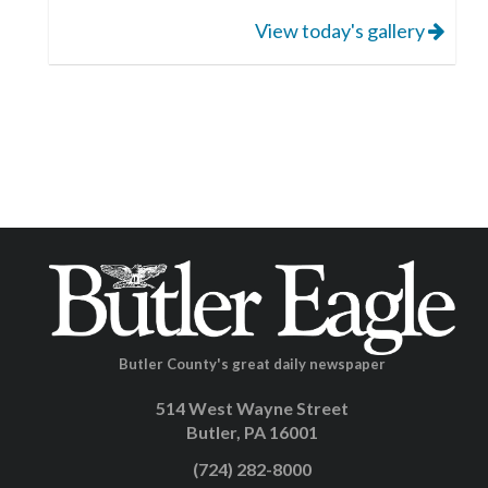
View today's gallery
Butler County's great daily newspaper
514 West Wayne Street
Butler, PA 16001
(724) 282-8000