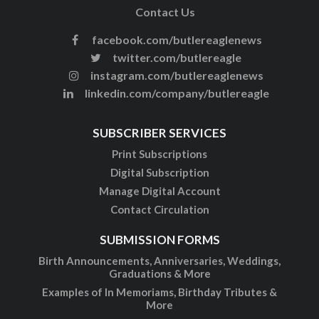
Contact Us
facebook.com/butlereaglenews
twitter.com/butlereagle
instagram.com/butlereaglenews
linkedin.com/company/butlereagle
SUBSCRIBER SERVICES
Print Subscriptions
Digital Subscription
Manage Digital Account
Contact Circulation
SUBMISSION FORMS
Birth Announcements, Anniversaries, Weddings,
Graduations & More
Examples of In Memoriams, Birthday Tributes &
More