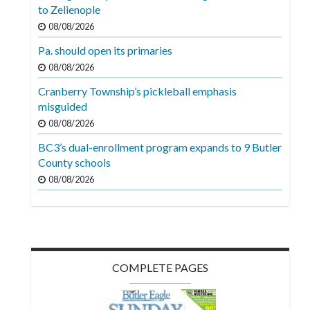
Videos
to Zelienople
08/08/2026
Alter
Pa. should open its primaries
Eagle
08/08/2026
Complete
Cranberry Township’s pickleball emphasis
Pages
misguided
Current
08/08/2026
Edition
BC3’s dual-enrollment program expands to 9 Butler
County schools
Classifieds
08/08/2026
Public
Notices
Marketplace
Contact
COMPLETE PAGES
Us