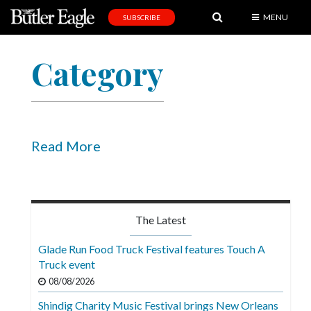
MENU
SUBSCRIBE
News
Category
Sports
Editorial
A
&
Read More
E
Obituaries
Community
The Latest
Schools
Glade Run Food Truck Festival features Touch A
Truck event
Progress
08/08/2026
America250
Shindig Charity Music Festival brings New Orleans