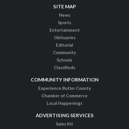
SITE MAP
News
Sports
Entertainment
Obituaries
Editorial
Community
Schools
Classifieds
COMMUNITY INFORMATION
Experience Butler County
Chamber of Commerce
Local Happenings
ADVERTISING SERVICES
Sales Kit