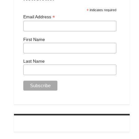
*
indicates required
*
Email Address
First Name
Last Name