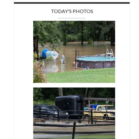
TODAY'S PHOTOS