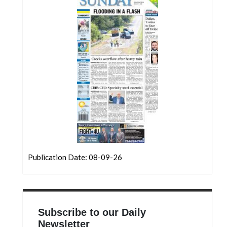
Community
Submission
Forms
Search
Facebook
Twitter
Instagram
LinkedIn
YouTube
Publication Date: 08-09-26
Subscribe to our Daily
Newsletter