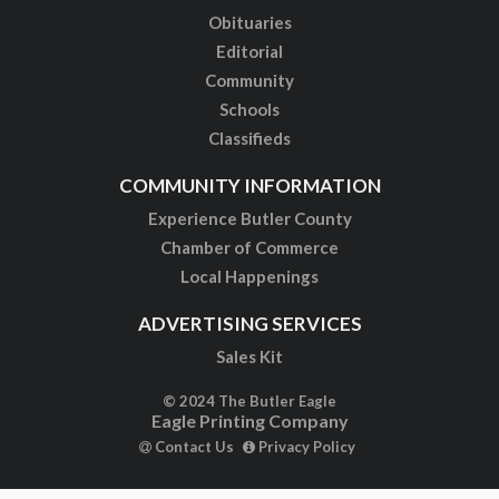
Obituaries
Editorial
Community
Schools
Classifieds
COMMUNITY INFORMATION
Experience Butler County
Chamber of Commerce
Local Happenings
ADVERTISING SERVICES
Sales Kit
© 2024 The Butler Eagle
Eagle Printing Company
Contact Us
Privacy Policy