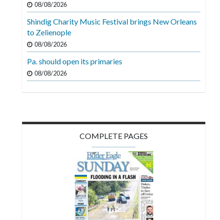
08/08/2026
Videos
Shindig Charity Music Festival brings New Orleans
Alter
to Zelienople
Eagle
08/08/2026
Complete
Pa. should open its primaries
Pages
08/08/2026
Current
Edition
Classifieds
COMPLETE PAGES
Public
Notices
Marketplace
Contact
Us