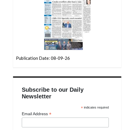
Community
Submission
Forms
Search
Facebook
Twitter
Publication Date: 08-09-26
Instagram
LinkedIn
YouTube
Subscribe to our Daily
Newsletter
*
indicates required
*
Email Address