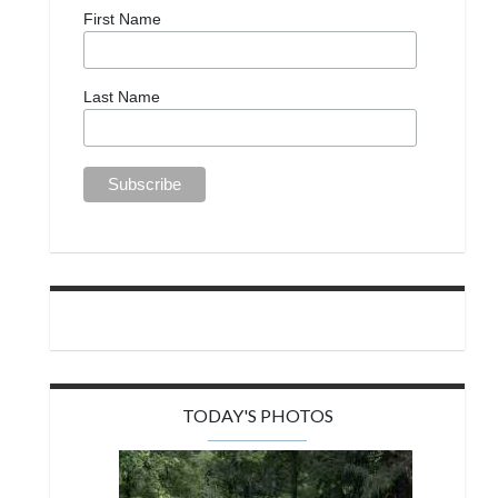
First Name
Last Name
TODAY'S PHOTOS