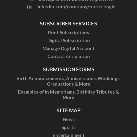
linkedin.com/company/butlereagle
SUBSCRIBER SERVICES
Print Subscriptions
Digital Subscription
Manage Digital Account
Contact Circulation
SUBMISSION FORMS
Birth Announcements, Anniversaries, Weddings,
Graduations & More
Examples of In Memoriams, Birthday Tributes &
More
SITE MAP
News
Sports
Entertainment