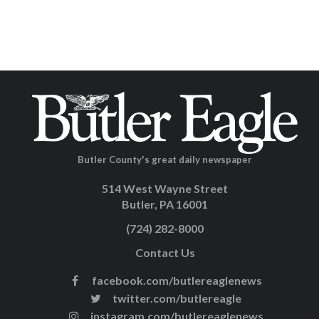
Butler County's great daily newspaper
514 West Wayne Street
Butler, PA 16001
(724) 282-8000
Contact Us
facebook.com/butlereaglenews
twitter.com/butlereagle
instagram.com/butlereaglenews