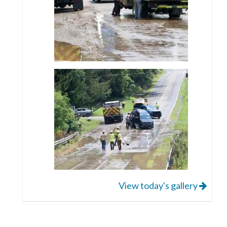
View today's gallery