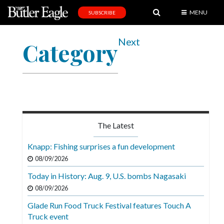
MENU
SUBSCRIBE
News
Next
Category
Sports
Editorial
A
&
E
The Latest
Obituaries
Knapp: Fishing surprises a fun development
Community
08/09/2026
Schools
Today in History: Aug. 9, U.S. bombs Nagasaki
08/09/2026
Progress
Glade Run Food Truck Festival features Touch A
America250
Truck event