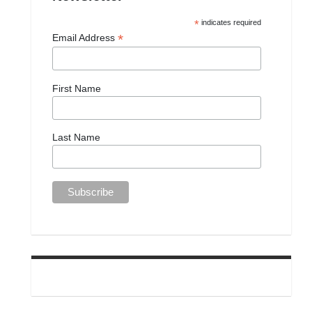
*
indicates required
*
Email Address
First Name
Last Name