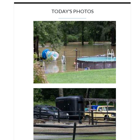
TODAY'S PHOTOS