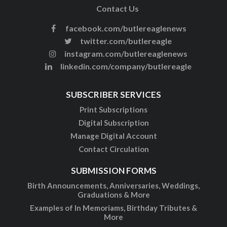
Contact Us
facebook.com/butlereaglenews
twitter.com/butlereagle
instagram.com/butlereaglenews
linkedin.com/company/butlereagle
SUBSCRIBER SERVICES
Print Subscriptions
Digital Subscription
Manage Digital Account
Contact Circulation
SUBMISSION FORMS
Birth Announcements, Anniversaries, Weddings,
Graduations & More
Examples of In Memoriams, Birthday Tributes &
More