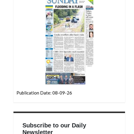
Community
Submission
Forms
Search
Facebook
Twitter
Instagram
LinkedIn
YouTube
Publication Date: 08-09-26
Subscribe to our Daily
Newsletter