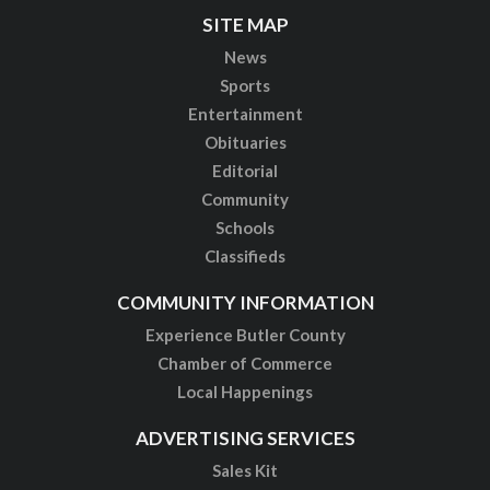
SITE MAP
News
Sports
Entertainment
Obituaries
Editorial
Community
Schools
Classifieds
COMMUNITY INFORMATION
Experience Butler County
Chamber of Commerce
Local Happenings
ADVERTISING SERVICES
Sales Kit