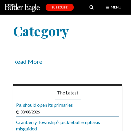
MENU
SUBSCRIBE
News
Category
Sports
Editorial
A
&
Read More
E
Obituaries
Community
The Latest
Schools
Pa. should open its primaries
Progress
08/08/2026
Cranberry Township’s pickleball emphasis
America250
misguided