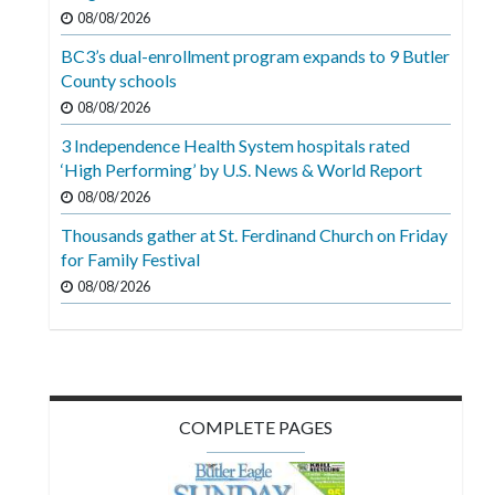
Videos
08/08/2026
BC3’s dual-enrollment program expands to 9 Butler
Alter
County schools
Eagle
08/08/2026
Complete
3 Independence Health System hospitals rated
Pages
‘High Performing’ by U.S. News & World Report
Current
08/08/2026
Edition
Thousands gather at St. Ferdinand Church on Friday
for Family Festival
Classifieds
08/08/2026
Public
Notices
Marketplace
Contact
COMPLETE PAGES
Us