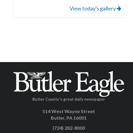
View today's gallery
Butler County's great daily newspaper
514 West Wayne Street
Butler, PA 16001
(724) 282-8000