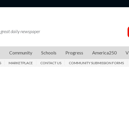
 great daily newspaper
s
Community
Schools
Progress
America250
V
S
MARKETPLACE
CONTACT US
COMMUNITY SUBMISSION FORMS