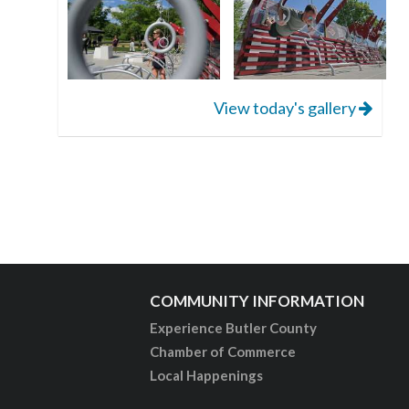
View today's gallery
COMMUNITY INFORMATION
Experience Butler County
Chamber of Commerce
Local Happenings