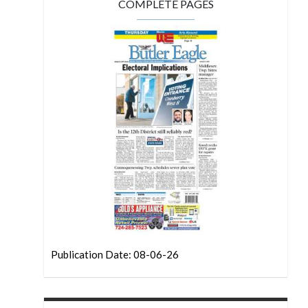
COMPLETE PAGES
Publication Date: 08-06-26