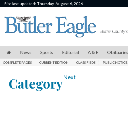
Site last updated: Thursday, August 6, 2026
News
Sports
Butler County's
Editorial
A
News
Sports
Editorial
A & E
Obituarie
&
COMPLETE PAGES
CURRENT EDITION
CLASSIFIEDS
PUBLIC NOTICE
E
Obituaries
Next
Category
Community
Schools
Progress
America250