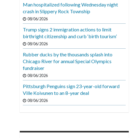
Man hospitalized following Wednesday night
crash in Slippery Rock Township
08/06/2026
Trump signs 2 immigration actions to limit
birthright citizenship and curb ‘birth tourism’
08/06/2026
Rubber ducks by the thousands splash into
Chicago River for annual Special Olympics
fundraiser
08/06/2026
Pittsburgh Penguins sign 23-year-old forward
Ville Koivunen to an 8-year deal
08/06/2026