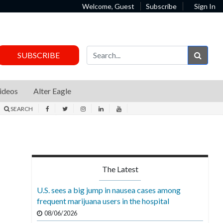
Welcome, Guest
Subscribe
Sign In
Sear
SUBSCRIBE
ideos
Alter Eagle
SEARCH
The Latest
U.S. sees a big jump in nausea cases among
frequent marijuana users in the hospital
08/06/2026