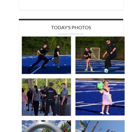
TODAY'S PHOTOS