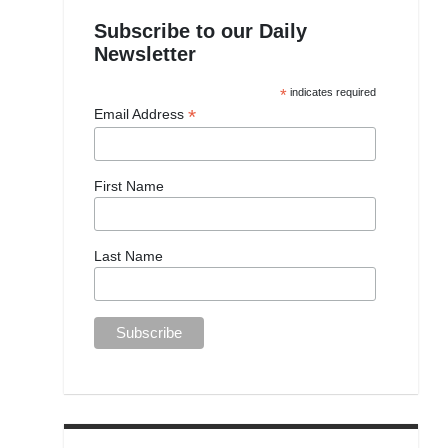
Subscribe to our Daily
Newsletter
*
indicates required
*
Email Address
First Name
Last Name