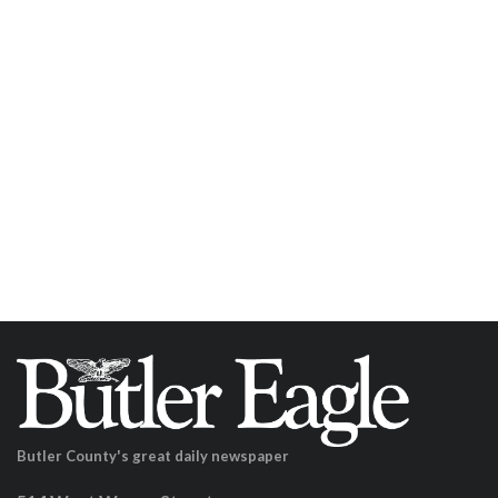
Butler County's great daily newspaper