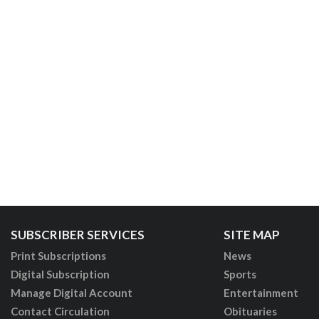
SUBSCRIBER SERVICES
SITE MAP
Print Subscriptions
News
Digital Subscription
Sports
Manage Digital Account
Entertainment
Contact Circulation
Obituaries