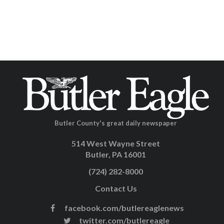
Butler County's great daily newspaper
514 West Wayne Street
Butler, PA 16001
(724) 282-8000
Contact Us
facebook.com/butlereaglenews
twitter.com/butlereagle