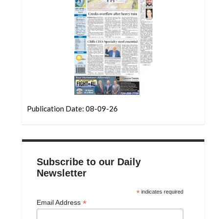
Community
Submission
Forms
Search
Facebook
Twitter
Instagram
Publication Date: 08-09-26
LinkedIn
YouTube
Subscribe to our Daily
Newsletter
*
indicates required
*
Email Address