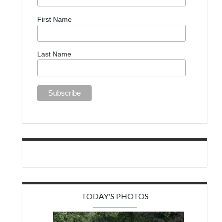
First Name
Last Name
TODAY'S PHOTOS