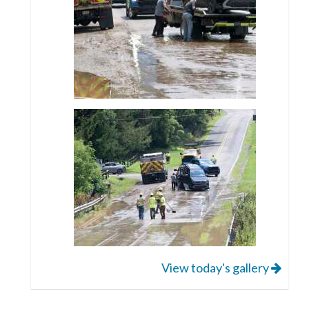
View today's gallery