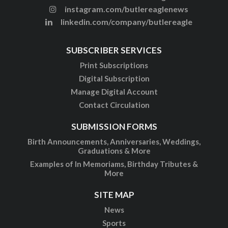
instagram.com/butlereaglenews
linkedin.com/company/butlereagle
SUBSCRIBER SERVICES
Print Subscriptions
Digital Subscription
Manage Digital Account
Contact Circulation
SUBMISSION FORMS
Birth Announcements, Anniversaries, Weddings,
Graduations & More
Examples of In Memoriams, Birthday Tributes &
More
SITE MAP
News
Sports