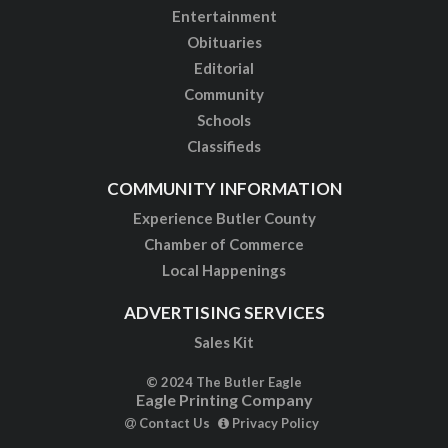
Entertainment
Obituaries
Editorial
Community
Schools
Classifieds
COMMUNITY INFORMATION
Experience Butler County
Chamber of Commerce
Local Happenings
ADVERTISING SERVICES
Sales Kit
© 2024 The Butler Eagle
Eagle Printing Company
Contact Us
Privacy Policy