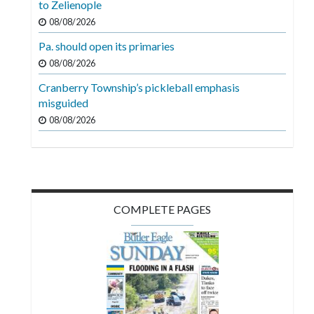
to Zelienople
Videos
08/08/2026
Alter
Pa. should open its primaries
Eagle
08/08/2026
Complete
Cranberry Township’s pickleball emphasis
Pages
misguided
08/08/2026
Current
Edition
Classifieds
Public
COMPLETE PAGES
Notices
Marketplace
Contact
Us