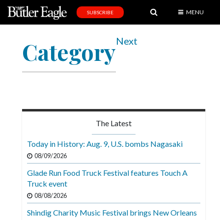
MENU
SUBSCRIBE
News
Next
Category
Sports
Editorial
A
&
E
The Latest
Obituaries
Today in History: Aug. 9, U.S. bombs Nagasaki
Community
08/09/2026
Schools
Glade Run Food Truck Festival features Touch A
Truck event
Progress
08/08/2026
America250
Shindig Charity Music Festival brings New Orleans