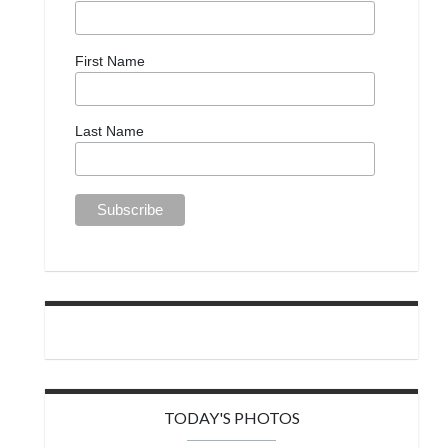
First Name
Last Name
TODAY'S PHOTOS