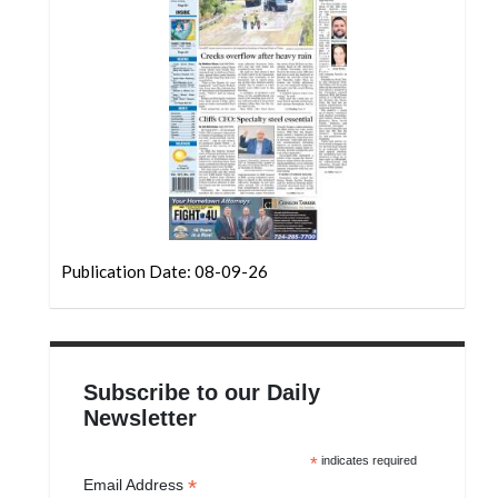
Community
Submission
Forms
Search
Facebook
Twitter
Instagram
Publication Date: 08-09-26
LinkedIn
YouTube
Subscribe to our Daily
Newsletter
*
indicates required
*
Email Address