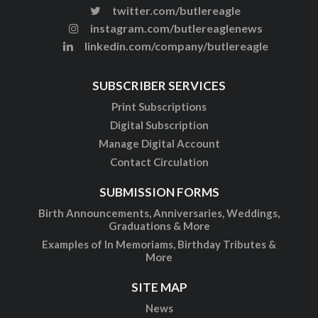
twitter.com/butlereagle
instagram.com/butlereaglenews
linkedin.com/company/butlereagle
SUBSCRIBER SERVICES
Print Subscriptions
Digital Subscription
Manage Digital Account
Contact Circulation
SUBMISSION FORMS
Birth Announcements, Anniversaries, Weddings,
Graduations & More
Examples of In Memoriams, Birthday Tributes &
More
SITE MAP
News