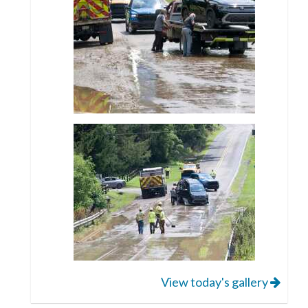
View today's gallery