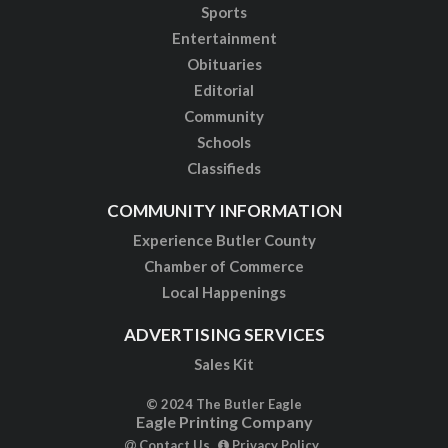
Sports
Entertainment
Obituaries
Editorial
Community
Schools
Classifieds
COMMUNITY INFORMATION
Experience Butler County
Chamber of Commerce
Local Happenings
ADVERTISING SERVICES
Sales Kit
© 2024 The Butler Eagle
Eagle Printing Company
Contact Us
Privacy Policy