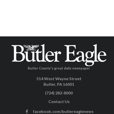
Butler County's great daily newspaper
514 West Wayne Street
Butler, PA 16001
(724) 282-8000
Contact Us
facebook.com/butlereaglenews