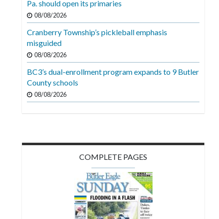
Pa. should open its primaries
Videos
08/08/2026
Alter
Cranberry Township’s pickleball emphasis
Eagle
misguided
08/08/2026
Complete
Pages
BC3’s dual-enrollment program expands to 9 Butler
County schools
Current
08/08/2026
Edition
Classifieds
Public
Notices
COMPLETE PAGES
Marketplace
Contact
Us