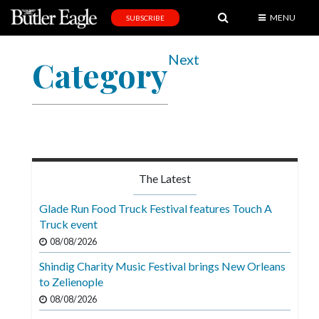
MENU
SUBSCRIBE
News
Next
Category
Sports
Editorial
A
&
E
The Latest
Obituaries
Glade Run Food Truck Festival features Touch A
Community
Truck event
08/08/2026
Schools
Shindig Charity Music Festival brings New Orleans
Progress
to Zelienople
America250
08/08/2026