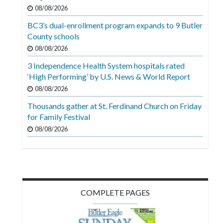
Videos
08/08/2026
BC3’s dual-enrollment program expands to 9 Butler
Alter
County schools
Eagle
08/08/2026
Complete
3 Independence Health System hospitals rated
Pages
‘High Performing’ by U.S. News & World Report
Current
08/08/2026
Edition
Thousands gather at St. Ferdinand Church on Friday
for Family Festival
Classifieds
08/08/2026
Public
Notices
Marketplace
Contact
COMPLETE PAGES
Us