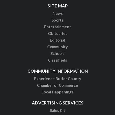
SITE MAP
News
Sports
Entertainment
Obituaries
Editorial
Community
Schools
Classifieds
COMMUNITY INFORMATION
Experience Butler County
Chamber of Commerce
Local Happenings
ADVERTISING SERVICES
Sales Kit