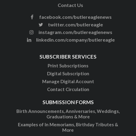
Contact Us
facebook.com/butlereaglenews
twitter.com/butlereagle
instagram.com/butlereaglenews
linkedin.com/company/butlereagle
SUBSCRIBER SERVICES
Print Subscriptions
Digital Subscription
Manage Digital Account
Contact Circulation
SUBMISSION FORMS
Birth Announcements, Anniversaries, Weddings,
Graduations & More
Examples of In Memoriams, Birthday Tributes &
More