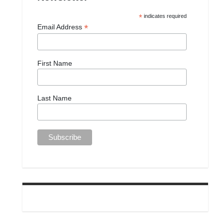
*
indicates required
*
Email Address
First Name
Last Name