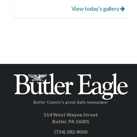
View today's gallery
Butler County's great daily newspaper
514 West Wayne Street
Butler, PA 16001
(724) 282-8000