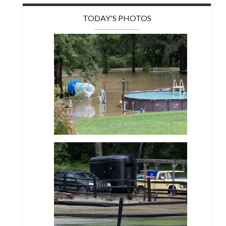
TODAY'S PHOTOS