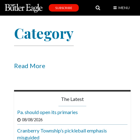
MENU
SUBSCRIBE
News
Category
Sports
Editorial
A
&
Read More
E
Obituaries
Community
The Latest
Schools
Pa. should open its primaries
Progress
08/08/2026
Cranberry Township’s pickleball emphasis
America250
misguided