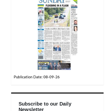
Community
Submission
Forms
Search
Facebook
Twitter
Instagram
LinkedIn
YouTube
Publication Date: 08-09-26
Subscribe to our Daily
Newsletter