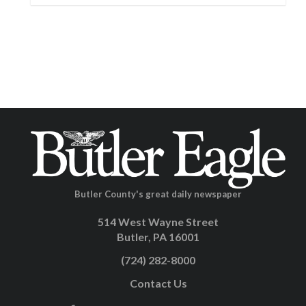
Butler County's great daily newspaper
514 West Wayne Street
Butler, PA 16001
(724) 282-8000
Contact Us