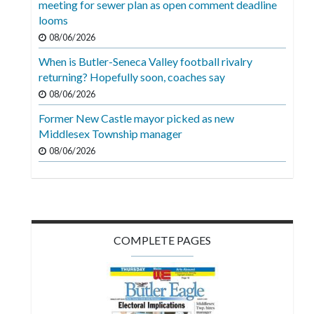
meeting for sewer plan as open comment deadline
Videos
looms
Alter
08/06/2026
Eagle
When is Butler-Seneca Valley football rivalry
returning? Hopefully soon, coaches say
Complete
08/06/2026
Pages
Former New Castle mayor picked as new
Current
Middlesex Township manager
Edition
08/06/2026
Classifieds
Public
Notices
COMPLETE PAGES
Marketplace
Contact
Us