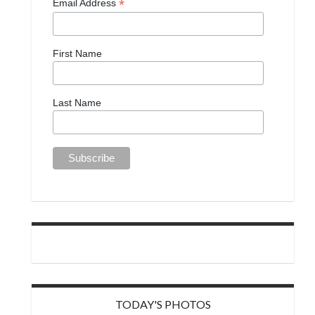
*
Email Address
First Name
Last Name
TODAY'S PHOTOS