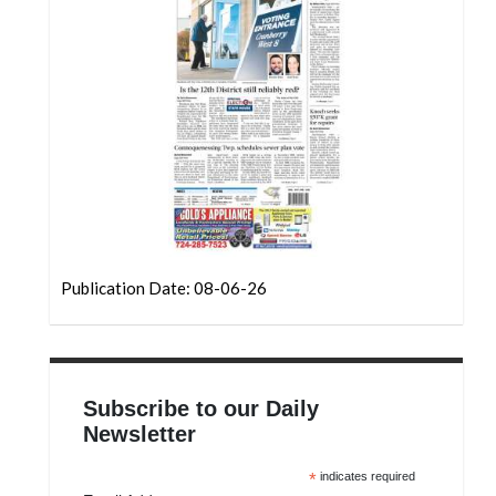
Community
Submission
Forms
Search
Facebook
Twitter
Instagram
LinkedIn
Publication Date: 08-06-26
YouTube
Subscribe to our Daily
Newsletter
*
indicates required