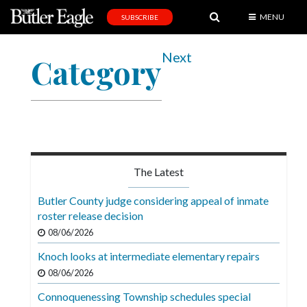
MENU
SUBSCRIBE
News
Next
Category
Sports
Editorial
A
&
E
The Latest
Obituaries
Butler County judge considering appeal of inmate
Community
roster release decision
08/06/2026
Schools
Knoch looks at intermediate elementary repairs
Progress
08/06/2026
America250
Connoquenessing Township schedules special