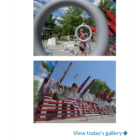
View today's gallery