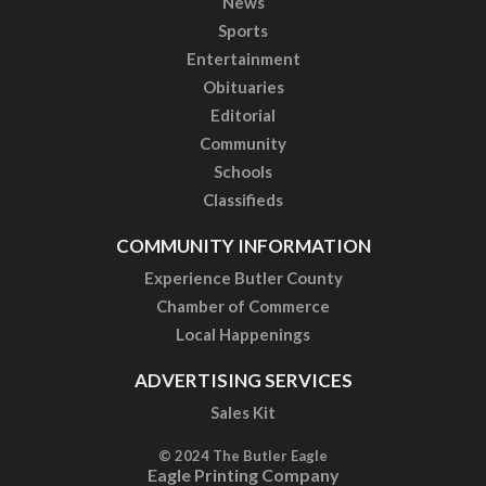
News
Sports
Entertainment
Obituaries
Editorial
Community
Schools
Classifieds
COMMUNITY INFORMATION
Experience Butler County
Chamber of Commerce
Local Happenings
ADVERTISING SERVICES
Sales Kit
© 2024 The Butler Eagle
Eagle Printing Company