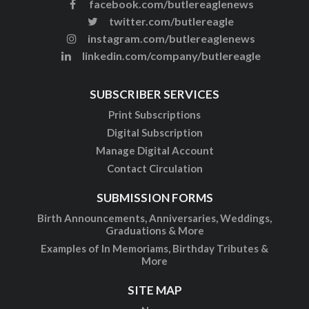
facebook.com/butlereaglenews
twitter.com/butlereagle
instagram.com/butlereaglenews
linkedin.com/company/butlereagle
SUBSCRIBER SERVICES
Print Subscriptions
Digital Subscription
Manage Digital Account
Contact Circulation
SUBMISSION FORMS
Birth Announcements, Anniversaries, Weddings,
Graduations & More
Examples of In Memoriams, Birthday Tributes &
More
SITE MAP