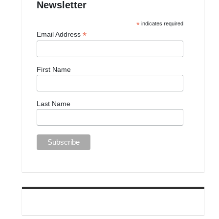
Newsletter
*
indicates required
*
Email Address
First Name
Last Name