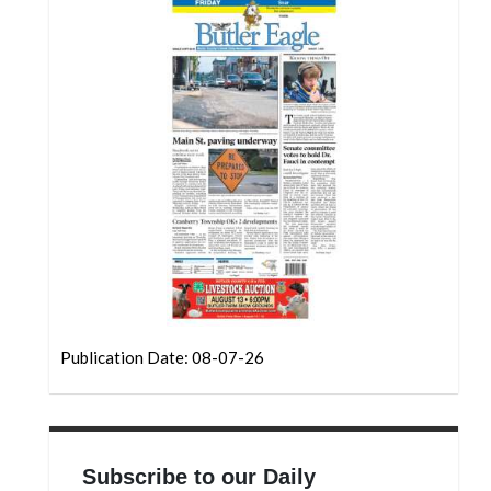
Community
Submission
Forms
Search
Facebook
Twitter
Instagram
LinkedIn
YouTube
Publication Date: 08-07-26
Subscribe to our Daily