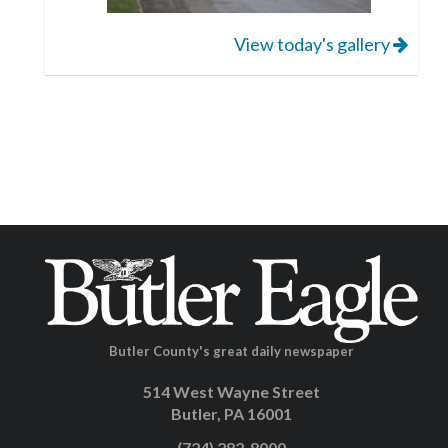
View today's gallery
Butler County's great daily newspaper
514 West Wayne Street
Butler, PA 16001
(724) 282-8000