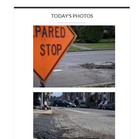
TODAY'S PHOTOS