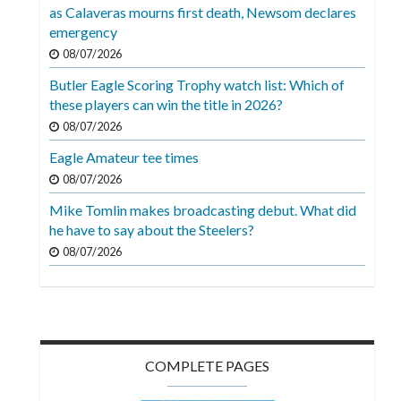
Videos
as Calaveras mourns first death, Newsom declares
emergency
Alter
08/07/2026
Eagle
Butler Eagle Scoring Trophy watch list: Which of
Complete
these players can win the title in 2026?
Pages
08/07/2026
Eagle Amateur tee times
Current
08/07/2026
Edition
Mike Tomlin makes broadcasting debut. What did
Classifieds
he have to say about the Steelers?
Public
08/07/2026
Notices
Marketplace
Contact
COMPLETE PAGES
Us