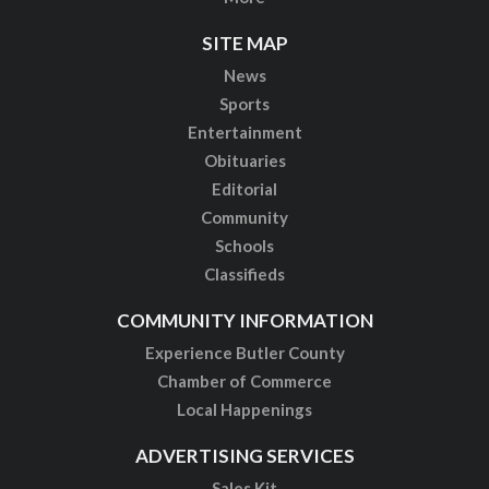
SITE MAP
News
Sports
Entertainment
Obituaries
Editorial
Community
Schools
Classifieds
COMMUNITY INFORMATION
Experience Butler County
Chamber of Commerce
Local Happenings
ADVERTISING SERVICES
Sales Kit