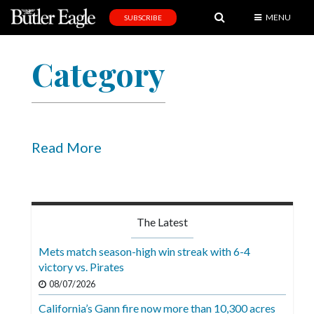
MENU
SUBSCRIBE
News
Category
Sports
Editorial
A
&
Read More
E
Obituaries
Community
The Latest
Schools
Mets match season-high win streak with 6-4
victory vs. Pirates
Progress
08/07/2026
America250
California’s Gann fire now more than 10,300 acres