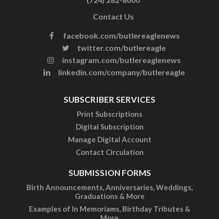
Contact Us
facebook.com/butlereaglenews
twitter.com/butlereagle
instagram.com/butlereaglenews
linkedin.com/company/butlereagle
SUBSCRIBER SERVICES
Print Subscriptions
Digital Subscription
Manage Digital Account
Contact Circulation
SUBMISSION FORMS
Birth Announcements, Anniversaries, Weddings,
Graduations & More
Examples of In Memoriams, Birthday Tributes &
More