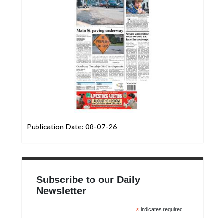
Community
Submission
Forms
Search
Facebook
Twitter
Instagram
LinkedIn
Publication Date: 08-07-26
YouTube
Subscribe to our Daily
Newsletter
*
indicates required