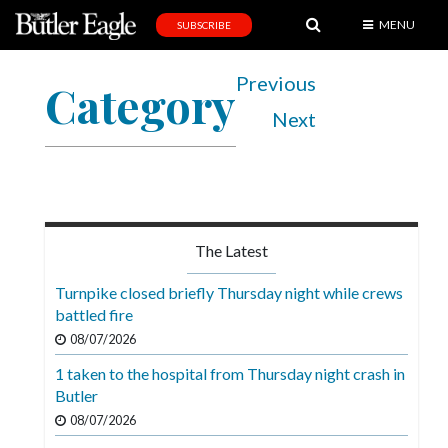
MENU
SUBSCRIBE
News
Previous
Category
Sports
Next
Editorial
A
&
E
The Latest
Obituaries
Turnpike closed briefly Thursday night while crews
Community
battled fire
08/07/2026
Schools
1 taken to the hospital from Thursday night crash in
Progress
Butler
America250
08/07/2026