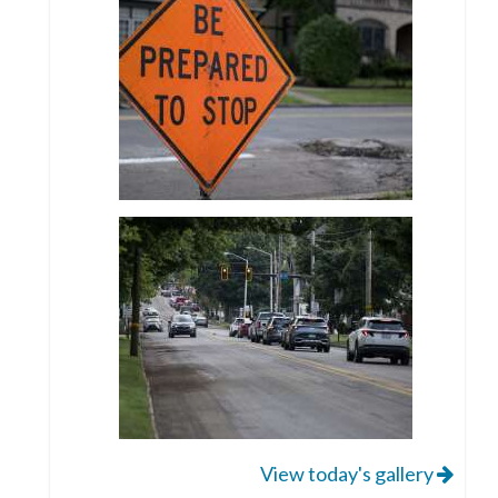
View today's gallery