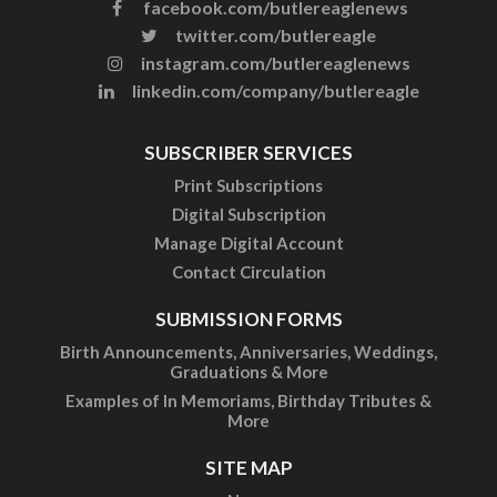
facebook.com/butlereaglenews
twitter.com/butlereagle
instagram.com/butlereaglenews
linkedin.com/company/butlereagle
SUBSCRIBER SERVICES
Print Subscriptions
Digital Subscription
Manage Digital Account
Contact Circulation
SUBMISSION FORMS
Birth Announcements, Anniversaries, Weddings,
Graduations & More
Examples of In Memoriams, Birthday Tributes &
More
SITE MAP