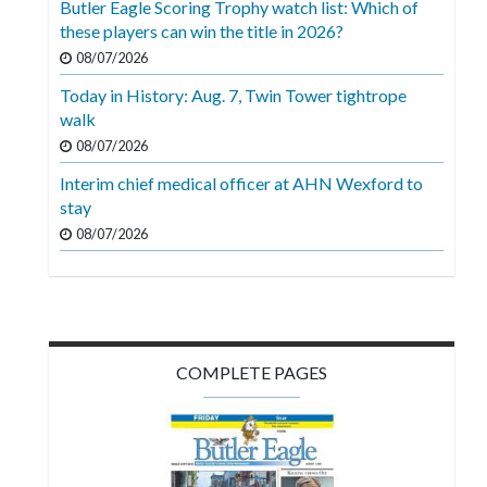
Butler Eagle Scoring Trophy watch list: Which of
Videos
these players can win the title in 2026?
Alter
08/07/2026
Eagle
Today in History: Aug. 7, Twin Tower tightrope
walk
Complete
08/07/2026
Pages
Interim chief medical officer at AHN Wexford to
Current
stay
Edition
08/07/2026
Classifieds
Public
Notices
COMPLETE PAGES
Marketplace
Contact
Us