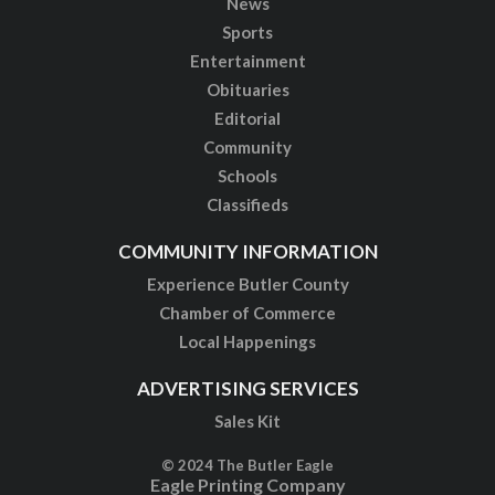
News
Sports
Entertainment
Obituaries
Editorial
Community
Schools
Classifieds
COMMUNITY INFORMATION
Experience Butler County
Chamber of Commerce
Local Happenings
ADVERTISING SERVICES
Sales Kit
© 2024 The Butler Eagle
Eagle Printing Company