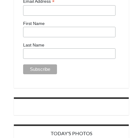
*
Email Address
First Name
Last Name
TODAY'S PHOTOS