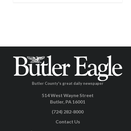
Butler County's great daily newspaper
514 West Wayne Street
Butler, PA 16001
(724) 282-8000
Contact Us