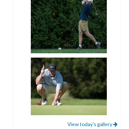
View today's gallery