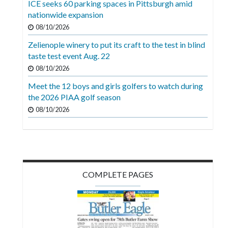
ICE seeks 60 parking spaces in Pittsburgh amid
Videos
nationwide expansion
Alter
08/10/2026
Eagle
Zelienople winery to put its craft to the test in blind
taste test event Aug. 22
Complete
08/10/2026
Pages
Meet the 12 boys and girls golfers to watch during
Current
the 2026 PIAA golf season
Edition
08/10/2026
Classifieds
Public
Notices
COMPLETE PAGES
Marketplace
Contact
Us