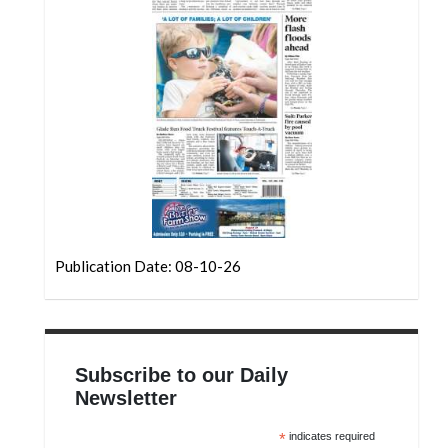
Community
Submission
Forms
Search
Facebook
Twitter
Instagram
LinkedIn
Publication Date: 08-10-26
YouTube
Subscribe to our Daily
Newsletter
*
indicates required