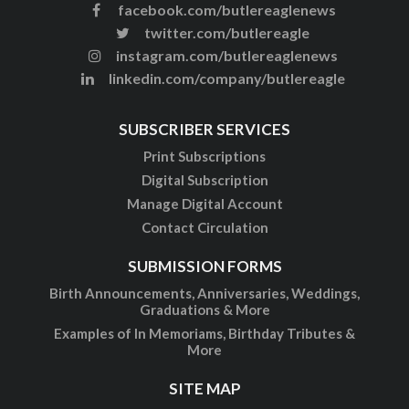
facebook.com/butlereaglenews
twitter.com/butlereagle
instagram.com/butlereaglenews
linkedin.com/company/butlereagle
SUBSCRIBER SERVICES
Print Subscriptions
Digital Subscription
Manage Digital Account
Contact Circulation
SUBMISSION FORMS
Birth Announcements, Anniversaries, Weddings,
Graduations & More
Examples of In Memoriams, Birthday Tributes &
More
SITE MAP