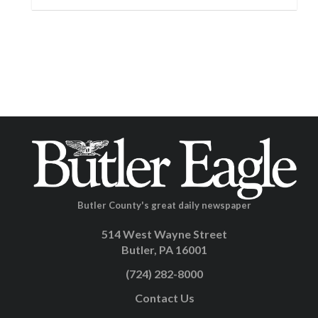
Butler County's great daily newspaper
514 West Wayne Street
Butler, PA 16001
(724) 282-8000
Contact Us