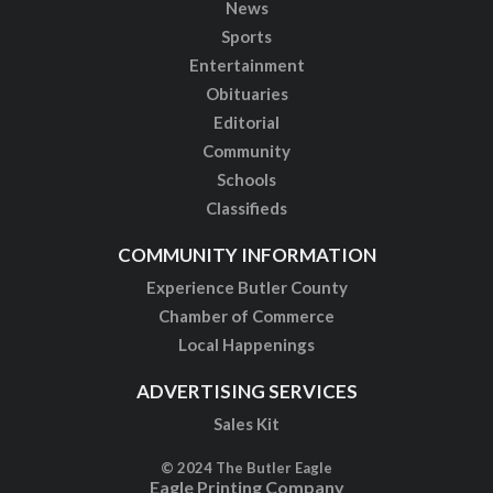
News
Sports
Entertainment
Obituaries
Editorial
Community
Schools
Classifieds
COMMUNITY INFORMATION
Experience Butler County
Chamber of Commerce
Local Happenings
ADVERTISING SERVICES
Sales Kit
© 2024 The Butler Eagle
Eagle Printing Company