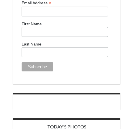
*
Email Address
First Name
Last Name
TODAY'S PHOTOS