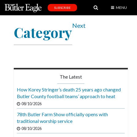
MENU
SUBSCRIBE
News
Next
Category
Sports
Editorial
A
&
E
The Latest
Obituaries
How Korey Stringer’s death 25 years ago changed
Community
Butler County football teams’ approach to heat
08/10/2026
Schools
78th Butler Farm Show officially opens with
Progress
traditional worship service
America250
08/10/2026