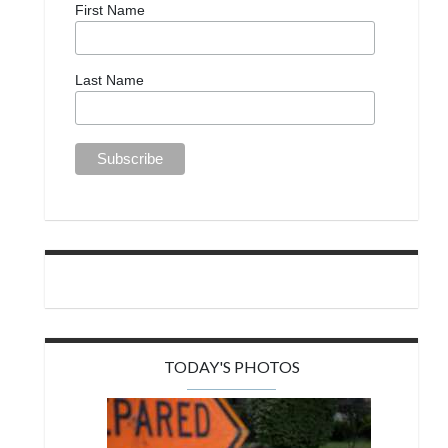
First Name
Last Name
TODAY'S PHOTOS