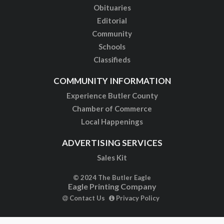
Obituaries
Editorial
Community
Schools
Classifieds
COMMUNITY INFORMATION
Experience Butler County
Chamber of Commerce
Local Happenings
ADVERTISING SERVICES
Sales Kit
© 2024 The Butler Eagle
Eagle Printing Company
Contact Us
Privacy Policy