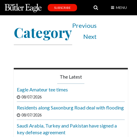
MENU
SUBSCRIBE
News
Previous
Category
Sports
Next
Editorial
A
&
E
The Latest
Obituaries
Eagle Amateur tee times
Community
08/07/2026
Schools
Residents along Saxonburg Road deal with flooding
08/07/2026
Progress
Saudi Arabia, Turkey and Pakistan have signed a
America250
key defense agreement