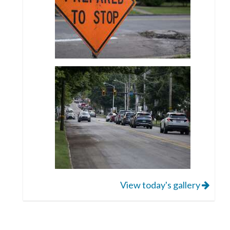
View today's gallery