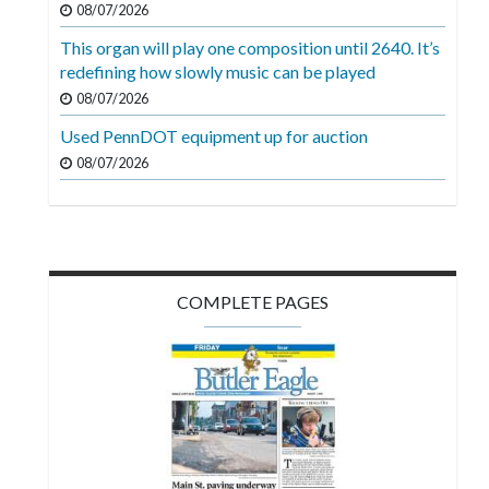
08/07/2026
Videos
This organ will play one composition until 2640. It’s
Alter
redefining how slowly music can be played
Eagle
08/07/2026
Complete
Used PennDOT equipment up for auction
Pages
08/07/2026
Current
Edition
Classifieds
COMPLETE PAGES
Public
Notices
Marketplace
Contact
Us