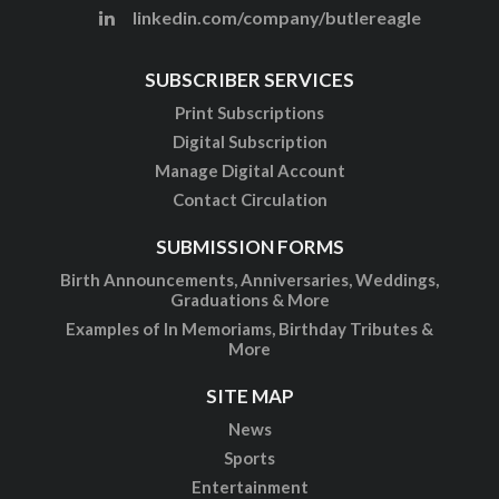
linkedin.com/company/butlereagle
SUBSCRIBER SERVICES
Print Subscriptions
Digital Subscription
Manage Digital Account
Contact Circulation
SUBMISSION FORMS
Birth Announcements, Anniversaries, Weddings,
Graduations & More
Examples of In Memoriams, Birthday Tributes &
More
SITE MAP
News
Sports
Entertainment