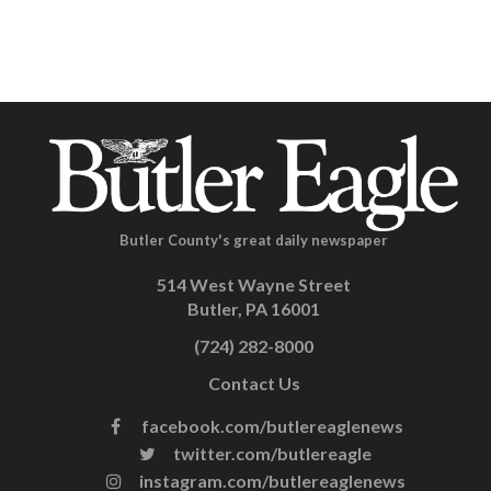
Butler County's great daily newspaper
514 West Wayne Street
Butler, PA 16001
(724) 282-8000
Contact Us
facebook.com/butlereaglenews
twitter.com/butlereagle
instagram.com/butlereaglenews