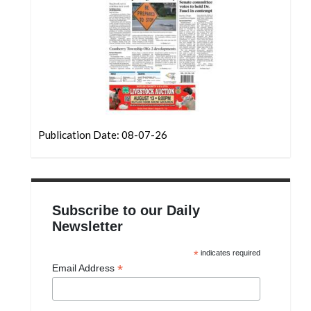
Community
Submission
Forms
Search
Facebook
Twitter
Publication Date: 08-07-26
Instagram
LinkedIn
YouTube
Subscribe to our Daily
Newsletter
*
indicates required
*
Email Address