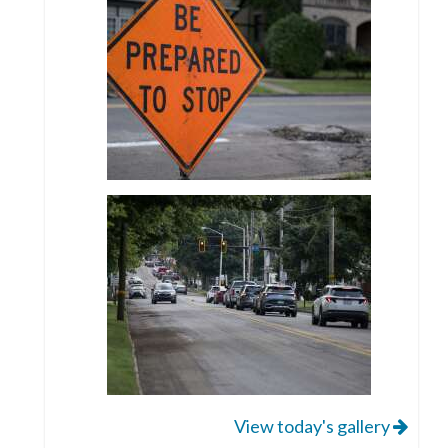
View today's gallery