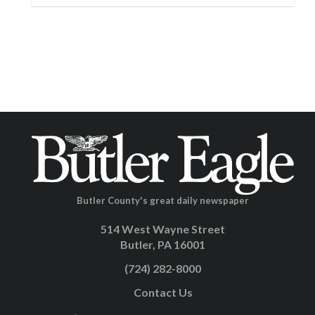
Butler County's great daily newspaper
514 West Wayne Street
Butler, PA 16001
(724) 282-8000
Contact Us