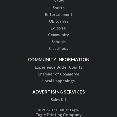
News
Sports
Entertainment
Obituaries
Editorial
Community
Schools
Classifieds
COMMUNITY INFORMATION
Experience Butler County
Chamber of Commerce
Local Happenings
ADVERTISING SERVICES
Sales Kit
© 2024 The Butler Eagle
Eagle Printing Company