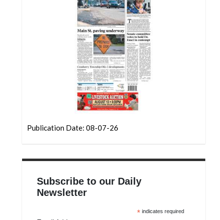
Community
Submission
Forms
Search
Facebook
Twitter
Instagram
LinkedIn
Publication Date: 08-07-26
YouTube
Subscribe to our Daily
Newsletter
*
indicates required