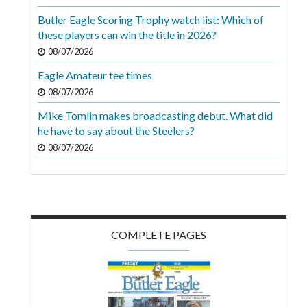
Videos
Butler Eagle Scoring Trophy watch list: Which of
these players can win the title in 2026?
Alter
Eagle
08/07/2026
Eagle Amateur tee times
Complete
08/07/2026
Pages
Mike Tomlin makes broadcasting debut. What did
Current
he have to say about the Steelers?
Edition
08/07/2026
Classifieds
Public
Notices
COMPLETE PAGES
Marketplace
Contact
Us