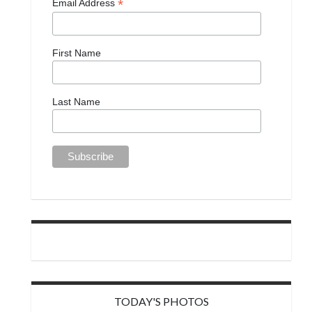
*
Email Address
First Name
Last Name
TODAY'S PHOTOS