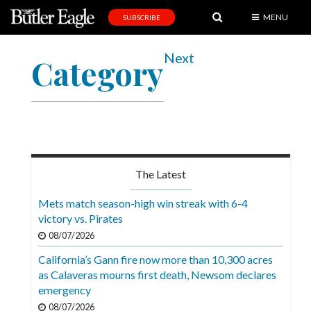
MENU
SUBSCRIBE
News
Next
Category
Sports
Editorial
A
&
E
The Latest
Obituaries
Mets match season-high win streak with 6-4
Community
victory vs. Pirates
08/07/2026
Schools
California’s Gann fire now more than 10,300 acres
Progress
as Calaveras mourns first death, Newsom declares
emergency
America250
08/07/2026