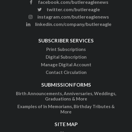
facebook.com/butlereaglenews
twitter.com/butlereagle
instagram.com/butlereaglenews
linkedin.com/company/butlereagle
SUBSCRIBER SERVICES
Print Subscriptions
Digital Subscription
Manage Digital Account
Contact Circulation
SUBMISSION FORMS
Birth Announcements, Anniversaries, Weddings,
Graduations & More
Examples of In Memoriams, Birthday Tributes &
More
SITE MAP