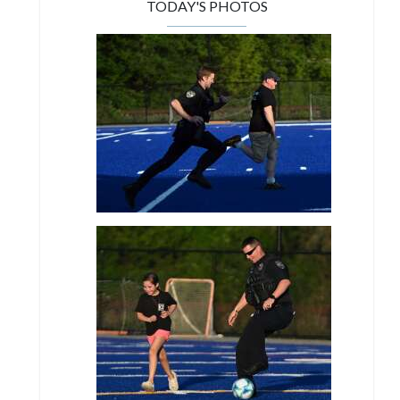
TODAY'S PHOTOS