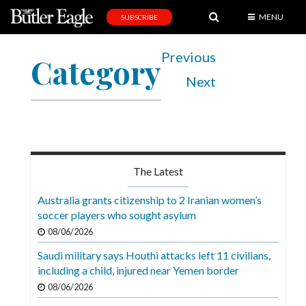
MENU
SUBSCRIBE
News
Previous
Category
Sports
Next
Editorial
A
&
E
The Latest
Obituaries
Australia grants citizenship to 2 Iranian women’s
Community
soccer players who sought asylum
08/06/2026
Schools
Saudi military says Houthi attacks left 11 civilians,
Progress
including a child, injured near Yemen border
America250
08/06/2026