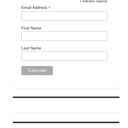
*
indicates required
*
Email Address
First Name
Last Name