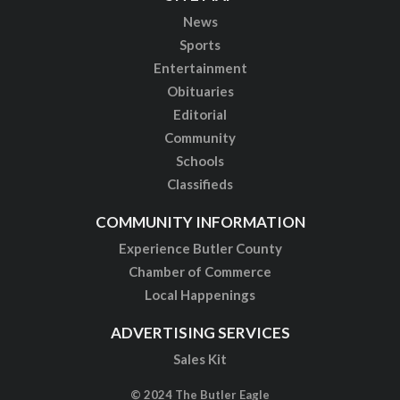
News
Sports
Entertainment
Obituaries
Editorial
Community
Schools
Classifieds
COMMUNITY INFORMATION
Experience Butler County
Chamber of Commerce
Local Happenings
ADVERTISING SERVICES
Sales Kit
© 2024 The Butler Eagle