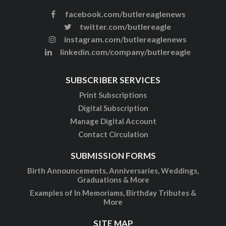
facebook.com/butlereaglenews
twitter.com/butlereagle
instagram.com/butlereaglenews
linkedin.com/company/butlereagle
SUBSCRIBER SERVICES
Print Subscriptions
Digital Subscription
Manage Digital Account
Contact Circulation
SUBMISSION FORMS
Birth Announcements, Anniversaries, Weddings,
Graduations & More
Examples of In Memoriams, Birthday Tributes &
More
SITE MAP