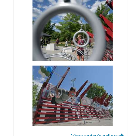
View today's gallery