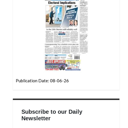
Community
Submission
Forms
Search
Facebook
Twitter
Instagram
LinkedIn
Publication Date: 08-06-26
YouTube
Subscribe to our Daily
Newsletter