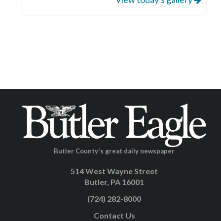
Butler County's great daily newspaper
514 West Wayne Street
Butler, PA 16001
(724) 282-8000
Contact Us