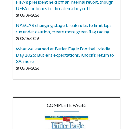
FIFA's president held off an internal revolt, though
Videos
UEFA continues to threaten a boycott
Alter
08/06/2026
Eagle
NASCAR changing stage break rules to limit laps
run under caution, create more green flag racing
Complete
08/06/2026
Pages
What we learned at Butler Eagle Football Media
Current
Day 2026: Butler’s expectations, Knoch’s return to
Edition
3A, more
08/06/2026
Classifieds
Public
Notices
Marketplace
COMPLETE PAGES
Contact
Us