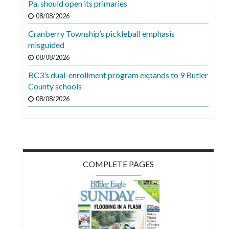
Pa. should open its primaries
Videos
08/08/2026
Alter
Cranberry Township’s pickleball emphasis
Eagle
misguided
08/08/2026
Complete
Pages
BC3’s dual-enrollment program expands to 9 Butler
County schools
Current
08/08/2026
Edition
Classifieds
Public
Notices
COMPLETE PAGES
Marketplace
Contact
Us