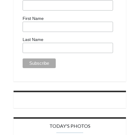
First Name
Last Name
TODAY'S PHOTOS