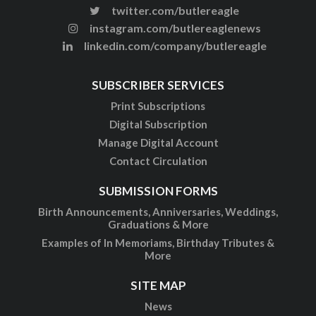
twitter.com/butlereagle
instagram.com/butlereaglenews
linkedin.com/company/butlereagle
SUBSCRIBER SERVICES
Print Subscriptions
Digital Subscription
Manage Digital Account
Contact Circulation
SUBMISSION FORMS
Birth Announcements, Anniversaries, Weddings,
Graduations & More
Examples of In Memoriams, Birthday Tributes &
More
SITE MAP
News