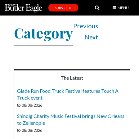
MENU
SUBSCRIBE
News
Previous
Category
Sports
Next
Editorial
A
&
E
The Latest
Obituaries
Glade Run Food Truck Festival features Touch A
Community
Truck event
08/08/2026
Schools
Shindig Charity Music Festival brings New Orleans
Progress
to Zelienople
America250
08/08/2026