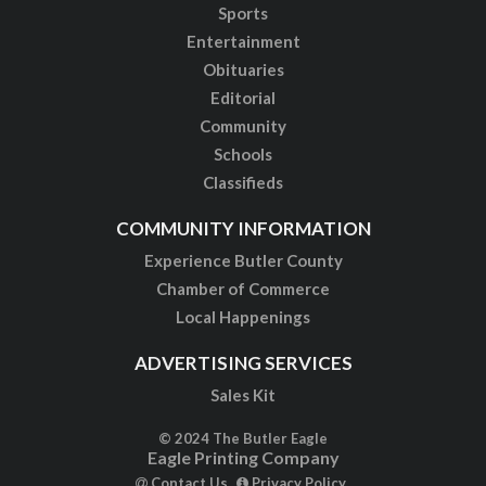
Sports
Entertainment
Obituaries
Editorial
Community
Schools
Classifieds
COMMUNITY INFORMATION
Experience Butler County
Chamber of Commerce
Local Happenings
ADVERTISING SERVICES
Sales Kit
© 2024 The Butler Eagle
Eagle Printing Company
Contact Us
Privacy Policy