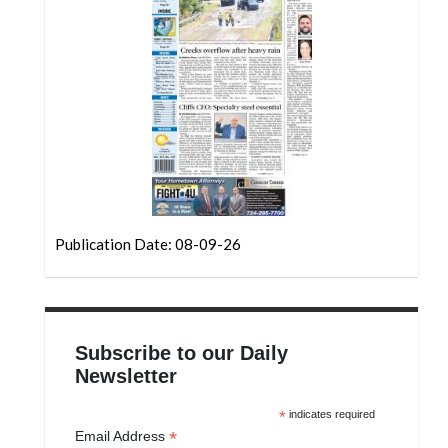
Community
Submission
Forms
Search
Facebook
Twitter
Instagram
Publication Date: 08-09-26
LinkedIn
YouTube
Subscribe to our Daily
Newsletter
*
indicates required
*
Email Address