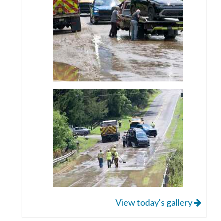
View today's gallery