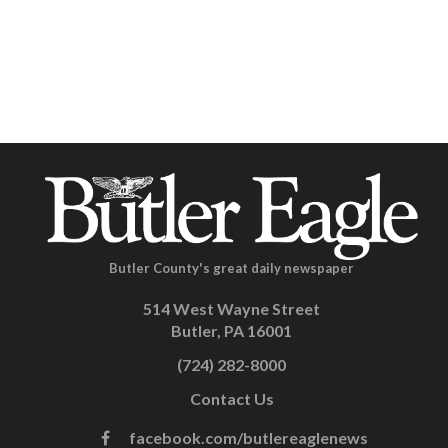
Butler County's great daily newspaper
514 West Wayne Street
Butler, PA 16001
(724) 282-8000
Contact Us
facebook.com/butlereaglenews