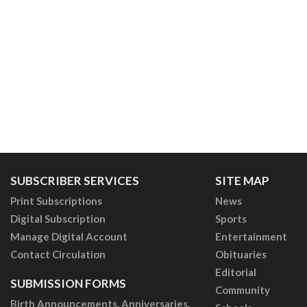
SUBSCRIBER SERVICES
SITE MAP
Print Subscriptions
News
Digital Subscription
Sports
Manage Digital Account
Entertainment
Contact Circulation
Obituaries
Editorial
SUBMISSION FORMS
Community
Birth Announcements, Anniversaries,