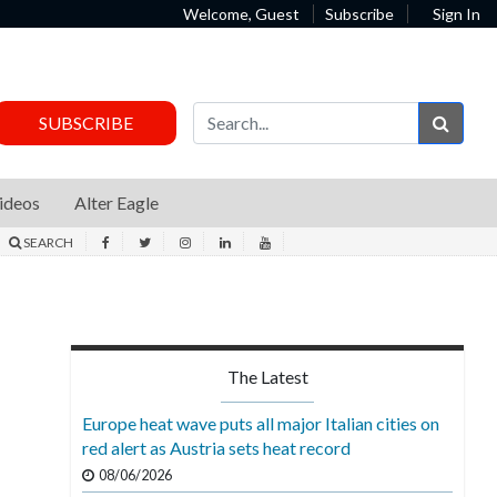
Welcome, Guest
Subscribe
Sign In
Sear
SUBSCRIBE
ideos
Alter Eagle
SEARCH
The Latest
Europe heat wave puts all major Italian cities on
red alert as Austria sets heat record
08/06/2026