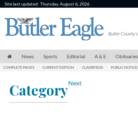
Site last updated: Thursday, August 6, 2026
News
Sports
Butler County's
Editorial
A
News
Sports
Editorial
A & E
Obituarie
&
COMPLETE PAGES
CURRENT EDITION
CLASSIFIEDS
PUBLIC NOTICE
E
Obituaries
Next
Category
Community
Schools
Progress
America250