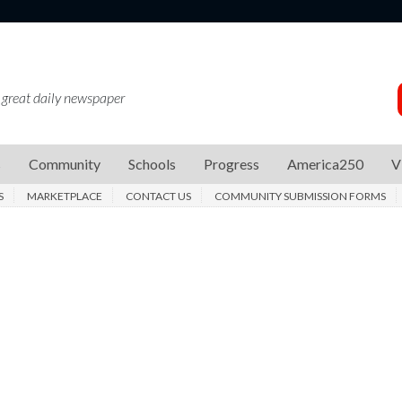
 great daily newspaper
s
Community
Schools
Progress
America250
V
S
MARKETPLACE
CONTACT US
COMMUNITY SUBMISSION FORMS