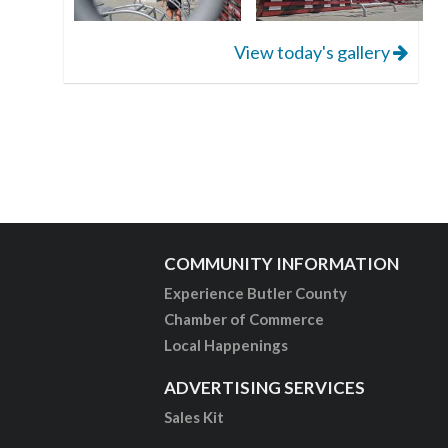
View today's gallery
COMMUNITY INFORMATION
Experience Butler County
Chamber of Commerce
Local Happenings
ADVERTISING SERVICES
Sales Kit