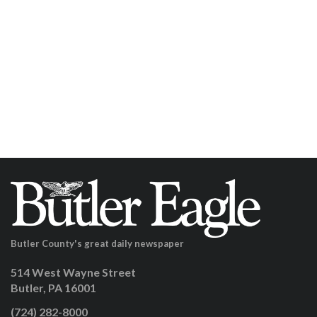
Butler County's great daily newspaper
514 West Wayne Street
Butler, PA 16001
(724) 282-8000