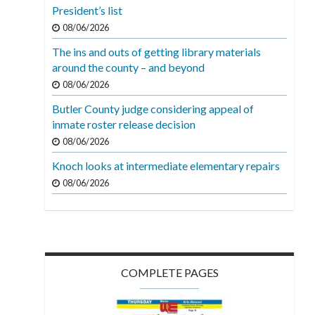
President’s list
08/06/2026
The ins and outs of getting library materials
around the county – and beyond
08/06/2026
Butler County judge considering appeal of
inmate roster release decision
08/06/2026
Knoch looks at intermediate elementary repairs
08/06/2026
COMPLETE PAGES