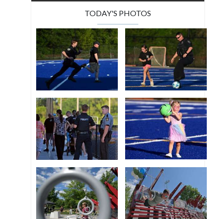
TODAY'S PHOTOS