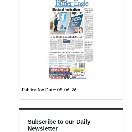
Publication Date: 08-06-26
Subscribe to our Daily
Newsletter