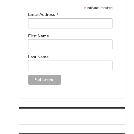
*
indicates required
*
Email Address
First Name
Last Name