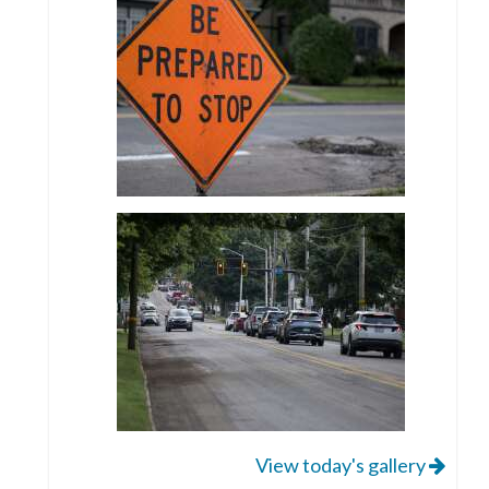
View today's gallery