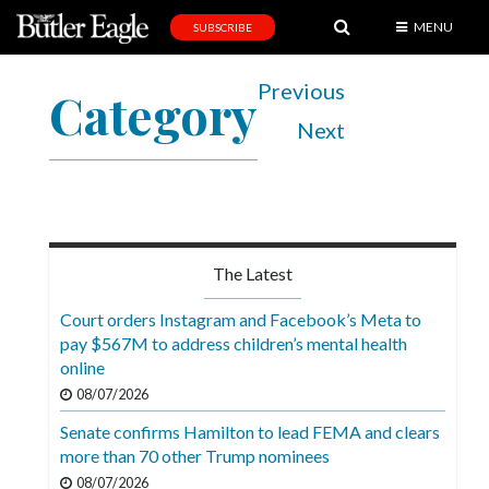
MENU
SUBSCRIBE
News
Previous
Category
Sports
Next
Editorial
A
&
E
The Latest
Obituaries
Court orders Instagram and Facebook’s Meta to
Community
pay $567M to address children’s mental health
online
Schools
08/07/2026
Progress
Senate confirms Hamilton to lead FEMA and clears
more than 70 other Trump nominees
America250
08/07/2026