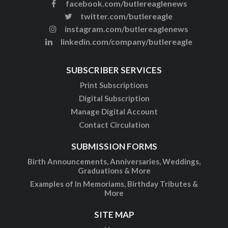
facebook.com/butlereaglenews
twitter.com/butlereagle
instagram.com/butlereaglenews
linkedin.com/company/butlereagle
SUBSCRIBER SERVICES
Print Subscriptions
Digital Subscription
Manage Digital Account
Contact Circulation
SUBMISSION FORMS
Birth Announcements, Anniversaries, Weddings,
Graduations & More
Examples of In Memoriams, Birthday Tributes &
More
SITE MAP