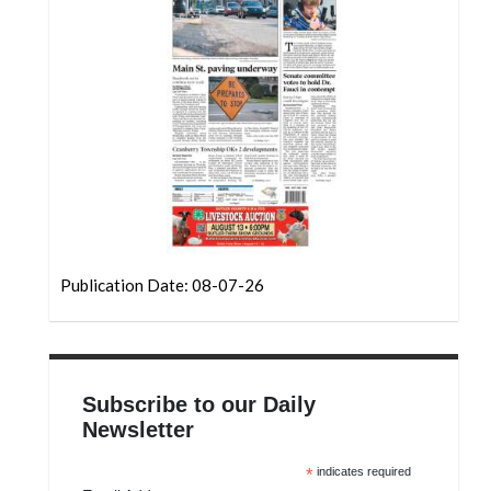
Community
Submission
Forms
Search
Facebook
Twitter
Instagram
LinkedIn
Publication Date: 08-07-26
YouTube
Subscribe to our Daily
Newsletter
*
indicates required