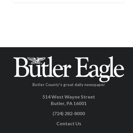
Butler County's great daily newspaper
514 West Wayne Street
Butler, PA 16001
(724) 282-8000
Contact Us