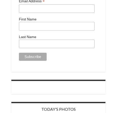
*
Email Address
First Name
Last Name
TODAY'S PHOTOS