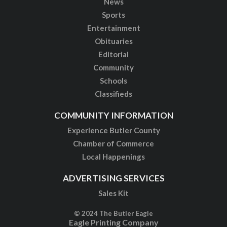
News
Sports
Entertainment
Obituaries
Editorial
Community
Schools
Classifieds
COMMUNITY INFORMATION
Experience Butler County
Chamber of Commerce
Local Happenings
ADVERTISING SERVICES
Sales Kit
© 2024 The Butler Eagle
Eagle Printing Company