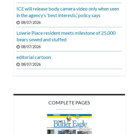
Videos
ICE will release body camera video only when seen
in the agency’s ‘best interests,’ policy says
Alter
Eagle
08/07/2026
Lowrie Place resident meets milestone of 25,000
Complete
bears sewed and stuffed
Pages
08/07/2026
Current
editorial cartoon
Edition
08/07/2026
Classifieds
Public
Notices
COMPLETE PAGES
Marketplace
Contact
Us