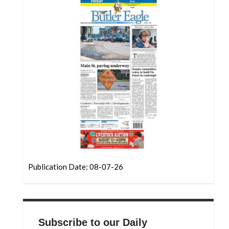
Community
Submission
Forms
Search
Facebook
Twitter
Instagram
LinkedIn
YouTube
Publication Date: 08-07-26
Subscribe to our Daily