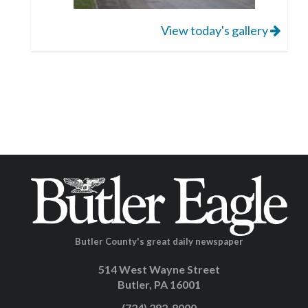
View today's gallery
Butler County's great daily newspaper
514 West Wayne Street
Butler, PA 16001
(724) 282-8000