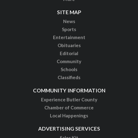
SITE MAP
News
Sports
Entertainment
Obituaries
Editorial
Community
Schools
Classifieds
COMMUNITY INFORMATION
Experience Butler County
Chamber of Commerce
Local Happenings
ADVERTISING SERVICES
Sales Kit