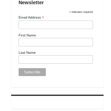
Newsletter
*
indicates required
*
Email Address
First Name
Last Name