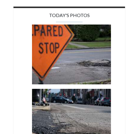
TODAY'S PHOTOS