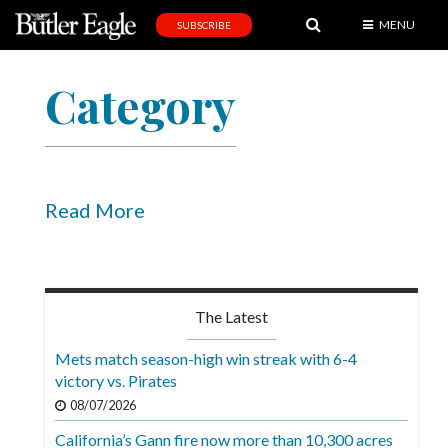
MENU
SUBSCRIBE
News
Category
Sports
Editorial
A
&
Read More
E
Obituaries
Community
The Latest
Schools
Mets match season-high win streak with 6-4
victory vs. Pirates
Progress
08/07/2026
America250
California’s Gann fire now more than 10,300 acres