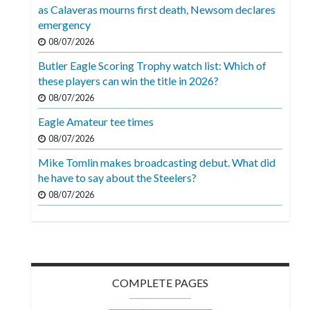
Videos
as Calaveras mourns first death, Newsom declares
emergency
Alter
08/07/2026
Eagle
Butler Eagle Scoring Trophy watch list: Which of
Complete
these players can win the title in 2026?
Pages
08/07/2026
Eagle Amateur tee times
Current
08/07/2026
Edition
Mike Tomlin makes broadcasting debut. What did
Classifieds
he have to say about the Steelers?
Public
08/07/2026
Notices
Marketplace
Contact
COMPLETE PAGES
Us