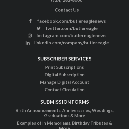
Contact Us
facebook.com/butlereaglenews
twitter.com/butlereagle
instagram.com/butlereaglenews
linkedin.com/company/butlereagle
SUBSCRIBER SERVICES
Print Subscriptions
Digital Subscription
Manage Digital Account
Contact Circulation
SUBMISSION FORMS
Birth Announcements, Anniversaries, Weddings,
Graduations & More
Examples of In Memoriams, Birthday Tributes &
More