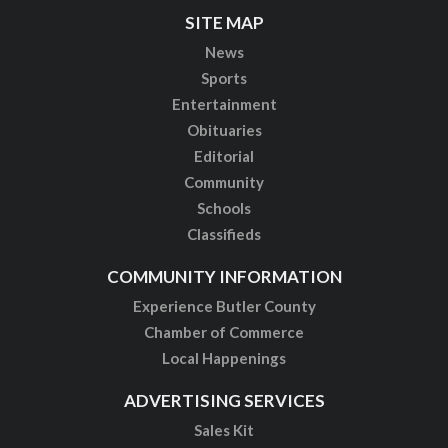
SITE MAP
News
Sports
Entertainment
Obituaries
Editorial
Community
Schools
Classifieds
COMMUNITY INFORMATION
Experience Butler County
Chamber of Commerce
Local Happenings
ADVERTISING SERVICES
Sales Kit