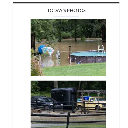
TODAY'S PHOTOS