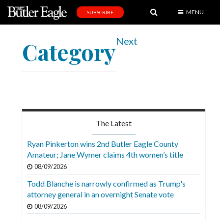
MENU
SUBSCRIBE
News
Next
Category
Sports
Editorial
A
&
E
The Latest
Obituaries
Ryan Pinkerton wins 2nd Butler Eagle County
Community
Amateur; Jane Wymer claims 4th women’s title
08/09/2026
Schools
Todd Blanche is narrowly confirmed as Trump's
Progress
attorney general in an overnight Senate vote
America250
08/09/2026