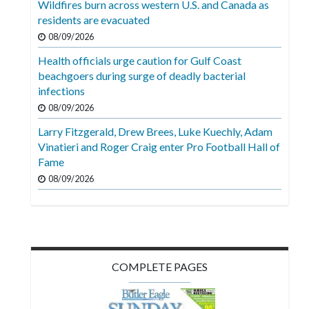
Wildfires burn across western U.S. and Canada as
Videos
residents are evacuated
Alter
08/09/2026
Eagle
Health officials urge caution for Gulf Coast
beachgoers during surge of deadly bacterial
Complete
infections
Pages
08/09/2026
Current
Larry Fitzgerald, Drew Brees, Luke Kuechly, Adam
Edition
Vinatieri and Roger Craig enter Pro Football Hall of
Fame
Classifieds
08/09/2026
Public
Notices
Marketplace
Contact
COMPLETE PAGES
Us