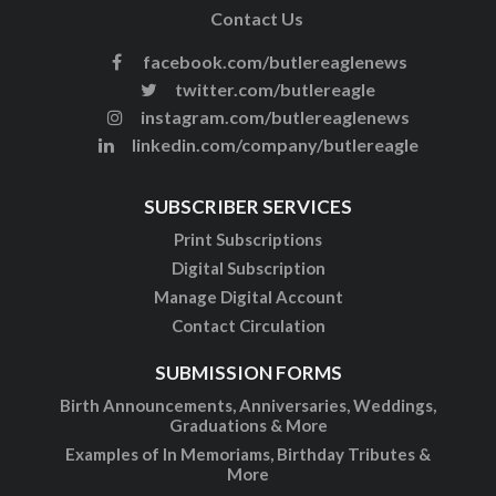
Contact Us
facebook.com/butlereaglenews
twitter.com/butlereagle
instagram.com/butlereaglenews
linkedin.com/company/butlereagle
SUBSCRIBER SERVICES
Print Subscriptions
Digital Subscription
Manage Digital Account
Contact Circulation
SUBMISSION FORMS
Birth Announcements, Anniversaries, Weddings,
Graduations & More
Examples of In Memoriams, Birthday Tributes &
More