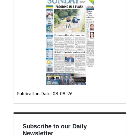
Community
Submission
Forms
Search
Facebook
Twitter
Instagram
LinkedIn
YouTube
Publication Date: 08-09-26
Subscribe to our Daily
Newsletter