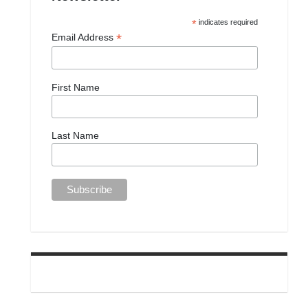
*
indicates required
*
Email Address
First Name
Last Name