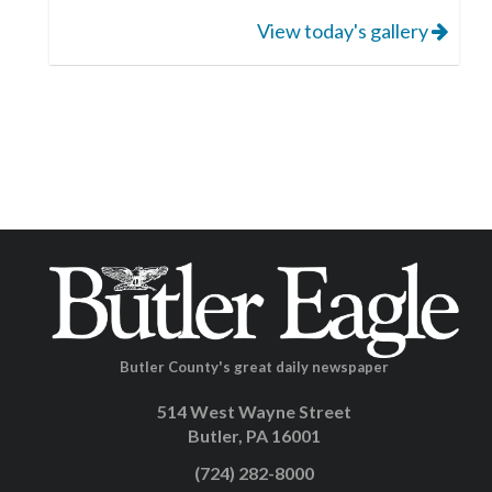
View today's gallery
Butler County's great daily newspaper
514 West Wayne Street
Butler, PA 16001
(724) 282-8000