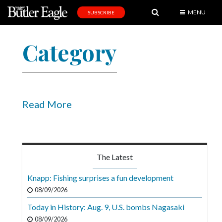
MENU
SUBSCRIBE
News
Category
Sports
Editorial
A
&
Read More
E
Obituaries
Community
The Latest
Schools
Knapp: Fishing surprises a fun development
Progress
08/09/2026
Today in History: Aug. 9, U.S. bombs Nagasaki
America250
08/09/2026