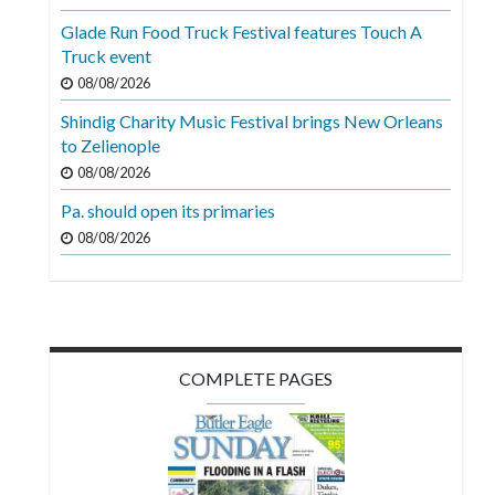
Videos
Glade Run Food Truck Festival features Touch A
Truck event
Alter
Eagle
08/08/2026
Shindig Charity Music Festival brings New Orleans
Complete
to Zelienople
Pages
08/08/2026
Current
Pa. should open its primaries
Edition
08/08/2026
Classifieds
Public
Notices
COMPLETE PAGES
Marketplace
Contact
Us