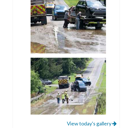
View today's gallery