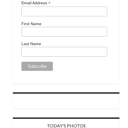
*
Email Address
First Name
Last Name
TODAY'S PHOTOS