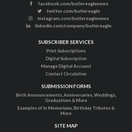
facebook.com/butlereaglenews
twitter.com/butlereagle
instagram.com/butlereaglenews
linkedin.com/company/butlereagle
SUBSCRIBER SERVICES
Print Subscriptions
Digital Subscription
Manage Digital Account
Contact Circulation
SUBMISSION FORMS
Birth Announcements, Anniversaries, Weddings,
Graduations & More
Examples of In Memoriams, Birthday Tributes &
More
SITE MAP