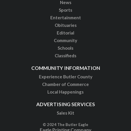
News
Sports
Entertainment
Obituaries
Editorial
Community
Schools
Classifieds
COMMUNITY INFORMATION
Experience Butler County
Chamber of Commerce
Local Happenings
ADVERTISING SERVICES
Sales Kit
© 2024 The Butler Eagle
Eagle Printing Company