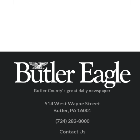
Butler County's great daily newspaper
514 West Wayne Street
Butler, PA 16001
(724) 282-8000
Contact Us