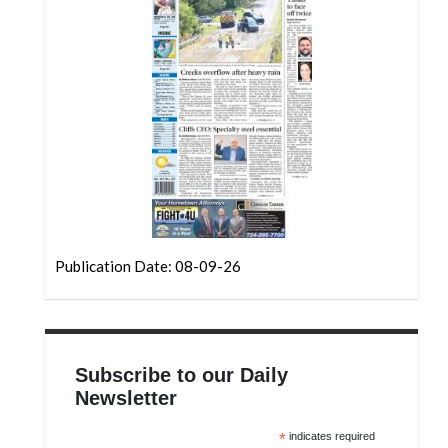
Community
Submission
Forms
Search
Facebook
Twitter
Instagram
LinkedIn
Publication Date: 08-09-26
YouTube
Subscribe to our Daily
Newsletter
*
indicates required