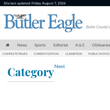
Site last updated: Friday, August 7, 2026
News
Sports
Butler County's
Editorial
A
News
Sports
Editorial
A & E
Obituarie
&
COMPLETE PAGES
CURRENT EDITION
CLASSIFIEDS
PUBLIC NOTICE
E
Obituaries
Next
Category
Community
Schools
Progress
America250