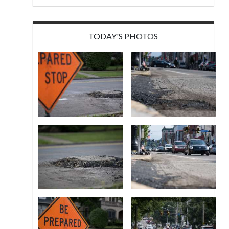
TODAY'S PHOTOS