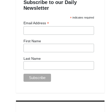
Subscribe to our Daily
Newsletter
*
indicates required
*
Email Address
First Name
Last Name