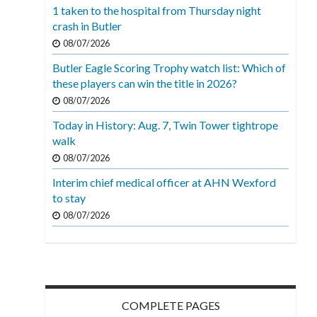
1 taken to the hospital from Thursday night
crash in Butler
08/07/2026
Butler Eagle Scoring Trophy watch list: Which of
these players can win the title in 2026?
08/07/2026
Today in History: Aug. 7, Twin Tower tightrope
walk
08/07/2026
Interim chief medical officer at AHN Wexford
to stay
08/07/2026
COMPLETE PAGES