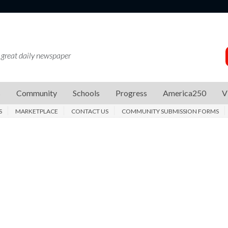
 great daily newspaper
s
Community
Schools
Progress
America250
V
S
MARKETPLACE
CONTACT US
COMMUNITY SUBMISSION FORMS