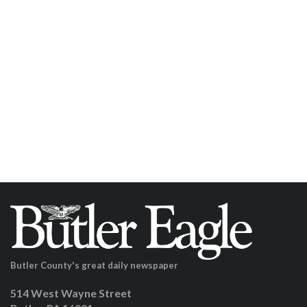
Butler County's great daily newspaper
514 West Wayne Street