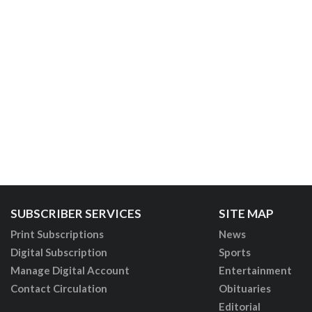
SUBSCRIBER SERVICES
SITE MAP
Print Subscriptions
News
Digital Subscription
Sports
Manage Digital Account
Entertainment
Contact Circulation
Obituaries
Editorial