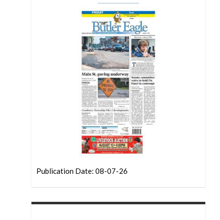
Publication Date: 08-07-26