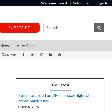
Welcome, Guest
Subscribe
Sign In
Sear
SUBSCRIBE
ideos
Alter Eagle
SEARCH
The Latest
Turnpike closed briefly Thursday night while
crews battled fire
08/07/2026