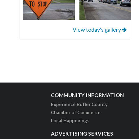
View today's gallery
COMMUNITY INFORMATION
Experience Butler County
Chamber of Commerce
Local Happenings
ADVERTISING SERVICES