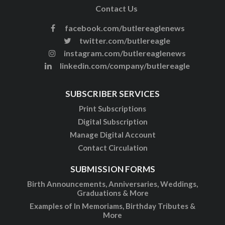
Contact Us
facebook.com/butlereaglenews
twitter.com/butlereagle
instagram.com/butlereaglenews
linkedin.com/company/butlereagle
SUBSCRIBER SERVICES
Print Subscriptions
Digital Subscription
Manage Digital Account
Contact Circulation
SUBMISSION FORMS
Birth Announcements, Anniversaries, Weddings,
Graduations & More
Examples of In Memoriams, Birthday Tributes &
More