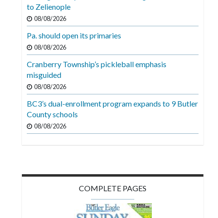
Videos
to Zelienople
08/08/2026
Alter
Pa. should open its primaries
Eagle
08/08/2026
Complete
Cranberry Township’s pickleball emphasis
Pages
misguided
Current
08/08/2026
Edition
BC3’s dual-enrollment program expands to 9 Butler
County schools
Classifieds
08/08/2026
Public
Notices
Marketplace
Contact
COMPLETE PAGES
Us