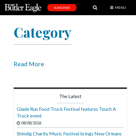
MENU
SUBSCRIBE
News
Category
Sports
Editorial
A
&
Read More
E
Obituaries
Community
The Latest
Schools
Glade Run Food Truck Festival features Touch A
Truck event
Progress
08/08/2026
America250
Shindig Charity Music Festival brings New Orleans