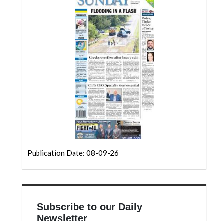
Community
Submission
Forms
Search
Facebook
Twitter
Instagram
LinkedIn
YouTube
Publication Date: 08-09-26
Subscribe to our Daily
Newsletter