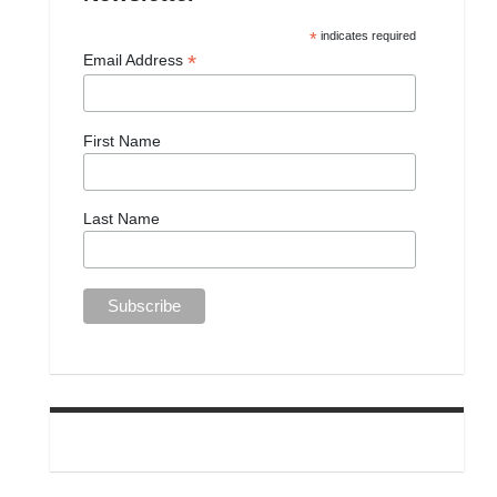
*
indicates required
*
Email Address
First Name
Last Name