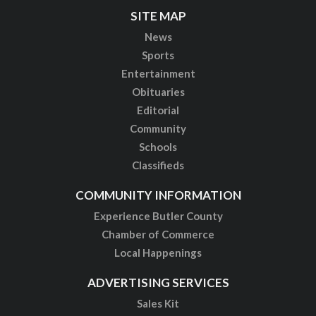
SITE MAP
News
Sports
Entertainment
Obituaries
Editorial
Community
Schools
Classifieds
COMMUNITY INFORMATION
Experience Butler County
Chamber of Commerce
Local Happenings
ADVERTISING SERVICES
Sales Kit