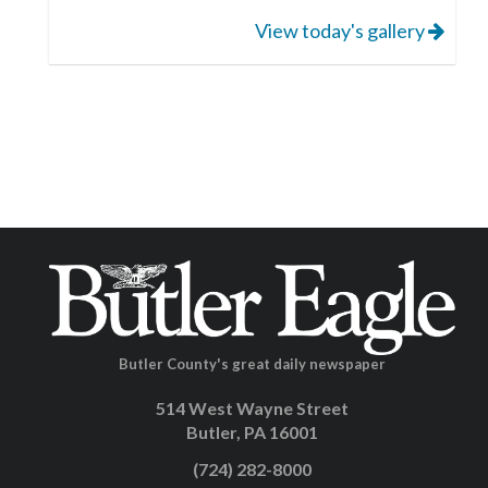
View today's gallery
Butler County's great daily newspaper
514 West Wayne Street
Butler, PA 16001
(724) 282-8000