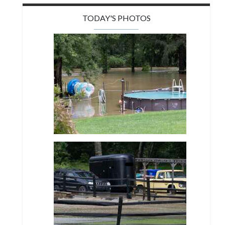
TODAY'S PHOTOS