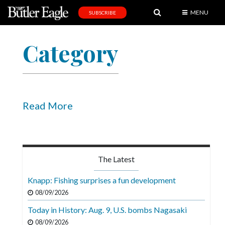
MENU
SUBSCRIBE
News
Category
Sports
Editorial
A
&
Read More
E
Obituaries
Community
The Latest
Schools
Knapp: Fishing surprises a fun development
Progress
08/09/2026
Today in History: Aug. 9, U.S. bombs Nagasaki
America250
08/09/2026