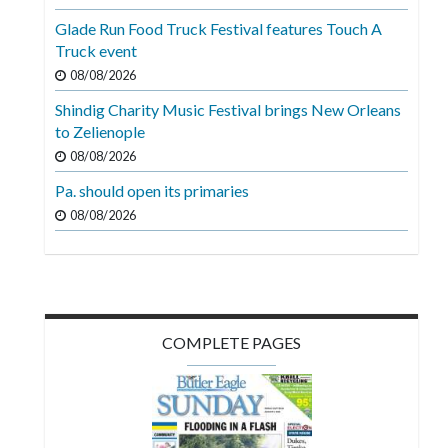
Videos
Glade Run Food Truck Festival features Touch A
Truck event
Alter
Eagle
08/08/2026
Shindig Charity Music Festival brings New Orleans
Complete
to Zelienople
Pages
08/08/2026
Current
Pa. should open its primaries
Edition
08/08/2026
Classifieds
Public
Notices
COMPLETE PAGES
Marketplace
Contact
Us