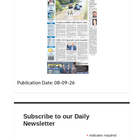
Community
Submission
Forms
Search
Facebook
Twitter
Instagram
LinkedIn
Publication Date: 08-09-26
YouTube
Subscribe to our Daily
Newsletter
*
indicates required