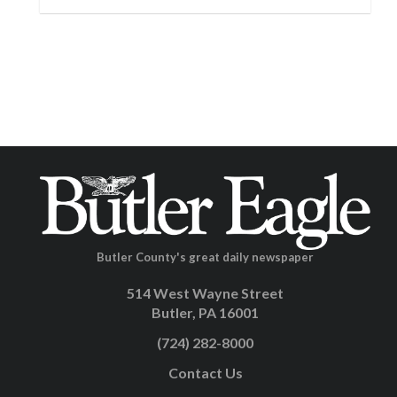
Butler County's great daily newspaper
514 West Wayne Street
Butler, PA 16001
(724) 282-8000
Contact Us