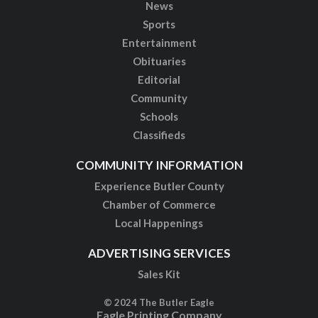
News
Sports
Entertainment
Obituaries
Editorial
Community
Schools
Classifieds
COMMUNITY INFORMATION
Experience Butler County
Chamber of Commerce
Local Happenings
ADVERTISING SERVICES
Sales Kit
© 2024 The Butler Eagle
Eagle Printing Company