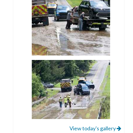
View today's gallery