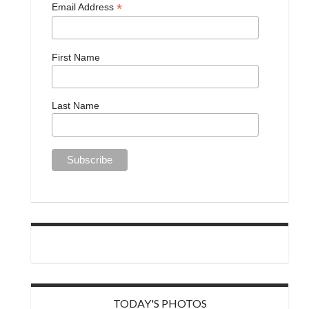
*
Email Address
First Name
Last Name
TODAY'S PHOTOS