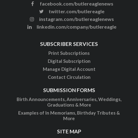
facebook.com/butlereaglenews
twitter.com/butlereagle
instagram.com/butlereaglenews
linkedin.com/company/butlereagle
SUBSCRIBER SERVICES
Print Subscriptions
Digital Subscription
Manage Digital Account
Contact Circulation
SUBMISSION FORMS
Birth Announcements, Anniversaries, Weddings,
Graduations & More
Examples of In Memoriams, Birthday Tributes &
More
SITE MAP