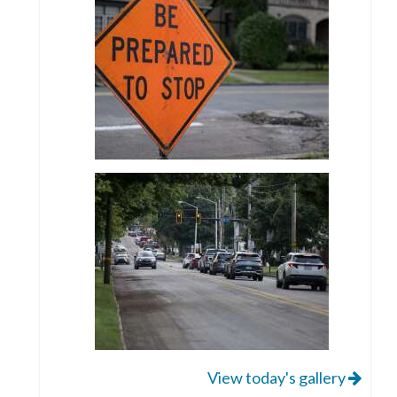
View today's gallery