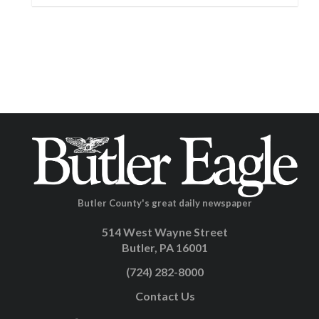
Butler County's great daily newspaper
514 West Wayne Street
Butler, PA 16001
(724) 282-8000
Contact Us