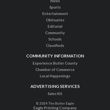
News
Sports
Entertainment
Obituaries
Editorial
Community
Schools
Classifieds
COMMUNITY INFORMATION
Experience Butler County
Chamber of Commerce
Local Happenings
ADVERTISING SERVICES
Sales Kit
© 2024 The Butler Eagle
Eagle Printing Company