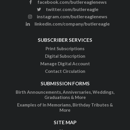
facebook.com/butlereaglenews
twitter.com/butlereagle
instagram.com/butlereaglenews
linkedin.com/company/butlereagle
SUBSCRIBER SERVICES
Print Subscriptions
Digital Subscription
Manage Digital Account
Contact Circulation
SUBMISSION FORMS
Birth Announcements, Anniversaries, Weddings,
Graduations & More
Examples of In Memoriams, Birthday Tributes &
More
SITE MAP