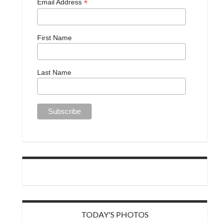
*
Email Address
First Name
Last Name
TODAY'S PHOTOS