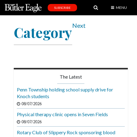
MENU
SUBSCRIBE
News
Next
Category
Sports
Editorial
A
&
E
The Latest
Obituaries
Penn Township holding school supply drive for
Community
Knoch students
08/07/2026
Schools
Physical therapy clinic opens in Seven Fields
Progress
08/07/2026
America250
Rotary Club of Slippery Rock sponsoring blood