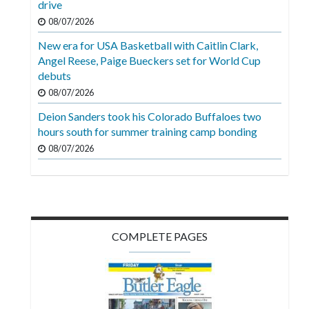
drive
Videos
08/07/2026
Alter
New era for USA Basketball with Caitlin Clark,
Eagle
Angel Reese, Paige Bueckers set for World Cup
debuts
Complete
08/07/2026
Pages
Deion Sanders took his Colorado Buffaloes two
Current
hours south for summer training camp bonding
Edition
08/07/2026
Classifieds
Public
Notices
COMPLETE PAGES
Marketplace
Contact
Us