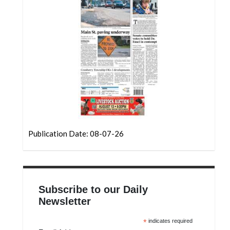
Community
Submission
Forms
Search
Facebook
Twitter
Instagram
LinkedIn
Publication Date: 08-07-26
YouTube
Subscribe to our Daily
Newsletter
*
indicates required