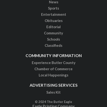
News
Sports
Entertainment
Obituaries
Editorial
Community
Schools
Classifieds
COMMUNITY INFORMATION
Experience Butler County
Chamber of Commerce
Local Happenings
ADVERTISING SERVICES
Sales Kit
© 2024 The Butler Eagle
Eagle Printing Company