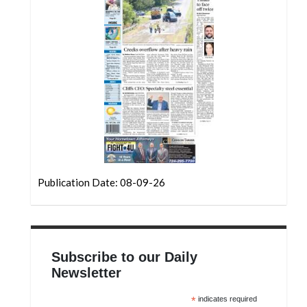
Community
Submission
Forms
Search
Facebook
Twitter
Instagram
LinkedIn
Publication Date: 08-09-26
YouTube
Subscribe to our Daily
Newsletter
*
indicates required