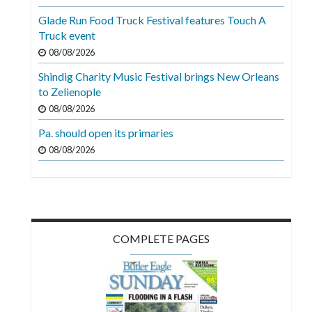
Videos
Glade Run Food Truck Festival features Touch A
Truck event
Alter
Eagle
08/08/2026
Shindig Charity Music Festival brings New Orleans
Complete
to Zelienople
Pages
08/08/2026
Current
Pa. should open its primaries
Edition
08/08/2026
Classifieds
Public
Notices
COMPLETE PAGES
Marketplace
Contact
Us