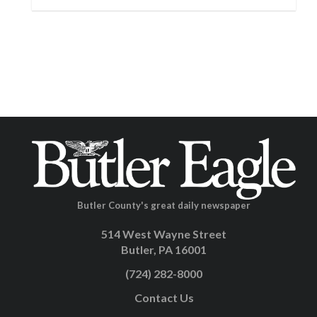
Butler County's great daily newspaper
514 West Wayne Street
Butler, PA 16001
(724) 282-8000
Contact Us