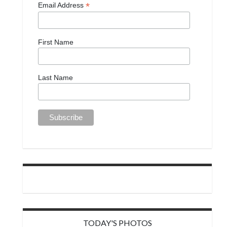
*
Email Address
First Name
Last Name
TODAY'S PHOTOS