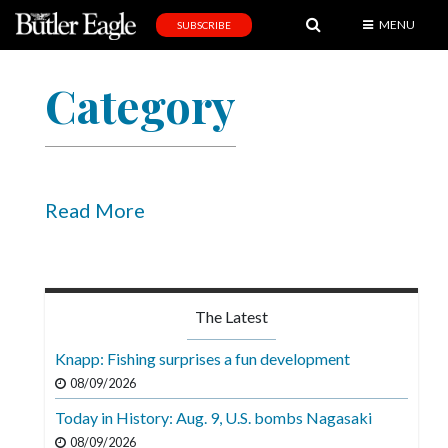
MENU
SUBSCRIBE
News
Category
Sports
Editorial
A
&
Read More
E
Obituaries
Community
The Latest
Schools
Knapp: Fishing surprises a fun development
Progress
08/09/2026
Today in History: Aug. 9, U.S. bombs Nagasaki
America250
08/09/2026