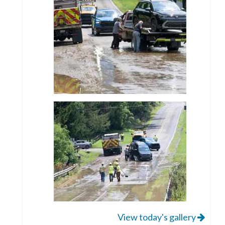
View today's gallery