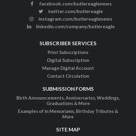
facebook.com/butlereaglenews
twitter.com/butlereagle
instagram.com/butlereaglenews
linkedin.com/company/butlereagle
SUBSCRIBER SERVICES
Print Subscriptions
Digital Subscription
Manage Digital Account
Contact Circulation
SUBMISSION FORMS
Birth Announcements, Anniversaries, Weddings,
Graduations & More
Examples of In Memoriams, Birthday Tributes &
More
SITE MAP