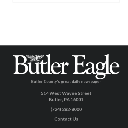
Butler County's great daily newspaper
514 West Wayne Street
Butler, PA 16001
(724) 282-8000
Contact Us