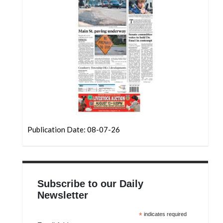
Community
Submission
Forms
Search
Facebook
Twitter
Instagram
LinkedIn
Publication Date: 08-07-26
YouTube
Subscribe to our Daily
Newsletter
*
indicates required