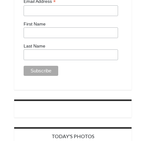
*
Email Address
First Name
Last Name
TODAY'S PHOTOS