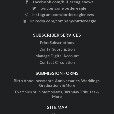
facebook.com/butlereaglenews
twitter.com/butlereagle
instagram.com/butlereaglenews
linkedin.com/company/butlereagle
SUBSCRIBER SERVICES
Print Subscriptions
Digital Subscription
Manage Digital Account
Contact Circulation
SUBMISSION FORMS
Birth Announcements, Anniversaries, Weddings,
Graduations & More
Examples of In Memoriams, Birthday Tributes &
More
SITE MAP