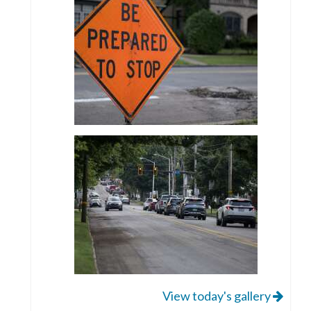
View today's gallery