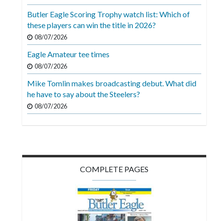
Videos
Butler Eagle Scoring Trophy watch list: Which of
these players can win the title in 2026?
Alter
Eagle
08/07/2026
Eagle Amateur tee times
Complete
08/07/2026
Pages
Mike Tomlin makes broadcasting debut. What did
Current
he have to say about the Steelers?
Edition
08/07/2026
Classifieds
Public
Notices
COMPLETE PAGES
Marketplace
Contact
Us