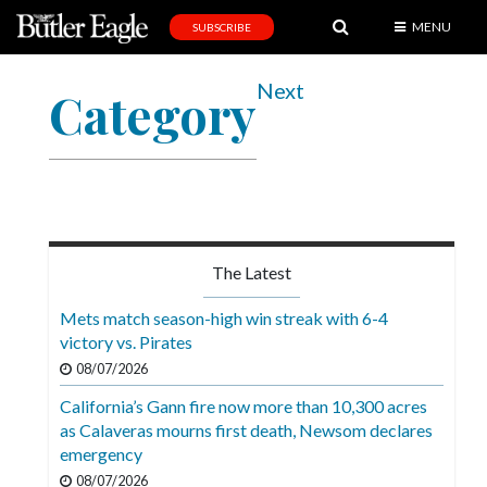
MENU
SUBSCRIBE
News
Next
Category
Sports
Editorial
A
&
E
The Latest
Obituaries
Mets match season-high win streak with 6-4
Community
victory vs. Pirates
08/07/2026
Schools
California’s Gann fire now more than 10,300 acres
Progress
as Calaveras mourns first death, Newsom declares
emergency
America250
08/07/2026