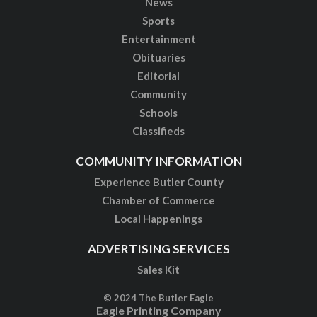
News
Sports
Entertainment
Obituaries
Editorial
Community
Schools
Classifieds
COMMUNITY INFORMATION
Experience Butler County
Chamber of Commerce
Local Happenings
ADVERTISING SERVICES
Sales Kit
© 2024 The Butler Eagle
Eagle Printing Company