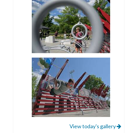
View today's gallery