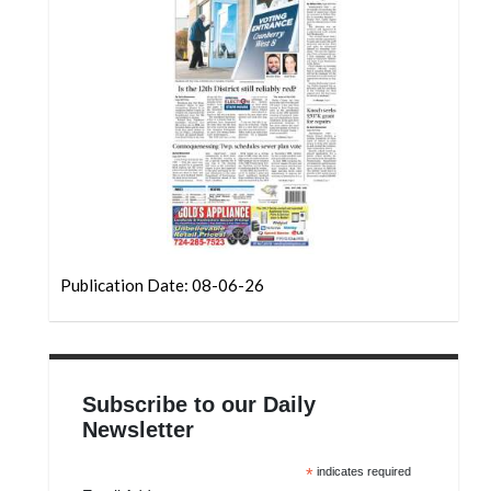
Community
Submission
Forms
Search
Facebook
Twitter
Instagram
LinkedIn
Publication Date: 08-06-26
YouTube
Subscribe to our Daily
Newsletter
*
indicates required