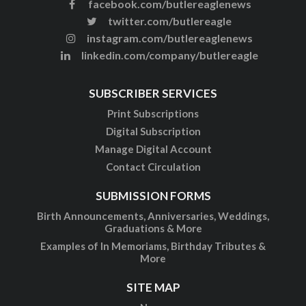
facebook.com/butlereaglenews
twitter.com/butlereagle
instagram.com/butlereaglenews
linkedin.com/company/butlereagle
SUBSCRIBER SERVICES
Print Subscriptions
Digital Subscription
Manage Digital Account
Contact Circulation
SUBMISSION FORMS
Birth Announcements, Anniversaries, Weddings,
Graduations & More
Examples of In Memoriams, Birthday Tributes &
More
SITE MAP