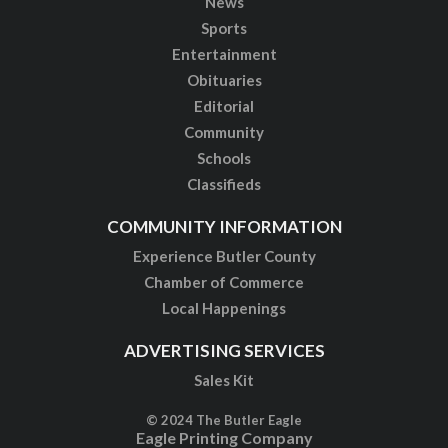
News
Sports
Entertainment
Obituaries
Editorial
Community
Schools
Classifieds
COMMUNITY INFORMATION
Experience Butler County
Chamber of Commerce
Local Happenings
ADVERTISING SERVICES
Sales Kit
© 2024 The Butler Eagle
Eagle Printing Company