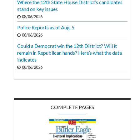
Where the 12th State House District’s candidates
Videos
stand on key issues
Alter
08/06/2026
Eagle
Police Reports as of Aug. 5
08/06/2026
Complete
Pages
Could a Democrat win the 12th District? Will it
remain in Republican hands? Here’s what the data
Current
indicates
Edition
08/06/2026
Classifieds
Public
Notices
COMPLETE PAGES
Marketplace
Contact
Us