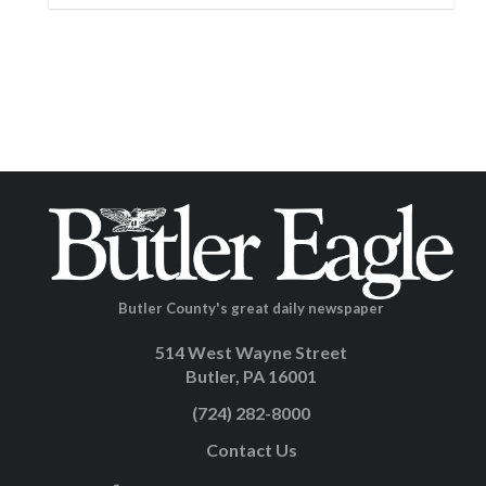
Butler County's great daily newspaper
514 West Wayne Street
Butler, PA 16001
(724) 282-8000
Contact Us