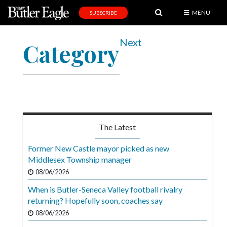
MENU
SUBSCRIBE
News
Next
Category
Sports
Editorial
A
&
E
The Latest
Obituaries
Former New Castle mayor picked as new
Community
Middlesex Township manager
08/06/2026
Schools
When is Butler-Seneca Valley football rivalry
Progress
returning? Hopefully soon, coaches say
America250
08/06/2026