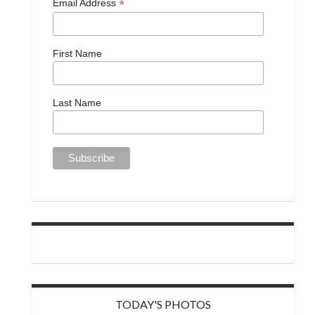
*
Email Address
First Name
Last Name
TODAY'S PHOTOS