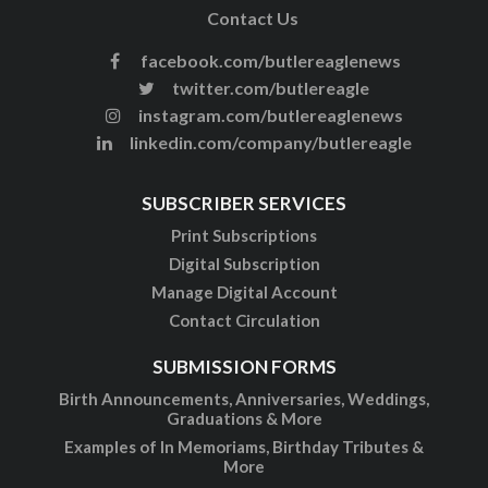
Contact Us
facebook.com/butlereaglenews
twitter.com/butlereagle
instagram.com/butlereaglenews
linkedin.com/company/butlereagle
SUBSCRIBER SERVICES
Print Subscriptions
Digital Subscription
Manage Digital Account
Contact Circulation
SUBMISSION FORMS
Birth Announcements, Anniversaries, Weddings,
Graduations & More
Examples of In Memoriams, Birthday Tributes &
More