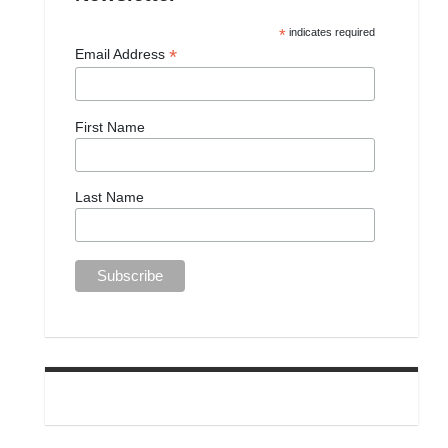
*
indicates required
*
Email Address
First Name
Last Name