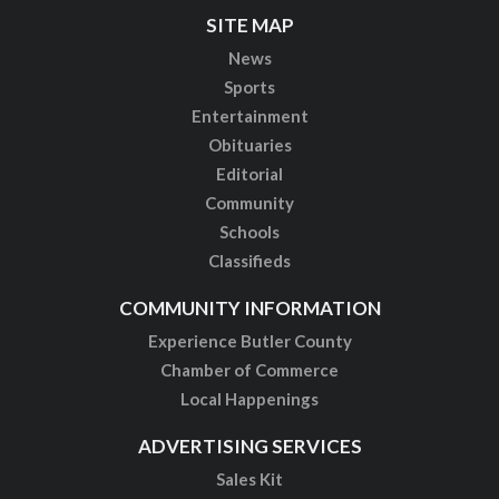
SITE MAP
News
Sports
Entertainment
Obituaries
Editorial
Community
Schools
Classifieds
COMMUNITY INFORMATION
Experience Butler County
Chamber of Commerce
Local Happenings
ADVERTISING SERVICES
Sales Kit