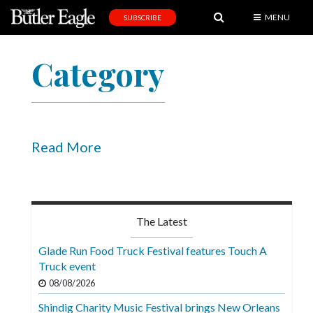
MENU
SUBSCRIBE
News
Category
Sports
Editorial
A
&
Read More
E
Obituaries
Community
The Latest
Schools
Glade Run Food Truck Festival features Touch A
Truck event
Progress
08/08/2026
America250
Shindig Charity Music Festival brings New Orleans