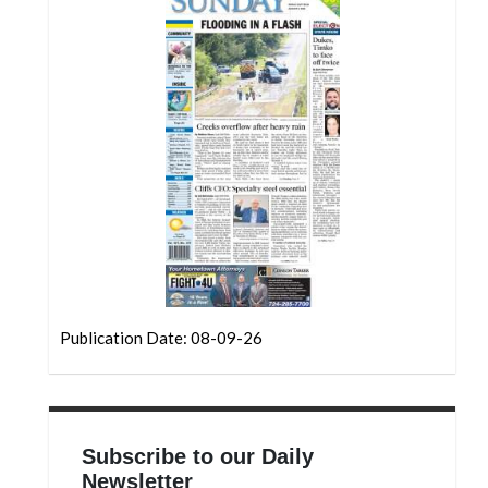
Community
Submission
Forms
Search
Facebook
Twitter
Instagram
LinkedIn
YouTube
Publication Date: 08-09-26
Subscribe to our Daily
Newsletter