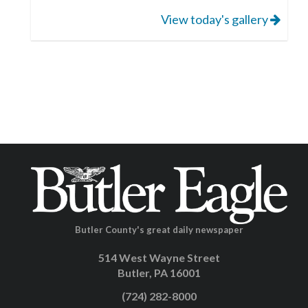
View today's gallery
Butler County's great daily newspaper
514 West Wayne Street
Butler, PA 16001
(724) 282-8000