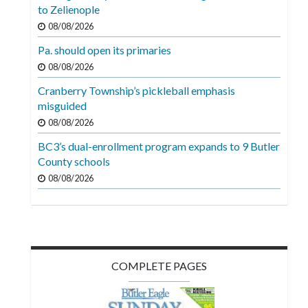
Videos
to Zelienople
08/08/2026
Alter
Pa. should open its primaries
Eagle
08/08/2026
Complete
Cranberry Township’s pickleball emphasis
Pages
misguided
Current
08/08/2026
Edition
BC3’s dual-enrollment program expands to 9 Butler
County schools
Classifieds
08/08/2026
Public
Notices
Marketplace
Contact
COMPLETE PAGES
Us