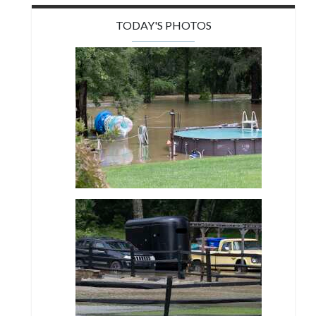
TODAY'S PHOTOS