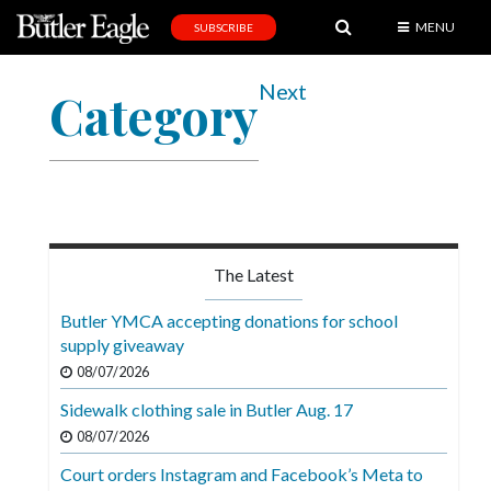
MENU
SUBSCRIBE
News
Next
Category
Sports
Editorial
A
&
E
The Latest
Obituaries
Butler YMCA accepting donations for school
Community
supply giveaway
08/07/2026
Schools
Sidewalk clothing sale in Butler Aug. 17
Progress
08/07/2026
America250
Court orders Instagram and Facebook’s Meta to