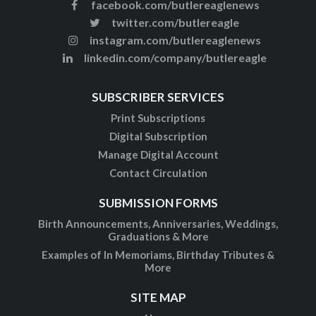
facebook.com/butlereaglenews
twitter.com/butlereagle
instagram.com/butlereaglenews
linkedin.com/company/butlereagle
SUBSCRIBER SERVICES
Print Subscriptions
Digital Subscription
Manage Digital Account
Contact Circulation
SUBMISSION FORMS
Birth Announcements, Anniversaries, Weddings,
Graduations & More
Examples of In Memoriams, Birthday Tributes &
More
SITE MAP