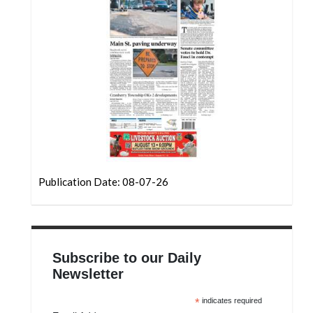
Community
Submission
Forms
Search
Facebook
Twitter
Instagram
LinkedIn
Publication Date: 08-07-26
YouTube
Subscribe to our Daily
Newsletter
*
indicates required