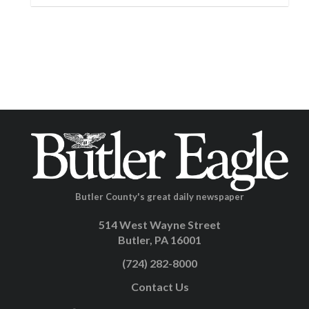
Butler County's great daily newspaper
514 West Wayne Street
Butler, PA 16001
(724) 282-8000
Contact Us