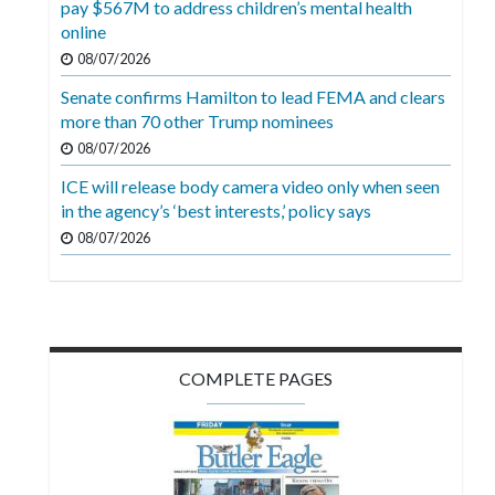
pay $567M to address children’s mental health
Videos
online
Alter
08/07/2026
Eagle
Senate confirms Hamilton to lead FEMA and clears
more than 70 other Trump nominees
Complete
08/07/2026
Pages
ICE will release body camera video only when seen
Current
in the agency’s ‘best interests,’ policy says
Edition
08/07/2026
Classifieds
Public
Notices
COMPLETE PAGES
Marketplace
Contact
Us