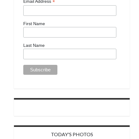
*
Email Address
First Name
Last Name
TODAY'S PHOTOS