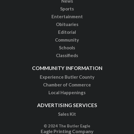
News
Sports
Entertainment
Obituaries
Editorial
Community
Schools
Classifieds
COMMUNITY INFORMATION
Experience Butler County
Chamber of Commerce
Local Happenings
ADVERTISING SERVICES
Sales Kit
© 2024 The Butler Eagle
Eagle Printing Company