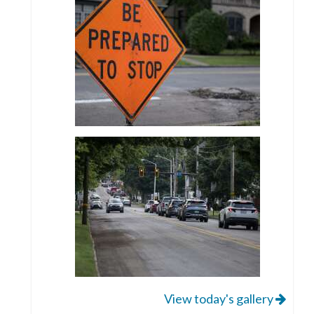
View today's gallery