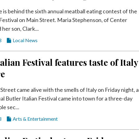
e is behind the sixth annual meatball eating contest of the
n Festival on Main Street. Maria Stephenson, of Center
her son, Clark...
3
Local News
alian Festival features taste of Italy
re
Street came alive with the smells of Italy on Friday night, a
al Butler Italian Festival came into town for a three-day
le sec...
3
Arts & Entertainment