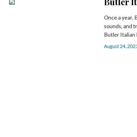
Butler I
Community
Submission
Forms
Once a year, B
sounds, and tr
Search
Butler Italian 
Facebook
August 24, 202
Twitter
Instagram
LinkedIn
YouTube