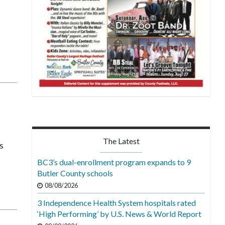
The Latest
s
BC3’s dual-enrollment program expands to 9
Butler County schools
08/08/2026
3 Independence Health System hospitals rated
‘High Performing’ by U.S. News & World Report