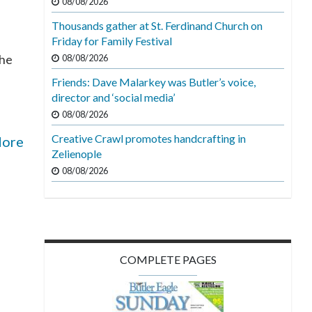
08/08/2026
Thousands gather at St. Ferdinand Church on
Friday for Family Festival
the
08/08/2026
Friends: Dave Malarkey was Butler’s voice,
director and ‘social media’
08/08/2026
Creative Crawl promotes handcrafting in
More
Zelienople
08/08/2026
COMPLETE PAGES