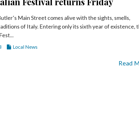
talian Festival returns Friday
utler’s Main Street comes alive with the sights, smells,
aditions of Italy. Entering only its sixth year of existence, 
Fest...
3
Local News
Read 