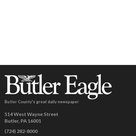
Butler County's great daily newspaper
514 West Wayne Street
Butler, PA 16001
(724) 282-8000