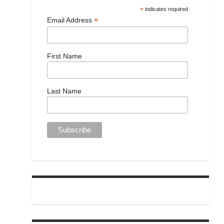
*
indicates required
*
Email Address
First Name
Last Name