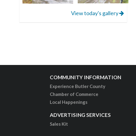
View today's gallery
COMMUNITY INFORMATION
Experience Butler County
Chamber of Commerce
Local Happenings
ADVERTISING SERVICES
Sales Kit