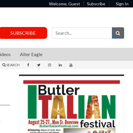
Welcome, Guest
Subscribe
Sign In
Sear
SUBSCRIBE
ideos
Alter Eagle
SEARCH
d