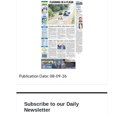
Publication Date: 08-09-26
Subscribe to our Daily
Newsletter