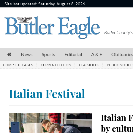
Site last updated: Saturday, August 8, 2026
News
Sports
Butler County's
Editorial
A
News
Sports
Editorial
A & E
Obituarie
&
COMPLETE PAGES
CURRENT EDITION
CLASSIFIEDS
PUBLIC NOTICE
E
Obituaries
Italian Festival
Community
Schools
Progress
Italian 
America250
by cultu