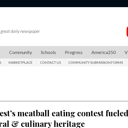
 great daily newspaper
s
Community
Schools
Progress
America250
V
S
MARKETPLACE
CONTACT US
COMMUNITY SUBMISSION FORMS
Fest’s meatball eating contest fuele
ral & culinary heritage