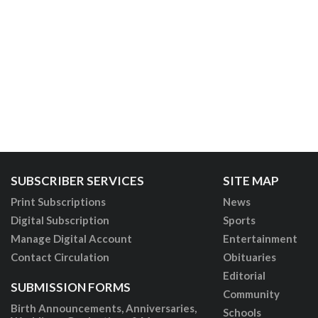
SUBSCRIBER SERVICES
SITE MAP
Print Subscriptions
News
Digital Subscription
Sports
Manage Digital Account
Entertainment
Contact Circulation
Obituaries
Editorial
SUBMISSION FORMS
Community
Birth Announcements, Anniversaries,
Schools