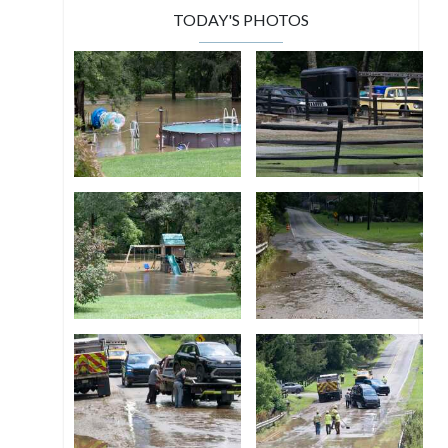
TODAY'S PHOTOS