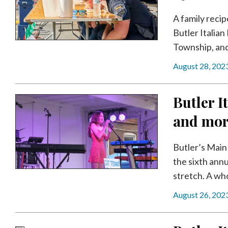
Videos
A family recip
Alter
Butler Italia
Eagle
Township, and 
Complete
August 28, 202
Pages
Current
Butler It
Edition
and mo
Classifieds
Public
Butler’s Main 
Notices
the sixth annu
stretch. A who
Marketplace
August 26, 202
Contact
Us