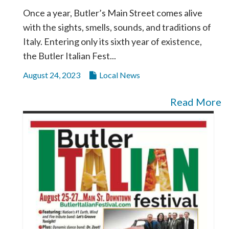
Once a year, Butler’s Main Street comes alive
with the sights, smells, sounds, and traditions of
Italy. Entering only its sixth year of existence,
the Butler Italian Fest...
August 24, 2023
Local News
Read More