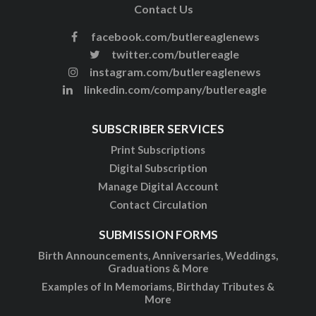
Contact Us
facebook.com/butlereaglenews
twitter.com/butlereagle
instagram.com/butlereaglenews
linkedin.com/company/butlereagle
SUBSCRIBER SERVICES
Print Subscriptions
Digital Subscription
Manage Digital Account
Contact Circulation
SUBMISSION FORMS
Birth Announcements, Anniversaries, Weddings,
Graduations & More
Examples of In Memoriams, Birthday Tributes &
More