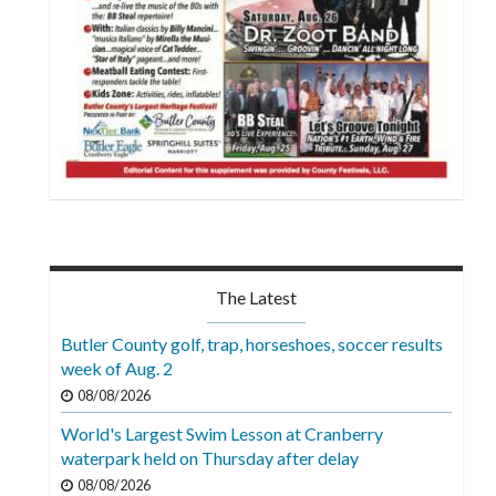
The Latest
Butler County golf, trap, horseshoes, soccer results
week of Aug. 2
08/08/2026
World's Largest Swim Lesson at Cranberry
waterpark held on Thursday after delay
08/08/2026