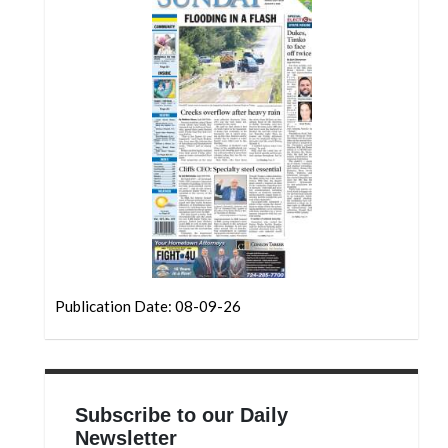
Publication Date: 08-09-26
Subscribe to our Daily
Newsletter