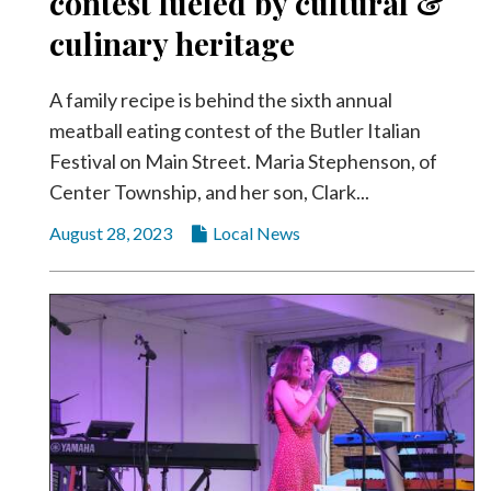
contest fueled by cultural &
Videos
culinary heritage
Alter
Eagle
A family recipe is behind the sixth annual
Complete
meatball eating contest of the Butler Italian
Pages
Festival on Main Street. Maria Stephenson, of
Center Township, and her son, Clark...
Current
Edition
August 28, 2023
Local News
Classifieds
Public
Notices
Marketplace
Contact
Us