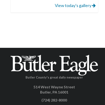
View today's gallery
Butler County's great daily newspaper
514 West Wayne Street
Butler, PA 16001
(724) 282-8000