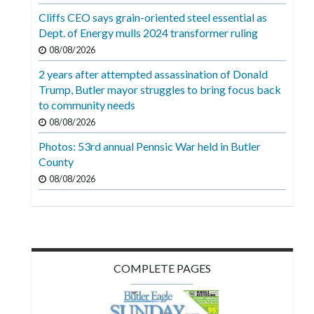
Cliffs CEO says grain-oriented steel essential as
Dept. of Energy mulls 2024 transformer ruling
08/08/2026
2 years after attempted assassination of Donald
Trump, Butler mayor struggles to bring focus back
to community needs
08/08/2026
Photos: 53rd annual Pennsic War held in Butler
County
08/08/2026
COMPLETE PAGES