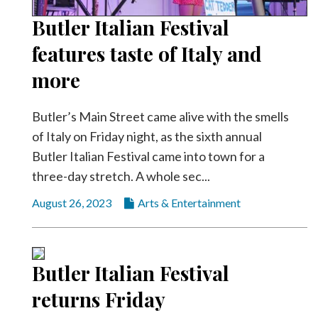
Community
Submission
Butler Italian Festival
Forms
features taste of Italy and
Search
more
Facebook
Butler’s Main Street came alive with the smells
Twitter
of Italy on Friday night, as the sixth annual
Instagram
Butler Italian Festival came into town for a
LinkedIn
three-day stretch. A whole sec...
YouTube
August 26, 2023
Arts & Entertainment
Butler Italian Festival
returns Friday