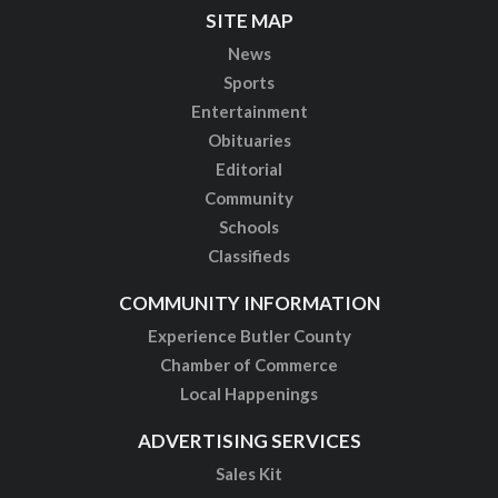
SITE MAP
News
Sports
Entertainment
Obituaries
Editorial
Community
Schools
Classifieds
COMMUNITY INFORMATION
Experience Butler County
Chamber of Commerce
Local Happenings
ADVERTISING SERVICES
Sales Kit