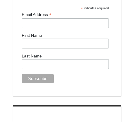
*
indicates required
*
Email Address
First Name
Last Name