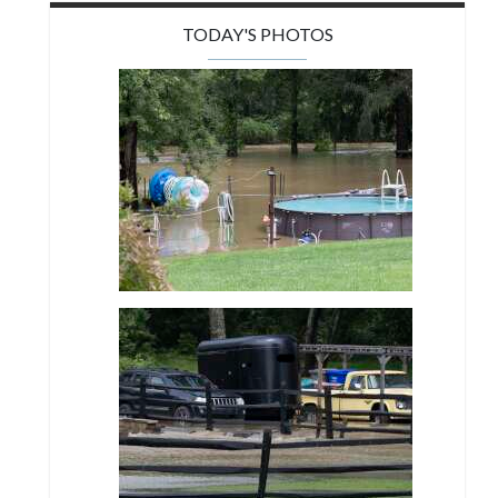
TODAY'S PHOTOS