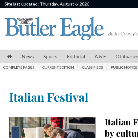
Site last updated: Thursday, August 6, 2026
News
Sports
Butler County's
Editorial
A
News
Sports
Editorial
A & E
Obituarie
&
COMPLETE PAGES
CURRENT EDITION
CLASSIFIEDS
PUBLIC NOTICE
E
Obituaries
Italian Festival
Community
Schools
Progress
Italian 
America250
by cultu