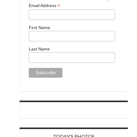
*
Email Address
First Name
Last Name
TODAY'S PHOTOS