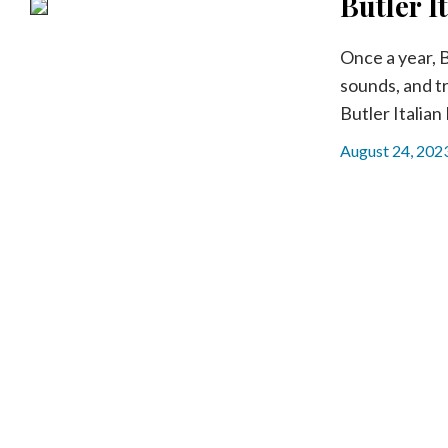
Butler I
Community
Submission
Forms
Once a year, B
sounds, and tr
Search
Butler Italian 
Facebook
August 24, 202
Twitter
Instagram
LinkedIn
YouTube