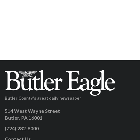
Butler County's great daily newspaper
514 West Wayne Street
Butler, PA 16001
(724) 282-8000
Contact Us