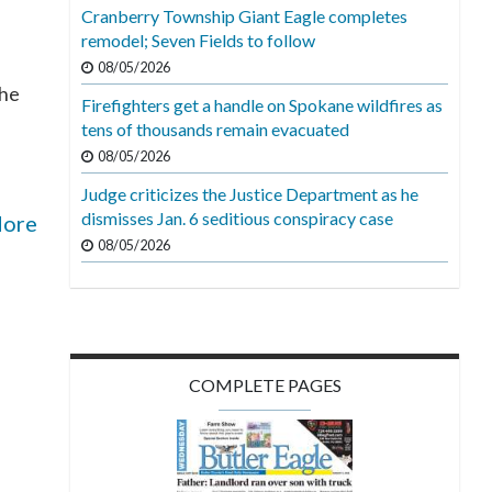
Cranberry Township Giant Eagle completes
remodel; Seven Fields to follow
08/05/2026
the
Firefighters get a handle on Spokane wildfires as
tens of thousands remain evacuated
08/05/2026
Judge criticizes the Justice Department as he
dismisses Jan. 6 seditious conspiracy case
More
08/05/2026
COMPLETE PAGES