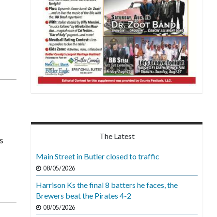
The Latest
s
Main Street in Butler closed to traffic
08/05/2026
Harrison Ks the final 8 batters he faces, the
Brewers beat the Pirates 4-2
08/05/2026