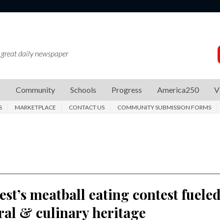
 great daily newspaper
s
Community
Schools
Progress
America250
V
S
MARKETPLACE
CONTACT US
COMMUNITY SUBMISSION FORMS
Fest’s meatball eating contest fuele
ral & culinary heritage