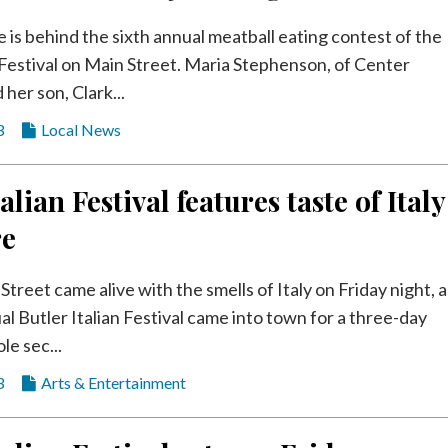
e is behind the sixth annual meatball eating contest of the
n Festival on Main Street. Maria Stephenson, of Center
her son, Clark...
3
Local News
alian Festival features taste of Italy
re
Street came alive with the smells of Italy on Friday night, a
al Butler Italian Festival came into town for a three-day
le sec...
3
Arts & Entertainment