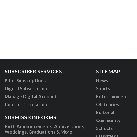
SUBSCRIBER SERVICES
SITE MAP
Print Subscriptions
News
Digital Subscription
Sports
Manage Digital Account
Entertainment
Contact Circulation
Obituaries
Editorial
SUBMISSION FORMS
Community
Birth Announcements, Anniversaries,
Schools
Weddings, Graduations & More
Classifieds