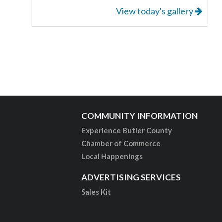
View today's gallery
COMMUNITY INFORMATION
Experience Butler County
Chamber of Commerce
Local Happenings
ADVERTISING SERVICES
Sales Kit