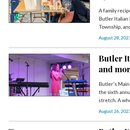
Videos
A family recip
Alter
Butler Italia
Eagle
Township, and 
Complete
August 28, 202
Pages
Current
Butler It
Edition
and mo
Classifieds
Public
Butler’s Main 
Notices
the sixth annu
stretch. A who
Marketplace
August 26, 202
Contact
Us