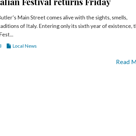
talian Festival returns Friday
utler’s Main Street comes alive with the sights, smells,
aditions of Italy. Entering only its sixth year of existence, 
Fest...
3
Local News
Read 