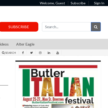
Welcome, Guest
Subscribe
Sign In
Sear
SUBSCRIBE
ideos
Alter Eagle
SEARCH
d