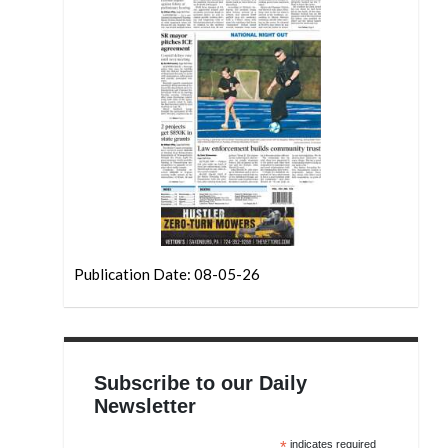
Publication Date: 08-05-26
Subscribe to our Daily
Newsletter
*
indicates required