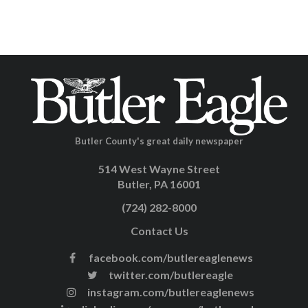
Butler County's great daily newspaper
514 West Wayne Street
Butler, PA 16001
(724) 282-8000
Contact Us
facebook.com/butlereaglenews
twitter.com/butlereagle
instagram.com/butlereaglenews