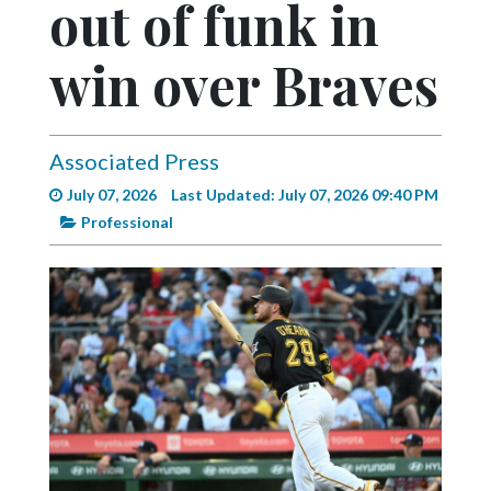
out of funk in
Videos
Alter
win over Braves
Eagle
Complete
Pages
Associated Press
July 07, 2026
Last Updated: July 07, 2026 09:40 PM
Current
Professional
Edition
Classifieds
Public
Notices
Marketplace
Contact
Us