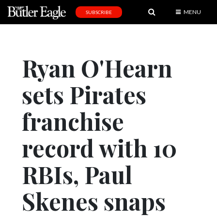
MENU
SUBSCRIBE
News
Sports
Ryan O'Hearn
Editorial
sets Pirates
A
&
E
franchise
Obituaries
record with 10
Community
RBIs, Paul
Schools
Progress
Skenes snaps
America250