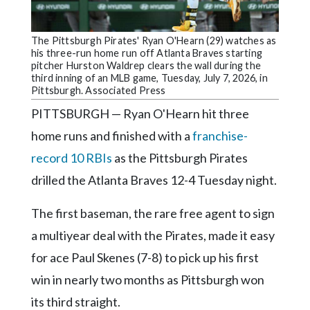
Community
Submission
Forms
The Pittsburgh Pirates' Ryan O'Hearn (29) watches as
his three-run home run off Atlanta Braves starting
Search
pitcher Hurston Waldrep clears the wall during the
third inning of an MLB game, Tuesday, July 7, 2026, in
Facebook
Pittsburgh. Associated Press
PITTSBURGH — Ryan O'Hearn hit three
Twitter
home runs and finished with a
franchise-
Instagram
record 10 RBIs
as the Pittsburgh Pirates
LinkedIn
drilled the Atlanta Braves 12-4 Tuesday night.
YouTube
The first baseman, the rare free agent to sign
a multiyear deal with the Pirates, made it easy
for ace Paul Skenes (7-8) to pick up his first
win in nearly two months as Pittsburgh won
its third straight.