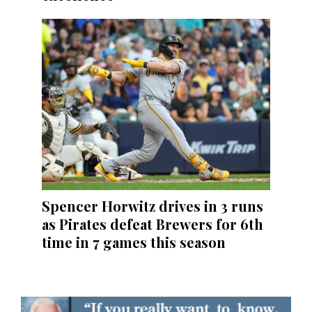
Spencer Horwitz drives in 3 runs
as Pirates defeat Brewers for 6th
time in 7 games this season