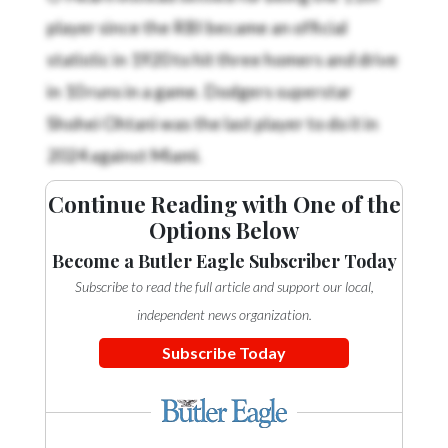
player since the RBI became an official
statistic in 1920 to hit three homers and drive
in 10 runs in a game. Dodgers superstar
Shohei Ohtani was the last player to do it in
2024 against Miami.
Continue Reading with One of the
Options Below
Become a Butler Eagle Subscriber Today
Subscribe to read the full article and support our local,
independent news organization.
Subscribe Today