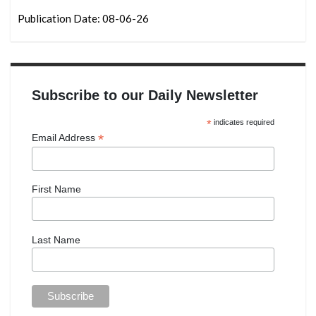
Publication Date: 08-06-26
Subscribe to our Daily Newsletter
*
indicates required
*
Email Address
First Name
Last Name