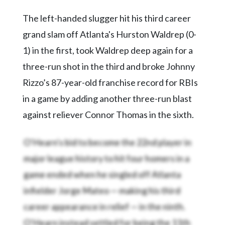
The left-handed slugger hit his third career
grand slam off Atlanta's Hurston Waldrep (0-
1) in the first, took Waldrep deep again for a
three-run shot in the third and broke Johnny
Rizzo’s 87-year-old franchise record for RBIs
in a game by adding another three-run blast
against reliever Connor Thomas in the sixth.
O'Hearn's bid to become the 22nd player in
major league history to hit four homers in a
game ended when he singled off Atlanta
infielder Jorge Mateo — making his third
career appearance in relief — in the ninth.
O'Hearn instead settled for being the 11th