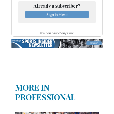
Already a subscriber?
Sign in Here
You can cancel any time.
MORE IN
PROFESSIONAL