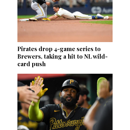
Pirates drop 4-game series to
Brewers, taking a hit to NL wild-
card push