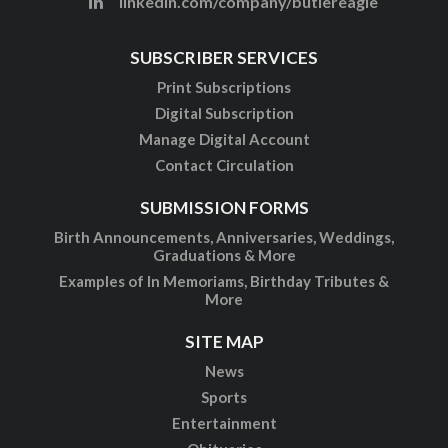
linkedin.com/company/butlereagle
SUBSCRIBER SERVICES
Print Subscriptions
Digital Subscription
Manage Digital Account
Contact Circulation
SUBMISSION FORMS
Birth Announcements, Anniversaries, Weddings,
Graduations & More
Examples of In Memoriams, Birthday Tributes &
More
SITE MAP
News
Sports
Entertainment