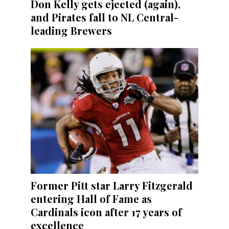
Don Kelly gets ejected (again),
and Pirates fall to NL Central-
leading Brewers
Former Pitt star Larry Fitzgerald
entering Hall of Fame as
Cardinals icon after 17 years of
excellence