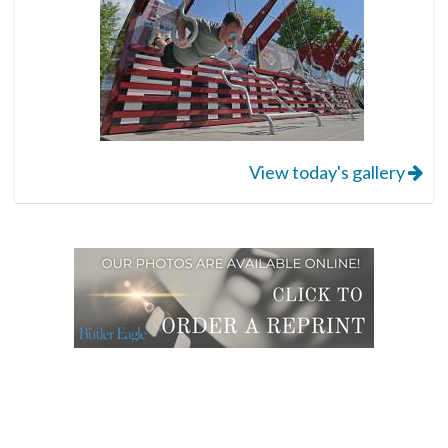
View today's gallery