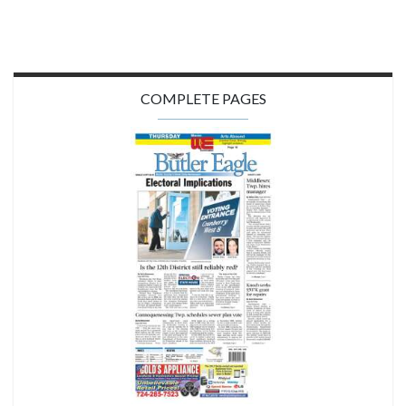
COMPLETE PAGES