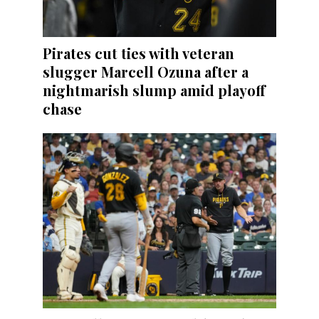
Pirates cut ties with veteran
slugger Marcell Ozuna after a
nightmarish slump amid playoff
chase