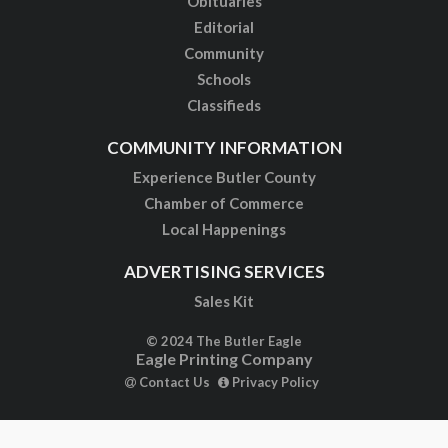
Obituaries
Editorial
Community
Schools
Classifieds
COMMUNITY INFORMATION
Experience Butler County
Chamber of Commerce
Local Happenings
ADVERTISING SERVICES
Sales Kit
© 2024 The Butler Eagle
Eagle Printing Company
Contact Us
Privacy Policy