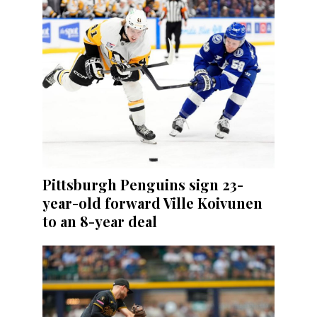
Pittsburgh Penguins sign 23-
year-old forward Ville Koivunen
to an 8-year deal