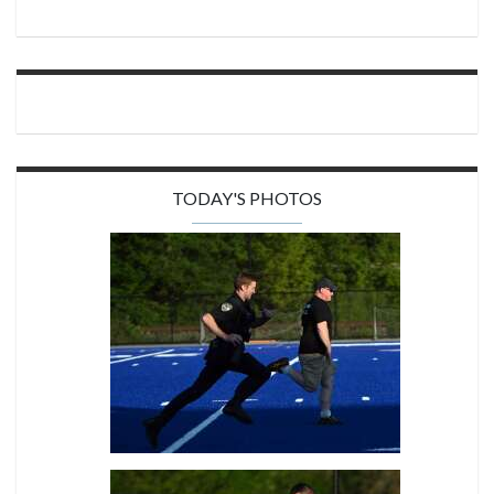
TODAY'S PHOTOS