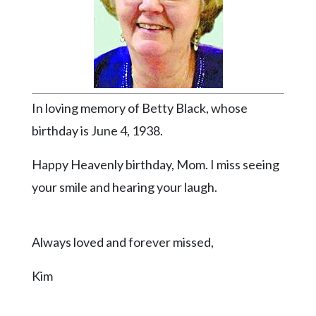
Videos
Alter
Eagle
Complete
Pages
In loving memory of Betty Black, whose
Current
birthday is June 4, 1938.
Edition
Happy Heavenly birthday, Mom. I miss seeing
Classifieds
your smile and hearing your laugh.
Public
Notices
Always loved and forever missed,
Marketplace
Contact
Kim
Us