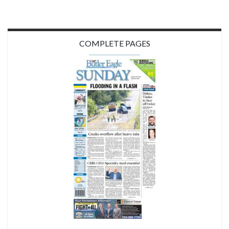
COMPLETE PAGES