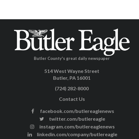
Butler County's great daily newspaper
514 West Wayne Street
Butler, PA 16001
(724) 282-8000
Contact Us
facebook.com/butlereaglenews
twitter.com/butlereagle
instagram.com/butlereaglenews
linkedin.com/company/butlereagle