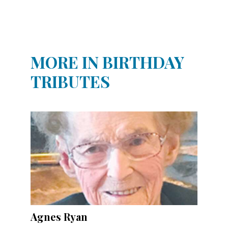
Community
Submission
Forms
Search
MORE IN BIRTHDAY
Facebook
TRIBUTES
Twitter
Instagram
LinkedIn
YouTube
Agnes Ryan