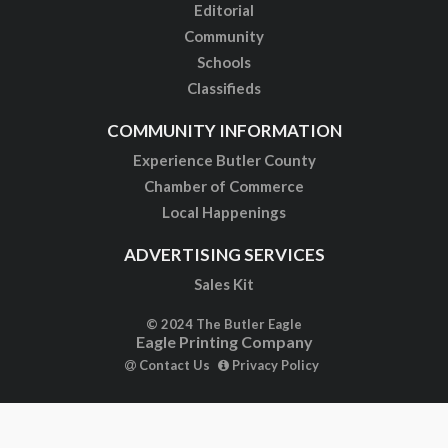
Editorial
Community
Schools
Classifieds
COMMUNITY INFORMATION
Experience Butler County
Chamber of Commerce
Local Happenings
ADVERTISING SERVICES
Sales Kit
© 2024 The Butler Eagle
Eagle Printing Company
Contact Us
Privacy Policy