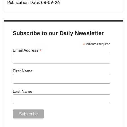
Publication Date: 08-09-26
Subscribe to our Daily Newsletter
*
indicates required
*
Email Address
First Name
Last Name