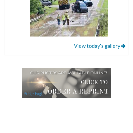
View today's gallery