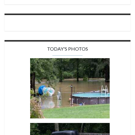
TODAY'S PHOTOS