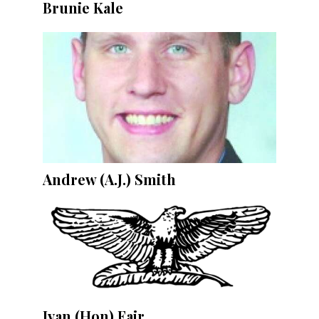
Brunie Kale
Andrew (A.J.) Smith
Ivan (Hon) Fair