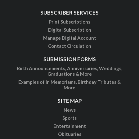
SUBSCRIBER SERVICES
Print Subscriptions
Digital Subscription
Manage Digital Account
Contact Circulation
SUBMISSION FORMS
Birth Announcements, Anniversaries, Weddings,
Graduations & More
Examples of In Memoriams, Birthday Tributes &
More
SITE MAP
News
Sports
Entertainment
Obituaries