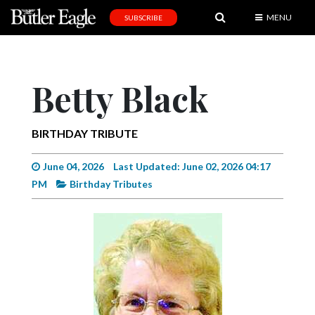
MENU
SUBSCRIBE
News
Sports
Betty Black
Editorial
A
BIRTHDAY TRIBUTE
&
E
June 04, 2026
Last Updated: June 02, 2026 04:17
PM
Birthday Tributes
Obituaries
Community
Schools
Progress
America250