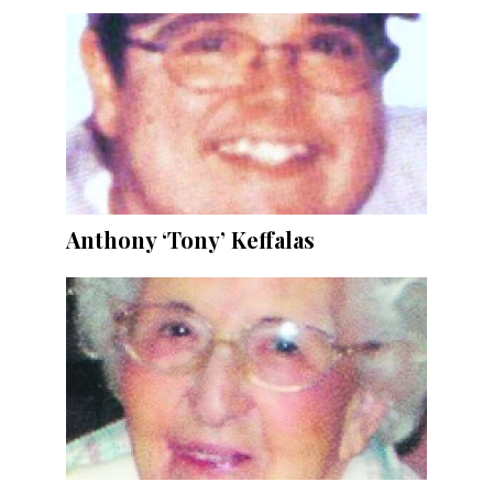
Anthony ‘Tony’ Keffalas