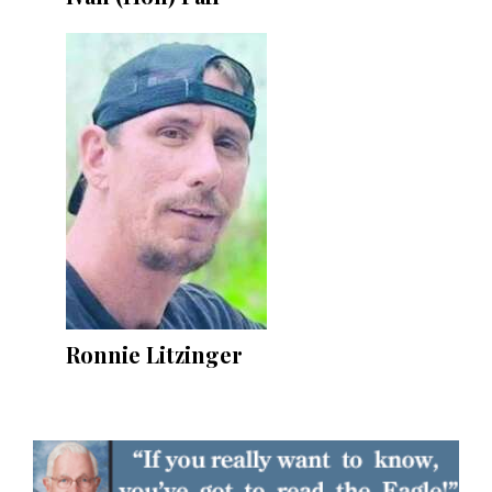
Ronnie Litzinger