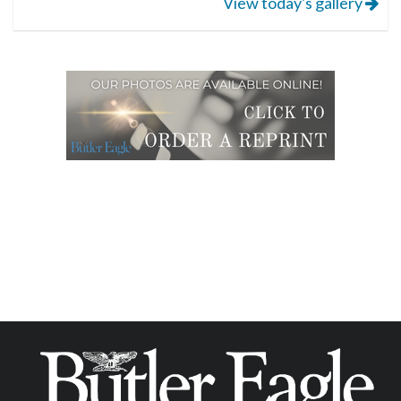
View today's gallery