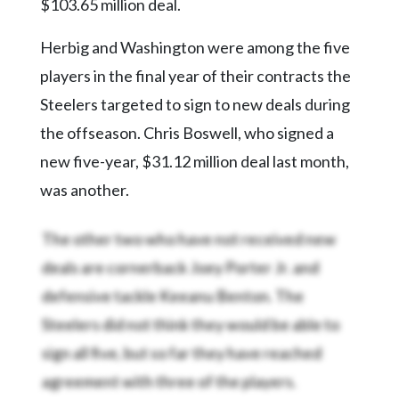
$103.65 million deal.
Herbig and Washington were among the five
players in the final year of their contracts the
Steelers targeted to sign to new deals during
the offseason. Chris Boswell, who signed a
new five-year, $31.12 million deal last month,
was another.
The other two who have not received new
deals are cornerback Joey Porter Jr. and
defensive tackle Keeanu Benton. The
Steelers did not think they would be able to
sign all five, but so far they have reached
agreement with three of the players.