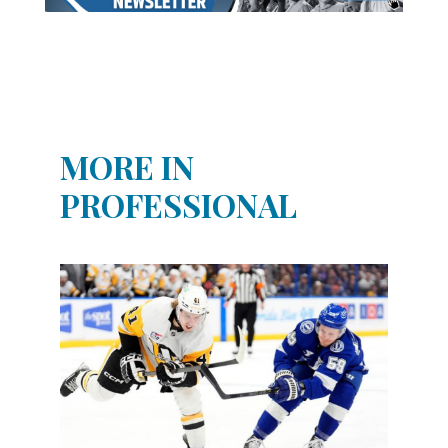
MORE IN
PROFESSIONAL