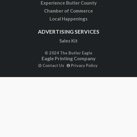
Experience Butler County
Chamber of Commerce
Local Happenings
ADVERTISING SERVICES
Sales Kit
© 2024 The Butler Eagle
Eagle Printing Company
Contact Us
Privacy Policy