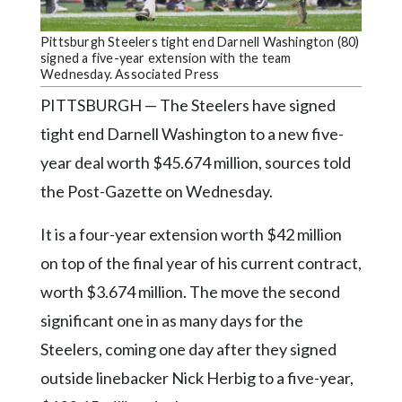
Community
Submission
Pittsburgh Steelers tight end Darnell Washington (80)
Forms
signed a five-year extension with the team
Wednesday. Associated Press
Search
PITTSBURGH — The Steelers have signed
Facebook
tight end Darnell Washington to a new five-
Twitter
year deal worth $45.674 million, sources told
Instagram
the Post-Gazette on Wednesday.
LinkedIn
It is a four-year extension worth $42 million
YouTube
on top of the final year of his current contract,
worth $3.674 million. The move the second
significant one in as many days for the
Steelers, coming one day after they signed
outside linebacker Nick Herbig to a five-year,