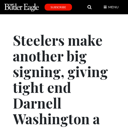
MENU
SUBSCRIBE
News
Sports
Steelers make
Editorial
another big
A
&
E
signing, giving
Obituaries
tight end
Community
Darnell
Schools
Progress
Washington a
America250