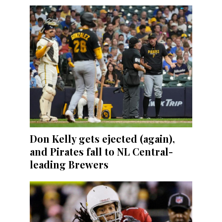
Don Kelly gets ejected (again),
and Pirates fall to NL Central-
leading Brewers