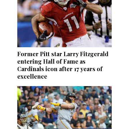
Former Pitt star Larry Fitzgerald
entering Hall of Fame as
Cardinals icon after 17 years of
excellence