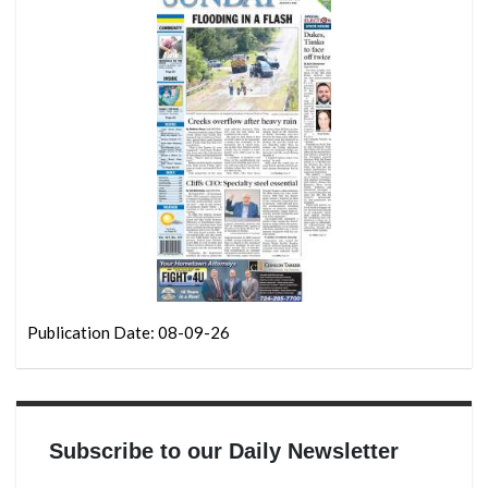
Publication Date: 08-09-26
Subscribe to our Daily Newsletter