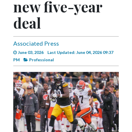
new five-year
Videos
Alter
deal
Eagle
Complete
Pages
Associated Press
June 03, 2026
Last Updated: June 04, 2026 09:37
Current
PM
Professional
Edition
Classifieds
Public
Notices
Marketplace
Contact
Us