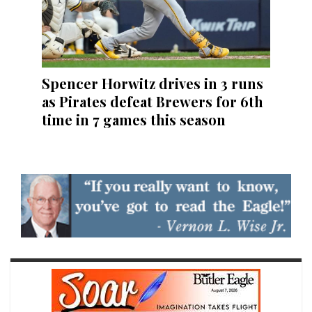
Spencer Horwitz drives in 3 runs
as Pirates defeat Brewers for 6th
time in 7 games this season