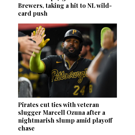
Brewers, taking a hit to NL wild-
card push
Pirates cut ties with veteran
slugger Marcell Ozuna after a
nightmarish slump amid playoff
chase