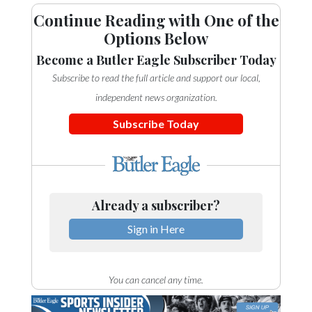
Continue Reading with One of the
Options Below
Become a Butler Eagle Subscriber Today
Subscribe to read the full article and support our local,
independent news organization.
Subscribe Today
Already a subscriber?
Sign in Here
You can cancel any time.