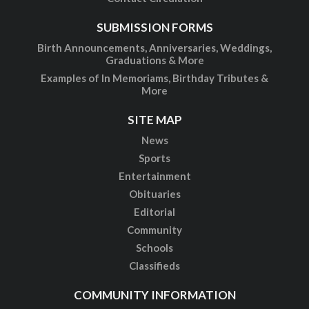
SUBMISSION FORMS
Birth Announcements, Anniversaries, Weddings,
Graduations & More
Examples of In Memoriams, Birthday Tributes &
More
SITE MAP
News
Sports
Entertainment
Obituaries
Editorial
Community
Schools
Classifieds
COMMUNITY INFORMATION