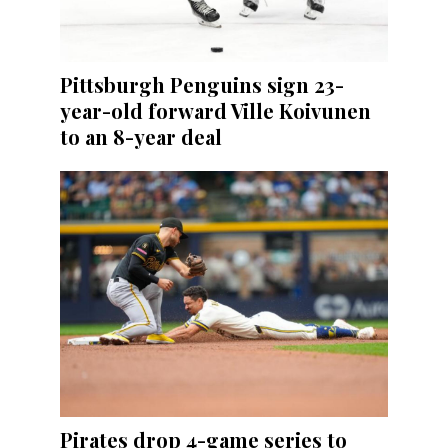
Pittsburgh Penguins sign 23-
year-old forward Ville Koivunen
to an 8-year deal
Pirates drop 4-game series to