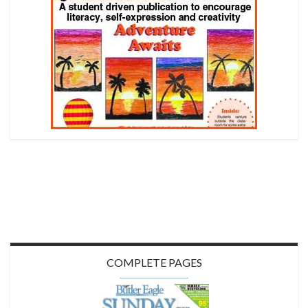
COMPLETE PAGES