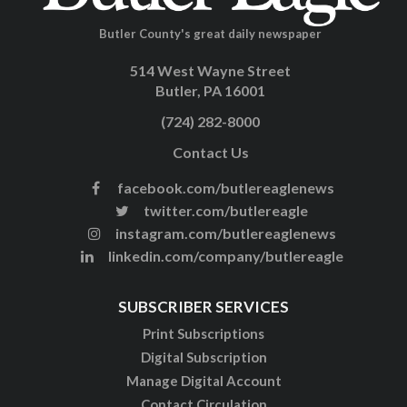
Butler County's great daily newspaper
514 West Wayne Street
Butler, PA 16001
(724) 282-8000
Contact Us
facebook.com/butlereaglenews
twitter.com/butlereagle
instagram.com/butlereaglenews
linkedin.com/company/butlereagle
SUBSCRIBER SERVICES
Print Subscriptions
Digital Subscription
Manage Digital Account
Contact Circulation