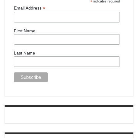
*
indicates required
*
Email Address
First Name
Last Name