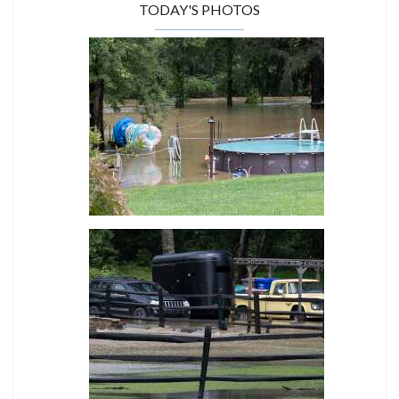
TODAY'S PHOTOS