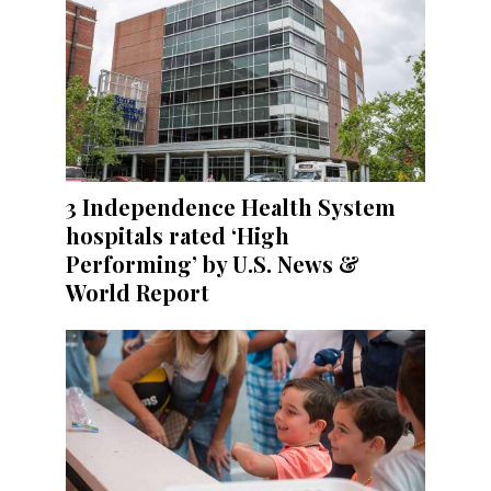
3 Independence Health System
hospitals rated ‘High
Performing’ by U.S. News &
World Report