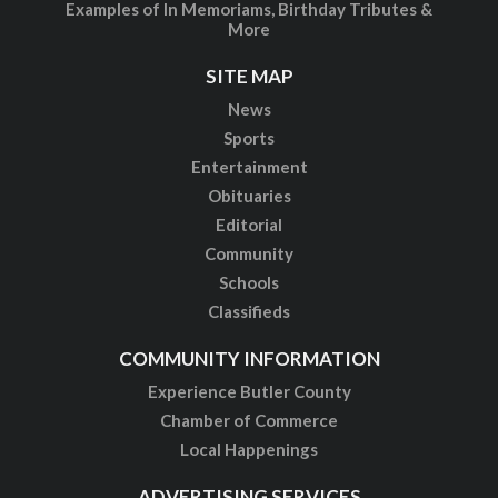
Examples of In Memoriams, Birthday Tributes &
More
SITE MAP
News
Sports
Entertainment
Obituaries
Editorial
Community
Schools
Classifieds
COMMUNITY INFORMATION
Experience Butler County
Chamber of Commerce
Local Happenings
ADVERTISING SERVICES