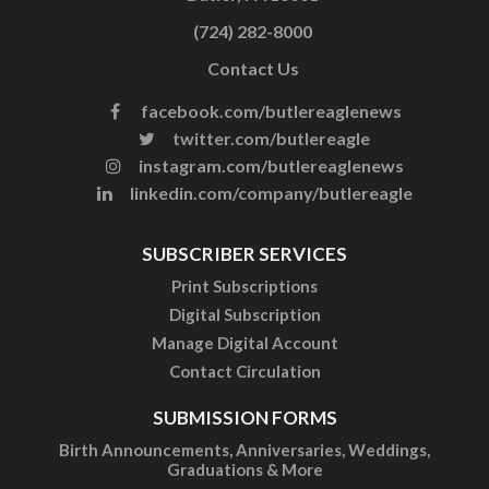
(724) 282-8000
Contact Us
facebook.com/butlereaglenews
twitter.com/butlereagle
instagram.com/butlereaglenews
linkedin.com/company/butlereagle
SUBSCRIBER SERVICES
Print Subscriptions
Digital Subscription
Manage Digital Account
Contact Circulation
SUBMISSION FORMS
Birth Announcements, Anniversaries, Weddings,
Graduations & More