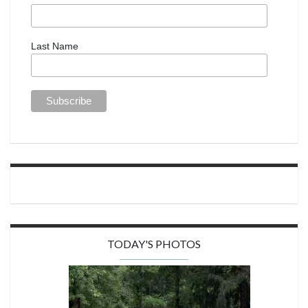
Last Name
TODAY'S PHOTOS