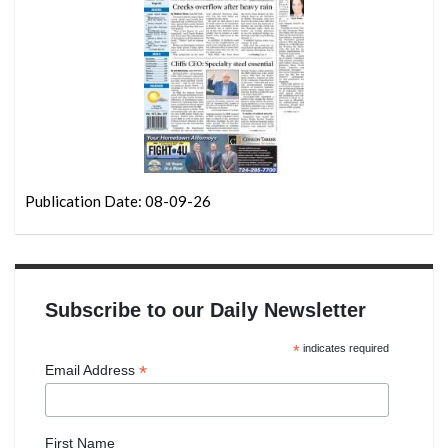
Publication Date: 08-09-26
Subscribe to our Daily Newsletter
*
indicates required
*
Email Address
First Name