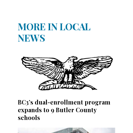
MORE IN LOCAL
NEWS
BC3’s dual-enrollment program
expands to 9 Butler County
schools