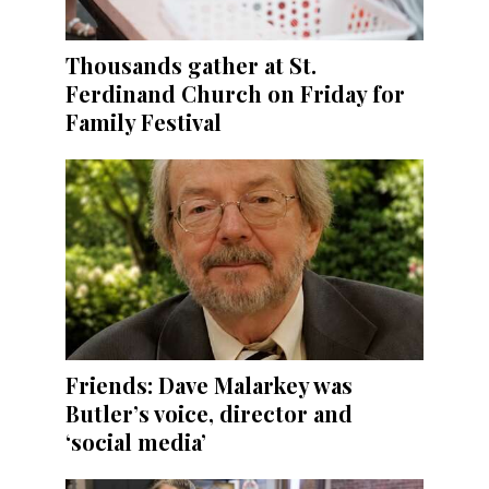
Thousands gather at St.
Ferdinand Church on Friday for
Family Festival
Friends: Dave Malarkey was
Butler’s voice, director and
‘social media’