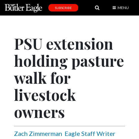
MENU
SUBSCRIBE
News
Sports
PSU extension
Editorial
holding pasture
A
&
E
walk for
Obituaries
livestock
Community
owners
Schools
Progress
America250
Zach Zimmerman
Eagle Staff Writer