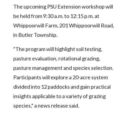
Community
The upcoming PSU Extension workshop will
Submission
Forms
be held from 9:30 a.m. to 12:15 p.m. at
Whippoorwill Farm, 201 Whippoorwill Road,
Search
in Butler Township.
Facebook
“The program will highlight soil testing,
Twitter
pasture evaluation, rotational grazing,
Instagram
pasture management and species selection.
LinkedIn
Participants will explore a 20-acre system
YouTube
divided into 12 paddocks and gain practical
insights applicable to a variety of grazing
species,” a news release said.