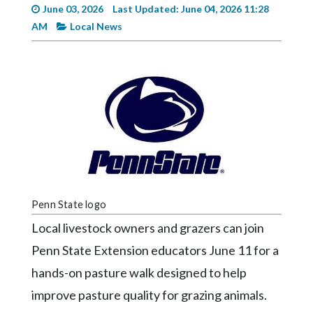
Videos
June 03, 2026
Last Updated: June 04, 2026 11:28
AM
Local News
Alter
Eagle
Complete
Pages
Current
Edition
Classifieds
Public
Penn State logo
Notices
Local livestock owners and grazers can join
Marketplace
Penn State Extension educators June 11 for a
Contact
hands-on pasture walk designed to help
Us
improve pasture quality for grazing animals.