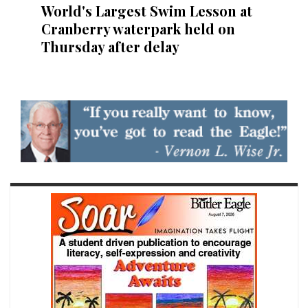
World's Largest Swim Lesson at
Cranberry waterpark held on
Thursday after delay