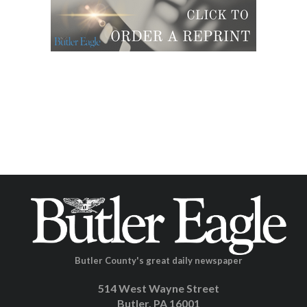
Butler County's great daily newspaper
514 West Wayne Street
Butler, PA 16001