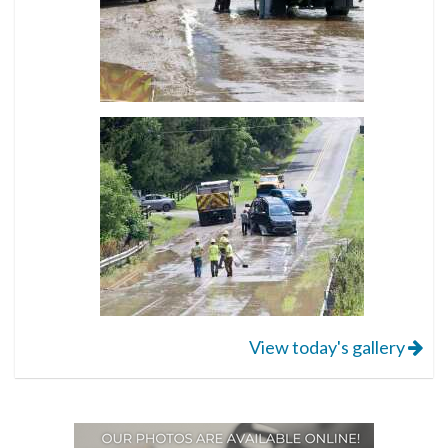
View today's gallery