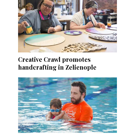
Creative Crawl promotes
handcrafting in Zelienople