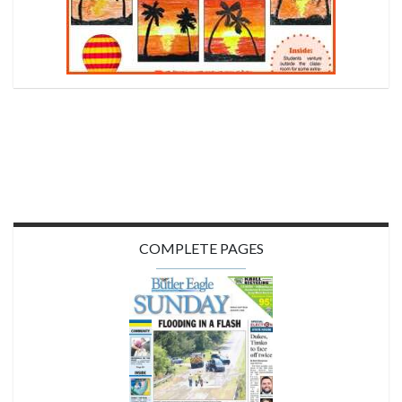
COMPLETE PAGES