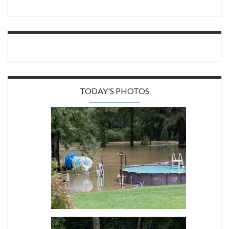
TODAY'S PHOTOS