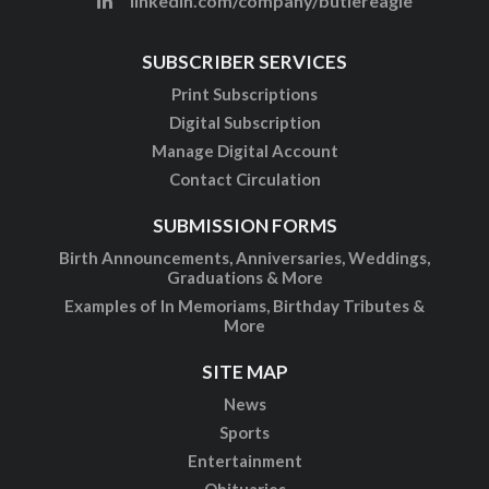
linkedin.com/company/butlereagle
SUBSCRIBER SERVICES
Print Subscriptions
Digital Subscription
Manage Digital Account
Contact Circulation
SUBMISSION FORMS
Birth Announcements, Anniversaries, Weddings,
Graduations & More
Examples of In Memoriams, Birthday Tributes &
More
SITE MAP
News
Sports
Entertainment