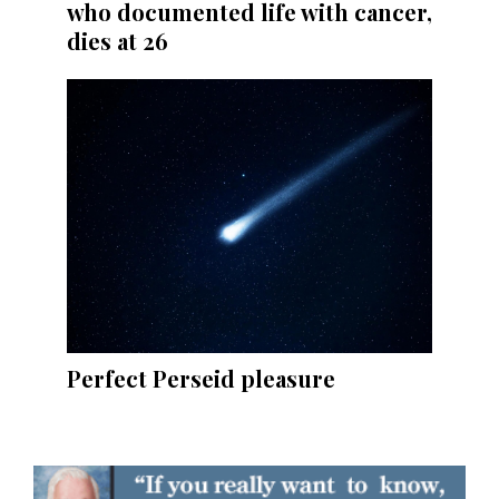
who documented life with cancer,
dies at 26
Perfect Perseid pleasure