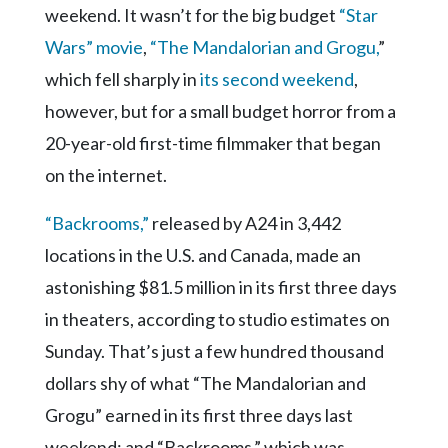
Community
weekend. It wasn’t for the big budget
“Star
Submission
Wars” movie
,
“The Mandalorian and Grogu,
”
Forms
which fell sharply in
its second weekend
,
Search
however, but for a small budget horror from a
Facebook
20-year-old first-time filmmaker that began
Twitter
on the internet.
Instagram
“Backrooms,”
released by A24 in 3,442
LinkedIn
locations in the U.S. and Canada, made an
YouTube
astonishing $81.5 million in its first three days
in theaters, according to studio estimates on
Sunday. That’s just a few hundred thousand
dollars shy of what “The Mandalorian and
Grogu” earned in its first three days last
weekend; and “Backrooms,” which was