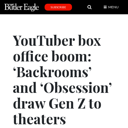
MENU
SUBSCRIBE
News
Sports
YouTuber box
Editorial
office boom:
A
&
E
‘Backrooms’
Obituaries
and ‘Obsession’
Community
draw Gen Z to
Schools
Progress
theaters
America250