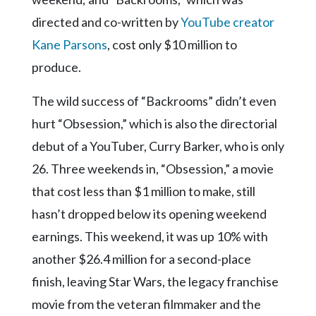
directed and co-written by
YouTube creator
Kane Parsons
, cost only $10 million to
produce.
The wild success of “Backrooms” didn’t even
hurt “Obsession,” which is also the directorial
debut of a YouTuber, Curry Barker, who is only
26. Three weekends in, “Obsession,” a movie
that cost less than $1 million to make, still
hasn’t dropped below its opening weekend
earnings. This weekend, it was up 10% with
another $26.4 million for a second-place
finish, leaving Star Wars, the legacy franchise
movie from the veteran filmmaker and the