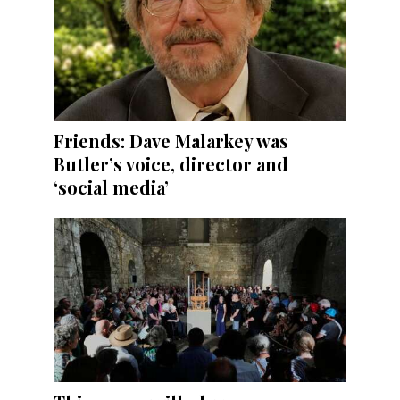
Friends: Dave Malarkey was
Butler’s voice, director and
‘social media’