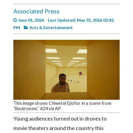
Videos
Associated Press
Alter
June 01, 2026
Last Updated: May 31, 2026 02:42
Eagle
PM
Arts & Entertainment
Complete
Pages
Current
Edition
Classifieds
Public
Notices
Marketplace
This image shows Chiwetel Ejiofor in a scene from
“Backrooms.” A24 via AP
Contact
Young audiences turned out in droves to
Us
movie theaters around the country this