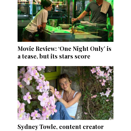
Movie Review: ‘One Night Only’ is
a tease, but its stars score
Sydney Towle, content creator