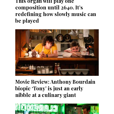
This organ will play one
composition until 2640. It’s
redefining how slowly music can
be played
Movie Review: Anthony Bourdain
biopic ‘Tony’ is just an early
nibble at a culinary giant