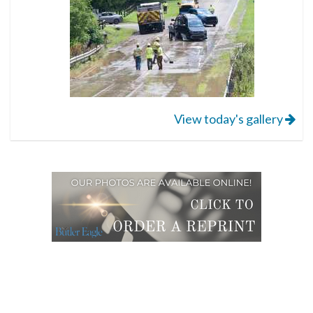
View today's gallery