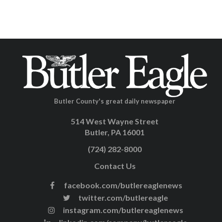
Butler County's great daily newspaper
514 West Wayne Street
Butler, PA 16001
(724) 282-8000
Contact Us
facebook.com/butlereaglenews
twitter.com/butlereagle
instagram.com/butlereaglenews