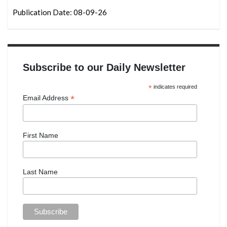
Publication Date: 08-09-26
Subscribe to our Daily Newsletter
*
indicates required
*
Email Address
First Name
Last Name