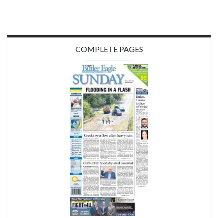
COMPLETE PAGES