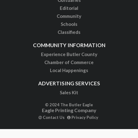
Obituaries
Editorial
Community
Schools
Classifieds
COMMUNITY INFORMATION
Experience Butler County
Chamber of Commerce
Local Happenings
ADVERTISING SERVICES
Sales Kit
© 2024 The Butler Eagle
Eagle Printing Company
Contact Us
Privacy Policy