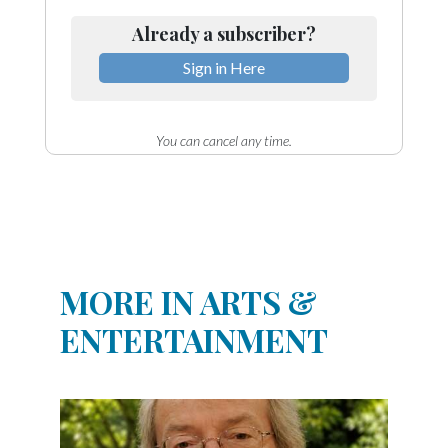
Already a subscriber?
Sign in Here
You can cancel any time.
MORE IN ARTS &
ENTERTAINMENT