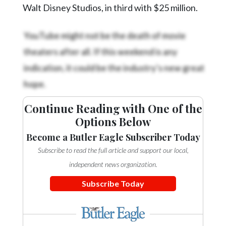
Walt Disney Studios, in third with $25 million.
YouTube might not be the death of movie
theaters after all. If this weekend is any
indication, it could be the industry’s new great
hope.
Continue Reading with One of the
Options Below
Become a Butler Eagle Subscriber Today
Subscribe to read the full article and support our local,
independent news organization.
Subscribe Today