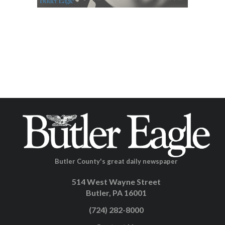
Butler County's great daily newspaper
514 West Wayne Street
Butler, PA 16001
(724) 282-8000