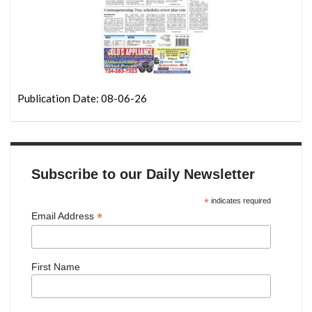
Publication Date: 08-06-26
Subscribe to our Daily Newsletter
*
indicates required
*
Email Address
First Name