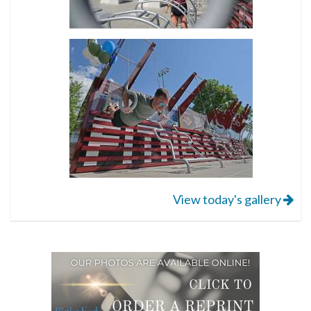
View today's gallery