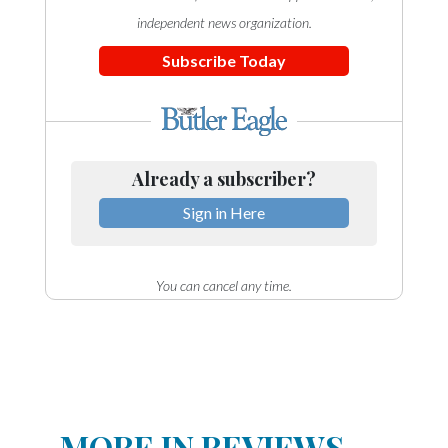
independent news organization.
Subscribe Today
Already a subscriber?
Sign in Here
You can cancel any time.
MORE IN REVIEWS