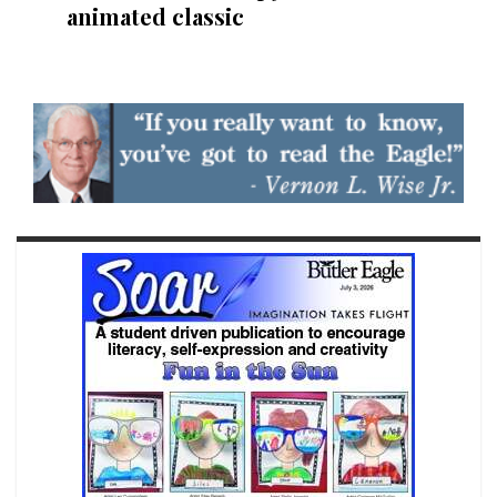
animated classic