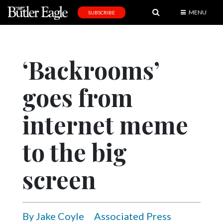
MENU
SUBSCRIBE
News
Sports
‘Backrooms’
Editorial
goes from
A
&
E
internet meme
Obituaries
to the big
Community
screen
Schools
Progress
America250
By Jake Coyle
Associated Press