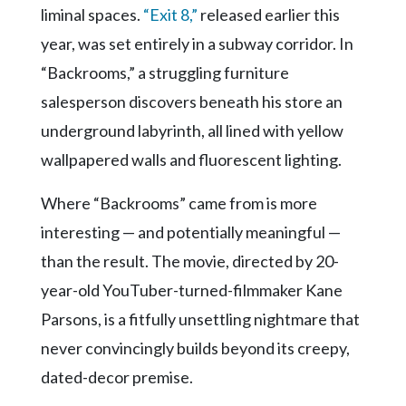
Community
liminal spaces.
“Exit 8,”
released earlier this
Submission
year, was set entirely in a subway corridor. In
Forms
“Backrooms,” a struggling furniture
Search
salesperson discovers beneath his store an
Facebook
underground labyrinth, all lined with yellow
Twitter
wallpapered walls and fluorescent lighting.
Instagram
Where “Backrooms” came from is more
LinkedIn
interesting — and potentially meaningful —
YouTube
than the result. The movie, directed by 20-
year-old YouTuber-turned-filmmaker Kane
Parsons, is a fitfully unsettling nightmare that
never convincingly builds beyond its creepy,
dated-decor premise.