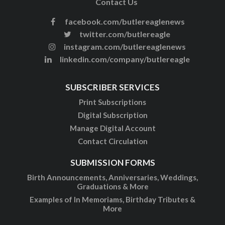
Contact Us
facebook.com/butlereaglenews
twitter.com/butlereagle
instagram.com/butlereaglenews
linkedin.com/company/butlereagle
SUBSCRIBER SERVICES
Print Subscriptions
Digital Subscription
Manage Digital Account
Contact Circulation
SUBMISSION FORMS
Birth Announcements, Anniversaries, Weddings,
Graduations & More
Examples of In Memoriams, Birthday Tributes &
More