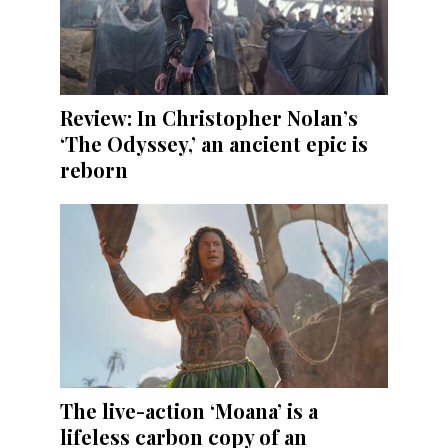
Review: In Christopher Nolan’s
‘The Odyssey,’ an ancient epic is
reborn
The live-action ‘Moana’ is a
lifeless carbon copy of an