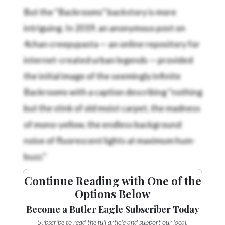
But the “Backrooms” backstory is more
intriguing. In 2019, an anonymous post on
4chan creepypasta — an online repository for
internet-created urban legends — provided
the initial image of the seemingly infinite
Backrooms with a caption describing “nothing
but the stink of old moist carpet, the madness
of mono-yellow, the endless background
noise of fluorescent lights at maximum hum-
buzz.”
Continue Reading with One of the
Options Below
Become a Butler Eagle Subscriber Today
Subscribe to read the full article and support our local,