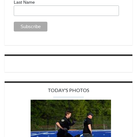
Last Name
TODAY'S PHOTOS