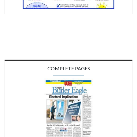
COMPLETE PAGES