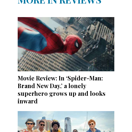
Movie Review: In ‘Spider-Man:
Brand New Day,’ a lonely
superhero grows up and looks
inward