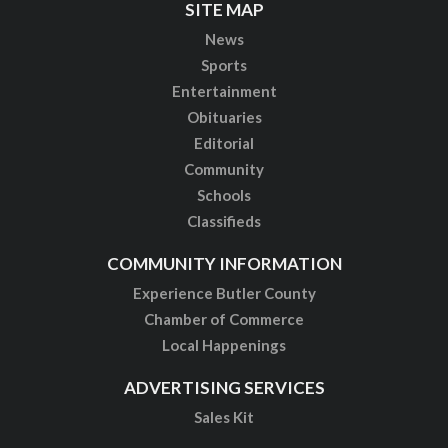
SITE MAP
News
Sports
Entertainment
Obituaries
Editorial
Community
Schools
Classifieds
COMMUNITY INFORMATION
Experience Butler County
Chamber of Commerce
Local Happenings
ADVERTISING SERVICES
Sales Kit