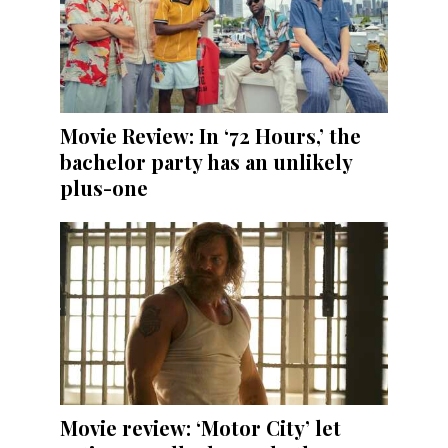
Movie Review: In ‘72 Hours,’ the
bachelor party has an unlikely
plus-one
Movie review: ‘Motor City’ let