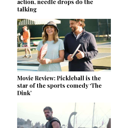
action, needle drops do the
talking
Movie Review: Pickleball is the
star of the sports comedy ‘The
Dink’