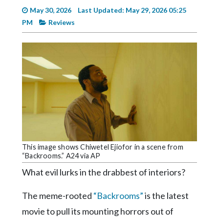
Videos
May 30, 2026
Last Updated: May 29, 2026 05:25
PM
Reviews
Alter
Eagle
Complete
Pages
Current
Edition
Classifieds
Public
This image shows Chiwetel Ejiofor in a scene from
Notices
“Backrooms.” A24 via AP
Marketplace
What evil lurks in the drabbest of interiors?
Contact
The meme-rooted
“Backrooms”
is the latest
Us
movie to pull its mounting horrors out of