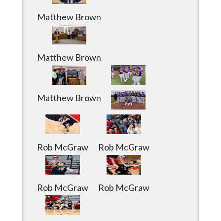
Matthew Brown
Matthew Brown
Matthew Brown
Rob McGraw
Rob McGraw
Rob McGraw
Rob McGraw