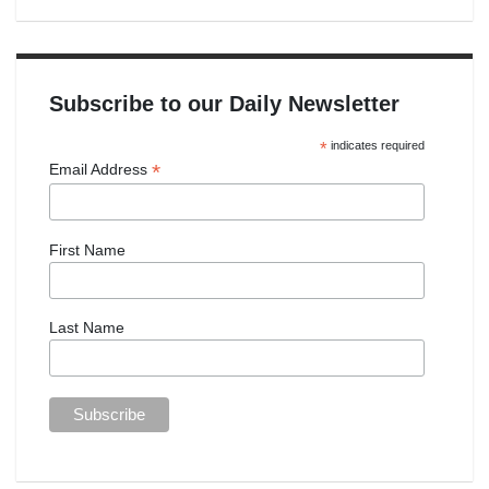
Subscribe to our Daily Newsletter
*
indicates required
*
Email Address
First Name
Last Name