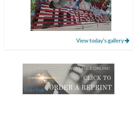
View today's gallery