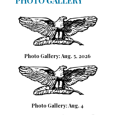
PHOTO GALLERY
Photo Gallery: Aug. 5, 2026
Photo Gallery: Aug. 4