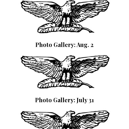
Photo Gallery: Aug. 2
Photo Gallery: July 31