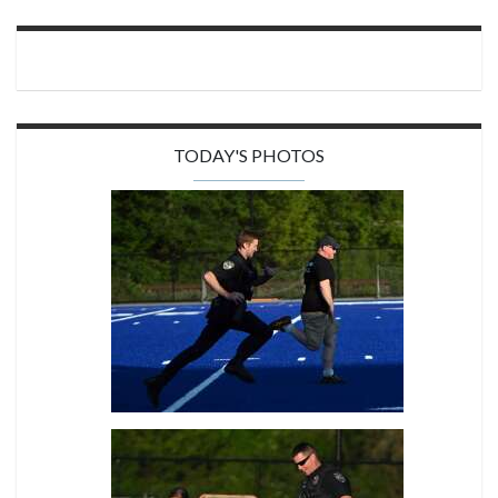
TODAY'S PHOTOS