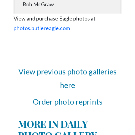
Rob McGraw
View and purchase Eagle photos at
photos.butlereagle.com
View previous photo galleries
here
Order photo reprints
MORE IN DAILY