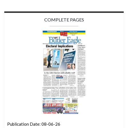
COMPLETE PAGES
Publication Date: 08-06-26