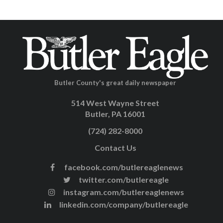
Butler County's great daily newspaper
514 West Wayne Street
Butler, PA 16001
(724) 282-8000
Contact Us
facebook.com/butlereaglenews
twitter.com/butlereagle
instagram.com/butlereaglenews
linkedin.com/company/butlereagle