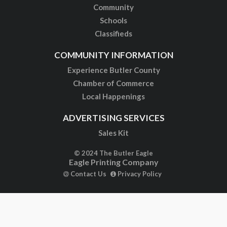
Community
Schools
Classifieds
COMMUNITY INFORMATION
Experience Butler County
Chamber of Commerce
Local Happenings
ADVERTISING SERVICES
Sales Kit
© 2024 The Butler Eagle
Eagle Printing Company
Contact Us
Privacy Policy