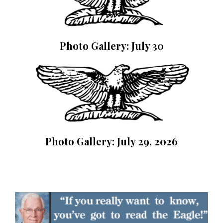
Photo Gallery: July 30
Photo Gallery: July 29, 2026