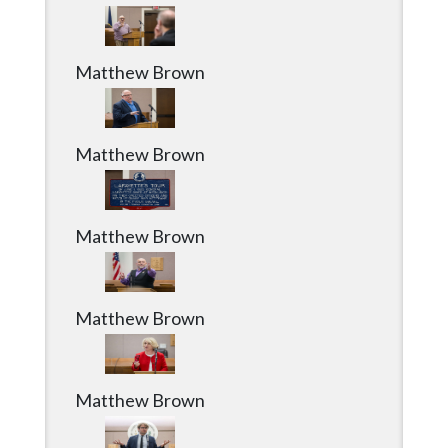
Community
Submission
Forms
Matthew Brown
Search
Facebook
Matthew Brown
Twitter
Instagram
Matthew Brown
LinkedIn
YouTube
Matthew Brown
Matthew Brown