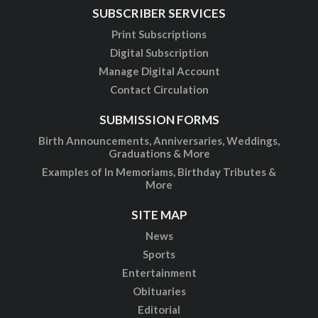
SUBSCRIBER SERVICES
Print Subscriptions
Digital Subscription
Manage Digital Account
Contact Circulation
SUBMISSION FORMS
Birth Announcements, Anniversaries, Weddings,
Graduations & More
Examples of In Memoriams, Birthday Tributes &
More
SITE MAP
News
Sports
Entertainment
Obituaries
Editorial