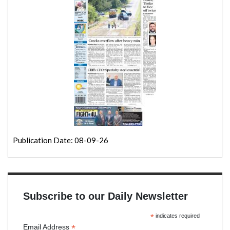
Publication Date: 08-09-26
Subscribe to our Daily Newsletter
*
indicates required
*
Email Address