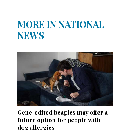
MORE IN NATIONAL
NEWS
Gene-edited beagles may offer a
future option for people with
dog allergies