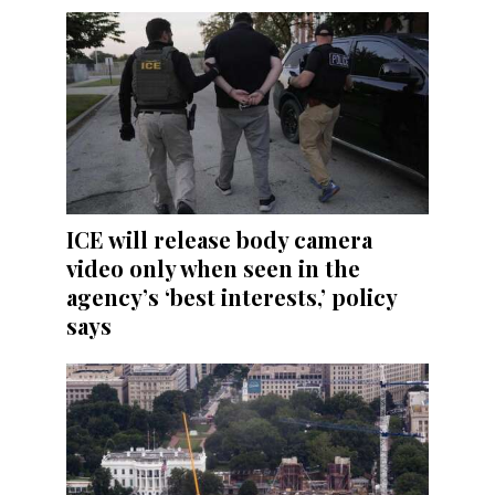
ICE will release body camera
video only when seen in the
agency’s ‘best interests,’ policy
says