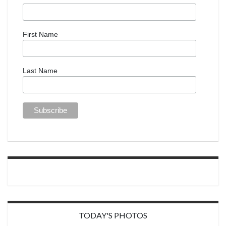
First Name
Last Name
TODAY'S PHOTOS