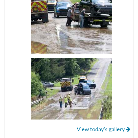
View today's gallery