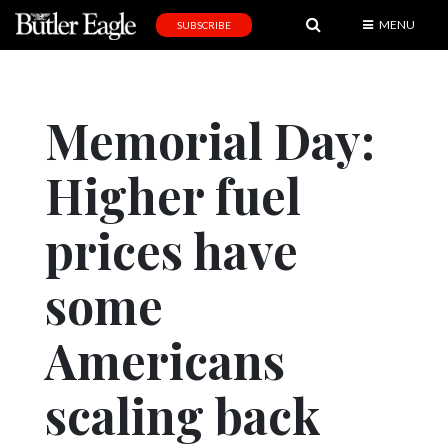
MENU
SUBSCRIBE
News
Sports
Memorial Day:
Editorial
Higher fuel
A
&
E
prices have
Obituaries
some
Community
Americans
Schools
Progress
scaling back
America250