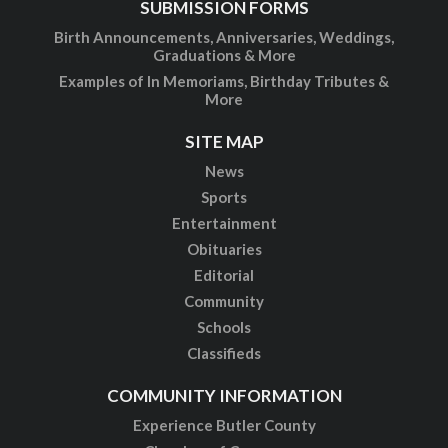
SUBMISSION FORMS
Birth Announcements, Anniversaries, Weddings,
Graduations & More
Examples of In Memoriams, Birthday Tributes &
More
SITE MAP
News
Sports
Entertainment
Obituaries
Editorial
Community
Schools
Classifieds
COMMUNITY INFORMATION
Experience Butler County