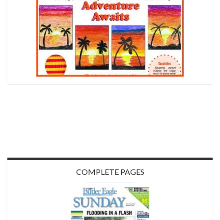
COMPLETE PAGES