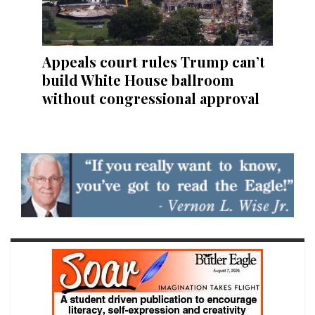
Appeals court rules Trump can’t
build White House ballroom
without congressional approval