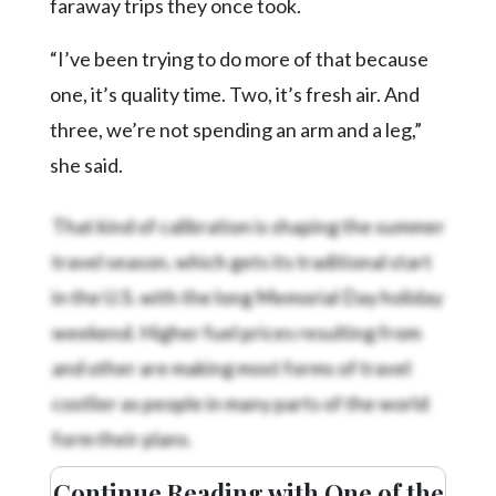
faraway trips they once took.
“I’ve been trying to do more of that because
one, it’s quality time. Two, it’s fresh air. And
three, we’re not spending an arm and a leg,”
she said.
That kind of calibration is shaping the summer
travel season, which gets its traditional start
in the U.S. with the long Memorial Day holiday
weekend. Higher fuel prices resulting from
and other
are making most forms of travel
costlier as people in many parts of the world
form their plans.
Continue Reading with One of the