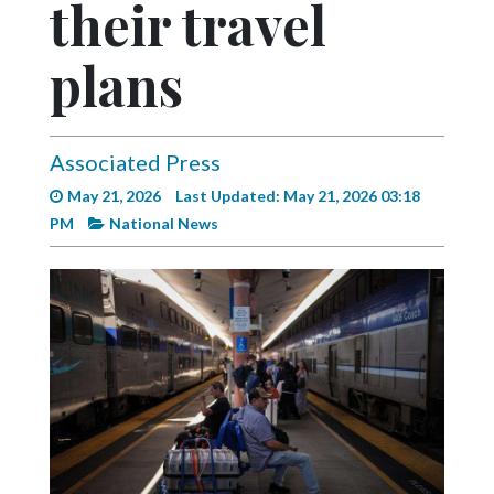
their travel
Videos
Alter
plans
Eagle
Complete
Pages
Associated Press
May 21, 2026
Last Updated: May 21, 2026 03:18
Current
PM
National News
Edition
Classifieds
Public
Notices
Marketplace
Contact
Us