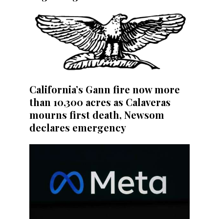
California’s Gann fire now more
than 10,300 acres as Calaveras
mourns first death, Newsom
declares emergency