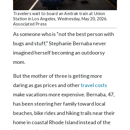
Community
Submission
Travelers wait to board an Amtrak train at Union
Forms
Station in Los Angeles, Wednesday, May 20, 2026.
Associated Press
Search
As someone who is “not the best person with
Facebook
bugs and stuff,” Stephanie Bernaba never
Twitter
imagined herself becoming an outdoorsy
Instagram
mom.
LinkedIn
But the mother of three is getting more
YouTube
daring as gas prices and other
travel costs
make vacations more expensive. Bernaba, 47,
has been steering her family toward local
beaches, bike rides and hiking trails near their
home in coastal Rhode Island instead of the