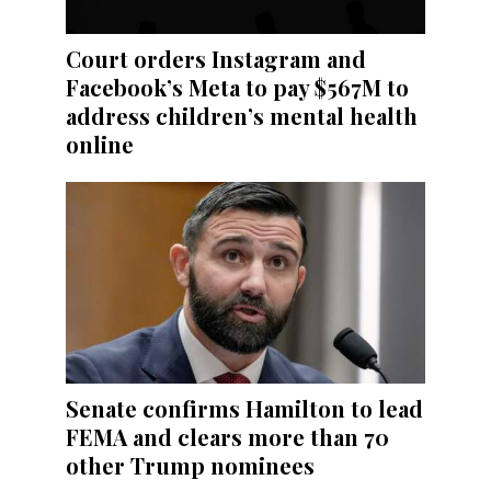
Court orders Instagram and
Facebook’s Meta to pay $567M to
address children’s mental health
online
Senate confirms Hamilton to lead
FEMA and clears more than 70
other Trump nominees