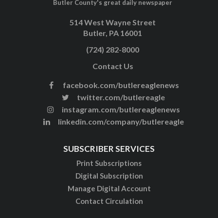
Butler County's great daily newspaper
514 West Wayne Street
Butler, PA 16001
(724) 282-8000
Contact Us
facebook.com/butlereaglenews
twitter.com/butlereagle
instagram.com/butlereaglenews
linkedin.com/company/butlereagle
SUBSCRIBER SERVICES
Print Subscriptions
Digital Subscription
Manage Digital Account
Contact Circulation