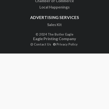
Chamber of Commerce
Local Happenings
ADVERTISING SERVICES
Sales Kit
© 2024 The Butler Eagle
Eagle Printing Company
Contact Us
Privacy Policy