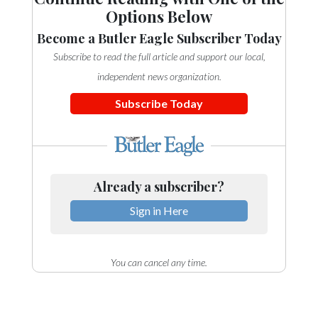
Options Below
Become a Butler Eagle Subscriber Today
Subscribe to read the full article and support our local,
independent news organization.
Subscribe Today
Already a subscriber?
Sign in Here
You can cancel any time.