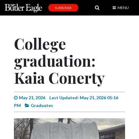
MENU
SUBSCRIBE
News
Sports
College
Editorial
graduation:
A
&
E
Kaia Conerty
Obituaries
Community
May 21, 2026
Last Updated: May 21, 2026 05:16
PM
Graduates
Schools
Progress
America250