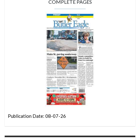
COMPLETE PAGES
Publication Date: 08-07-26