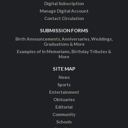
Digital Subscription
Manage Digital Account
Contact Circulation
SUBMISSION FORMS
Birth Announcements, Anniversaries, Weddings,
Graduations & More
Examples of In Memoriams, Birthday Tributes &
More
SITE MAP
News
Sports
Entertainment
Obituaries
Editorial
Community
Schools