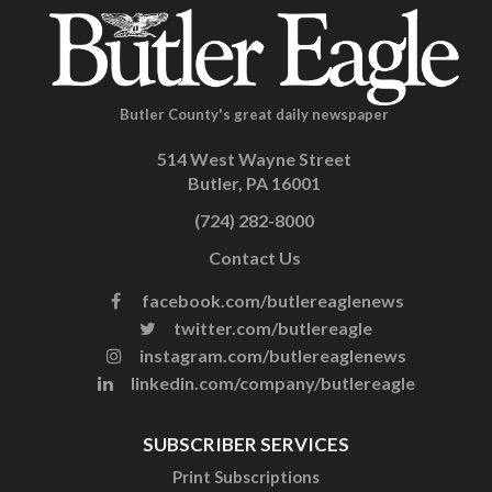
Butler County's great daily newspaper
514 West Wayne Street
Butler, PA 16001
(724) 282-8000
Contact Us
facebook.com/butlereaglenews
twitter.com/butlereagle
instagram.com/butlereaglenews
linkedin.com/company/butlereagle
SUBSCRIBER SERVICES
Print Subscriptions