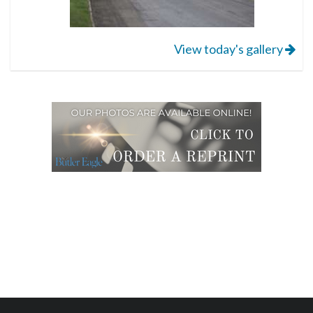
View today's gallery