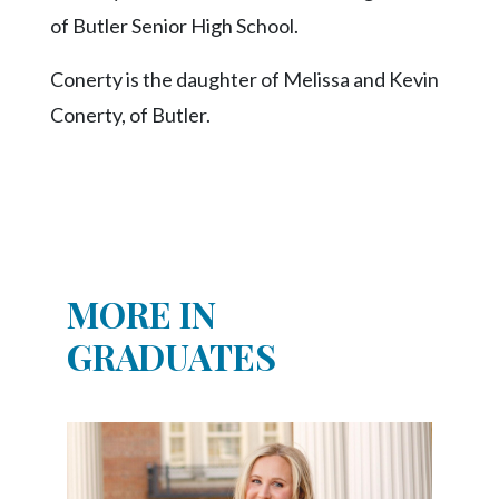
Community
of Butler Senior High School.
Submission
Forms
Conerty is the daughter of Melissa and Kevin
Search
Conerty, of Butler.
Facebook
Twitter
Instagram
LinkedIn
MORE IN
YouTube
GRADUATES