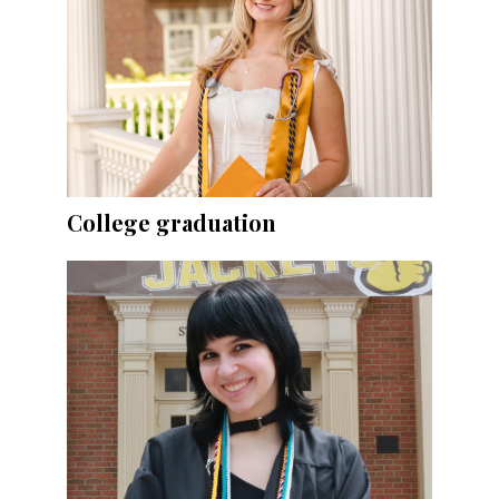
College graduation