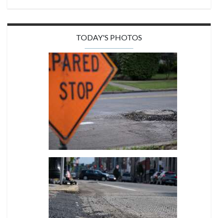
TODAY'S PHOTOS