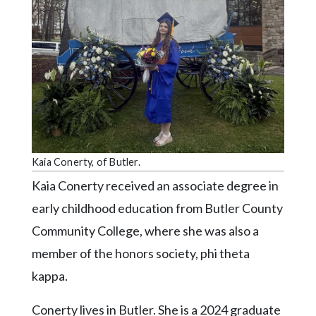
Videos
Alter
Eagle
Complete
Pages
Current
Edition
Kaia Conerty, of Butler.
Classifieds
Kaia Conerty received an associate degree in
Public
early childhood education from Butler County
Notices
Community College, where she was also a
Marketplace
member of the honors society, phi theta
Contact
kappa.
Us
Conerty lives in Butler. She is a 2024 graduate