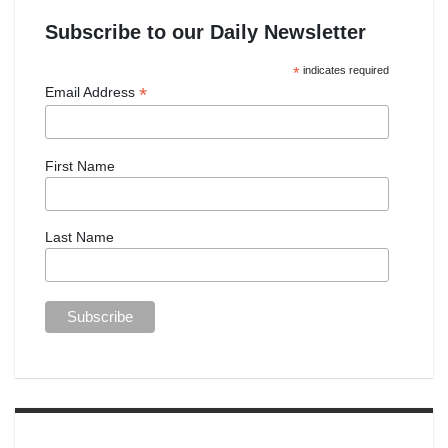
Subscribe to our Daily Newsletter
*
indicates required
*
Email Address
First Name
Last Name