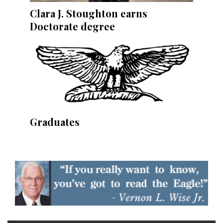
Clara J. Stoughton earns
Doctorate degree
Graduates