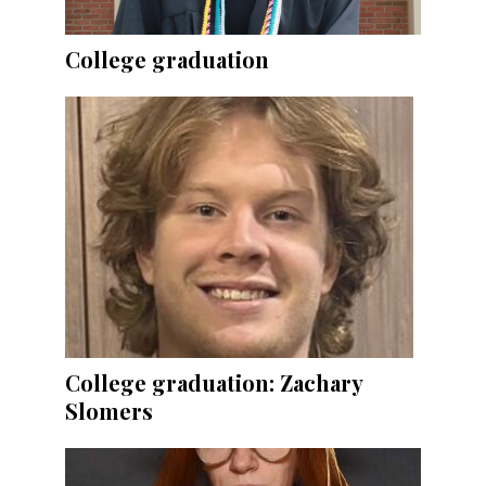
College graduation
College graduation: Zachary
Slomers