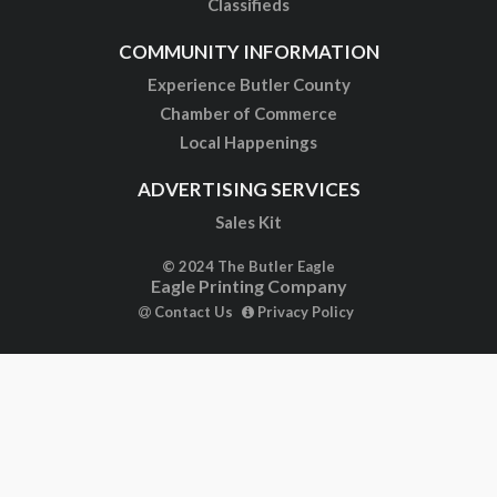
Classifieds
COMMUNITY INFORMATION
Experience Butler County
Chamber of Commerce
Local Happenings
ADVERTISING SERVICES
Sales Kit
© 2024 The Butler Eagle
Eagle Printing Company
Contact Us
Privacy Policy