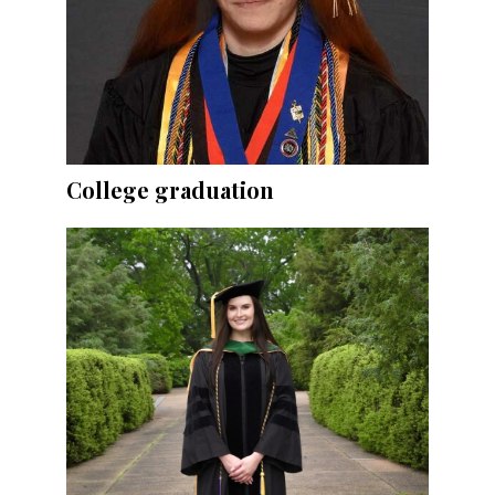
College graduation