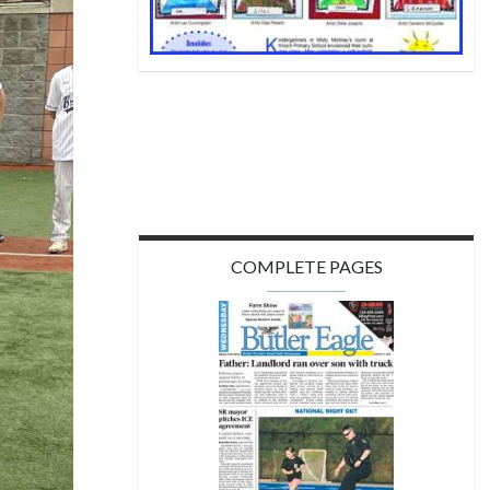
COMPLETE PAGES