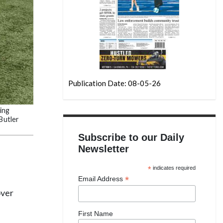
Publication Date: 08-05-26
ing
Butler
Subscribe to our Daily
Newsletter
*
indicates required
*
Email Address
over
First Name