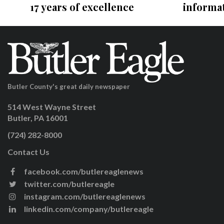
17 years of excellence
informa
Butler County's great daily newspaper
514 West Wayne Street
Butler, PA 16001
(724) 282-8000
Contact Us
facebook.com/butlereaglenews
twitter.com/butlereagle
instagram.com/butlereaglenews
linkedin.com/company/butlereagle