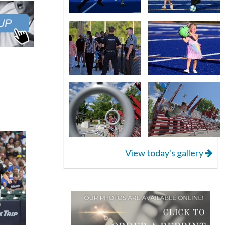
View today's gallery