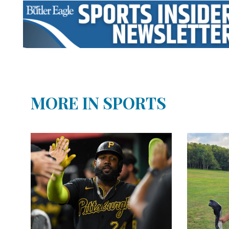
MORE IN SPORTS