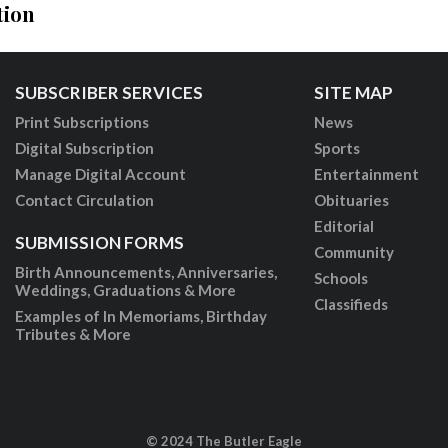
tion
SUBSCRIBER SERVICES
SITE MAP
Print Subscriptions
News
Digital Subscription
Sports
Manage Digital Account
Entertainment
Contact Circulation
Obituaries
Editorial
SUBMISSION FORMS
Community
Birth Announcements, Anniversaries,
Schools
Weddings, Graduations & More
Classifieds
Examples of In Memoriams, Birthday
Tributes & More
© 2024 The Butler Eagle