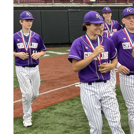
Videos
Alter
Eagle
Complete
Pages
Current
Edition
Classifieds
Public
Notices
Marketplace
Contact
Us