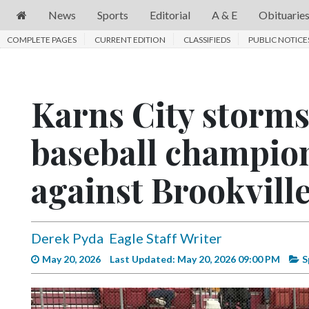
News
Sports
Editorial
A & E
Obituarie
COMPLETE PAGES
News
CURRENT EDITION
CLASSIFIEDS
PUBLIC NOTICE
Sports
Editorial
Karns City storms 
A
baseball champion
&
E
against Brookvill
Obituaries
Community
Derek Pyda
Eagle Staff Writer
Schools
May 20, 2026
Last Updated: May 20, 2026 09:00 PM
S
Progress
America250