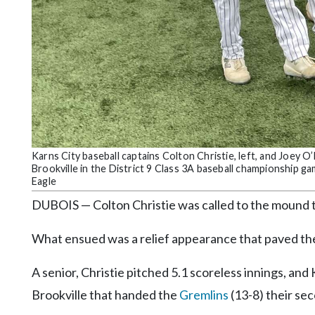
Community
Submission
Forms
Search
Facebook
Twitter
Instagram
Karns City baseball captains Colton Christie, left, and Joey 
Brookville in the District 9 Class 3A baseball championship 
LinkedIn
Eagle
YouTube
DUBOIS — Colton Christie was called to the mound t
What ensued was a relief appearance that paved the
A senior, Christie pitched 5.1 scoreless innings, and
Brookville that handed the
Gremlins
(13-8) their se