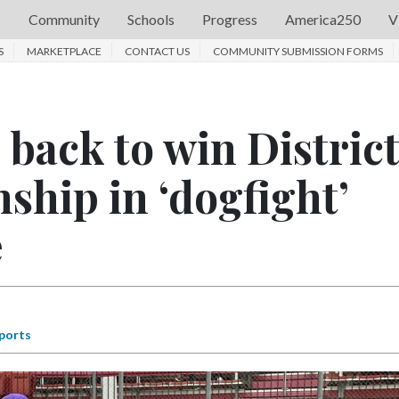
s
Community
Schools
Progress
America250
V
S
MARKETPLACE
CONTACT US
COMMUNITY SUBMISSION FORMS
back to win District
ship in ‘dogfight’
e
ports