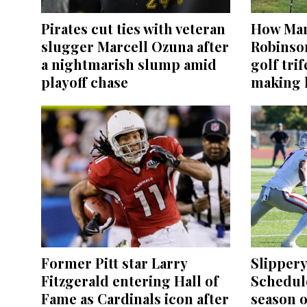
Pirates cut ties with veteran
How Mar
slugger Marcell Ozuna after
Robinso
a nightmarish slump amid
golf tri
playoff chase
making h
Former Pitt star Larry
Slippery
Fitzgerald entering Hall of
Schedul
Fame as Cardinals icon after
season o