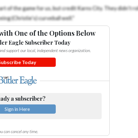
rt of the game for us, but credit Karns City. They didn’t rol
g (Christie’s) curveball well.”
with One of the Options Below
ler Eagle Subscriber Today
e and support our local, independent news organization.
Subscribe Today
ady a subscriber?
Sign in Here
u can cancel any time.