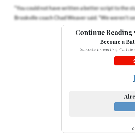
“You could not have written a better script to the sta
Brookville coach Chad Weaver said. “We weren’t seein
Continue Reading 
Become a But
Subscribe to read the full articl
Alre
Yo