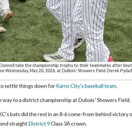
O’Donnell take the championship trophy to their teammates after beat
game Wednesday, May 20, 2026, at DuBois' Showers Field. Derek Pyda/
o settle things down for
Karns City’s baseball team
.
 way to a district championship at Dubois’ Showers Field.
 KC’s bats did the rest in an 8-6 come-from-behind victory 
cond straight
District 9
Class 3A crown.