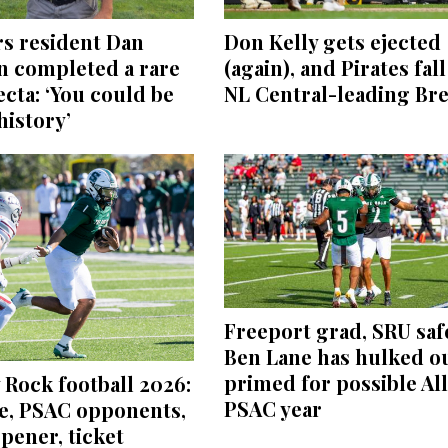
Don Kelly gets ejected
s resident Dan
(again), and Pirates fall
n completed a rare
NL Central-leading Br
fecta: ‘You could be
istory’
Freeport grad, SRU saf
Ben Lane has hulked ou
primed for possible All
 Rock football 2026:
PSAC year
e, PSAC opponents,
pener, ticket