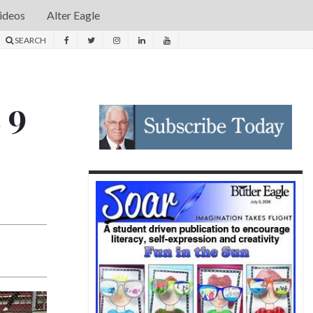
ideos
Alter Eagle
SEARCH
 9