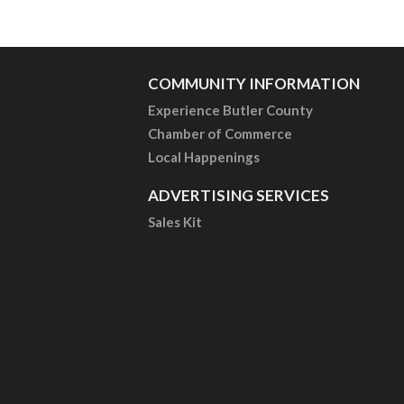
COMMUNITY INFORMATION
Experience Butler County
Chamber of Commerce
Local Happenings
ADVERTISING SERVICES
Sales Kit