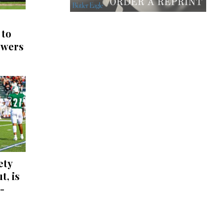
 to
ewers
ety
t, is
-