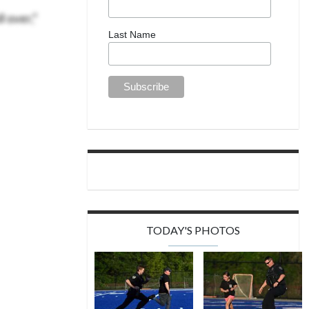
l over,”
Last Name
TODAY'S PHOTOS