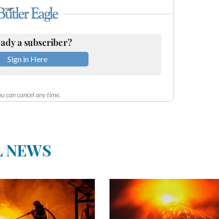
ady a subscriber?
Sign in Here
u can cancel any time.
L NEWS