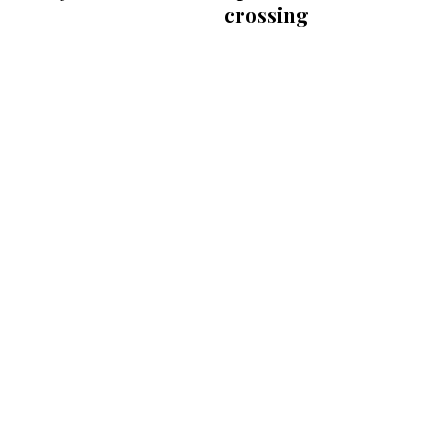
crossing