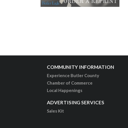
COMMUNITY INFORMATION
Experience Butler County
Chamber of Commerce
Local Happenings
ADVERTISING SERVICES
Sales Kit