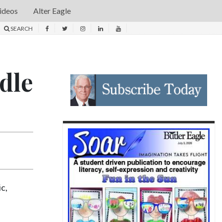
ideos
Alter Eagle
SEARCH
dle
ic,