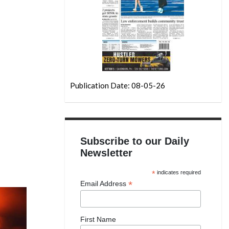
Publication Date: 08-05-26
Subscribe to our Daily
Newsletter
*
indicates required
*
Email Address
First Name