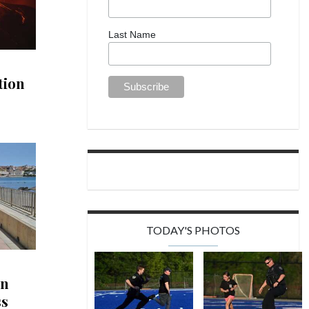
Last Name
tion
TODAY'S PHOTOS
in
ss