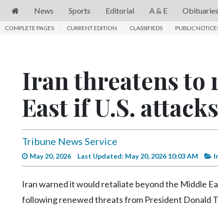
News
Sports
Editorial
A & E
Obituarie
COMPLETE PAGES
News
CURRENT EDITION
CLASSIFIEDS
PUBLIC NOTICE
Sports
Editorial
Iran threatens to
A
East if U.S. attack
&
E
Obituaries
Tribune News Service
Community
May 20, 2026
Last Updated: May 20, 2026 10:03 AM
I
Schools
Iran warned it would retaliate beyond the Middle East
Progress
following renewed threats from President Donald 
America250