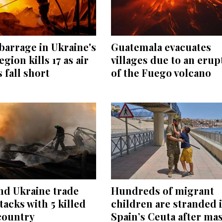
barrage in Ukraine's
Guatemala evacuates
egion kills 17 as air
villages due to an erup
 fall short
of the Fuego volcano
nd Ukraine trade
Hundreds of migrant
tacks with 5 killed
children are stranded 
country
Spain’s Ceuta after ma