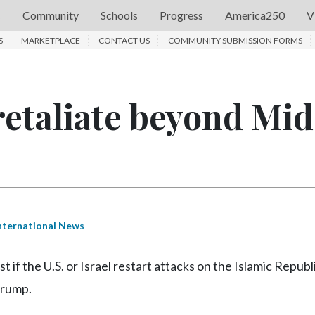
s
Community
Schools
Progress
America250
V
S
MARKETPLACE
CONTACT US
COMMUNITY SUBMISSION FORMS
 retaliate beyond Mid
s
nternational News
 if the U.S. or Israel restart attacks on the Islamic Republ
Trump.