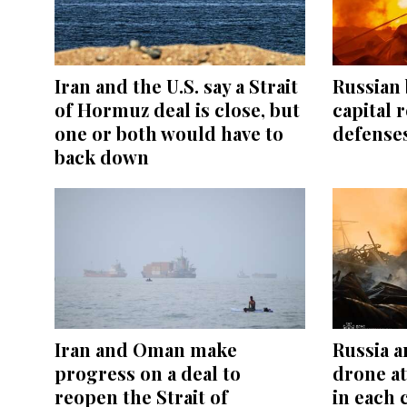
Iran and the U.S. say a Strait
Russian 
of Hormuz deal is close, but
capital r
one or both would have to
defenses
back down
Iran and Oman make
Russia a
progress on a deal to
drone at
reopen the Strait of
in each 