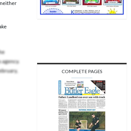
 neither
ake
he
s agency.
ebruary,
COMPLETE PAGES