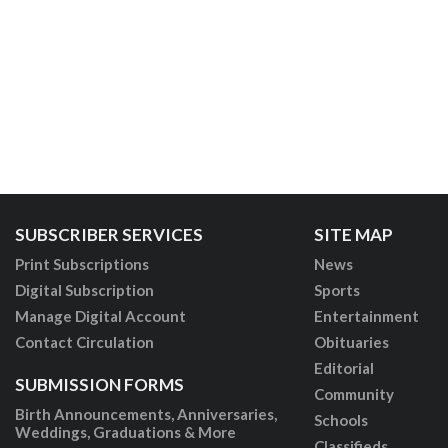
SUBSCRIBER SERVICES
SITE MAP
Print Subscriptions
News
Digital Subscription
Sports
Manage Digital Account
Entertainment
Contact Circulation
Obituaries
Editorial
SUBMISSION FORMS
Community
Birth Announcements, Anniversaries,
Schools
Weddings, Graduations & More
Classifieds