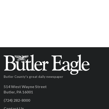
Butler County's great daily newspaper
514 West Wayne Street
Butler, PA 16001
(724) 282-8000
Contact Us