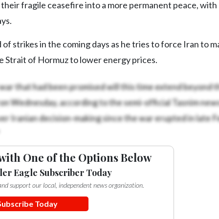
their fragile ceasefire into a more permanent peace, with
ays.
f strikes in the coming days as he tries to force Iran to m
 Strait of Hormuz to lower energy prices.
l war that had been promised will this time extend beyond t
 on Wednesday, according to the semi-official Tasnim new
r Iranian decision-making since the war erupted in late F
with One of the Options Below
ler Eagle Subscriber Today
e and support our local, independent news organization.
Subscribe Today