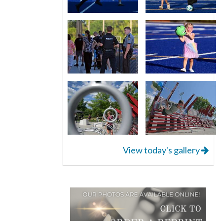
View today's gallery