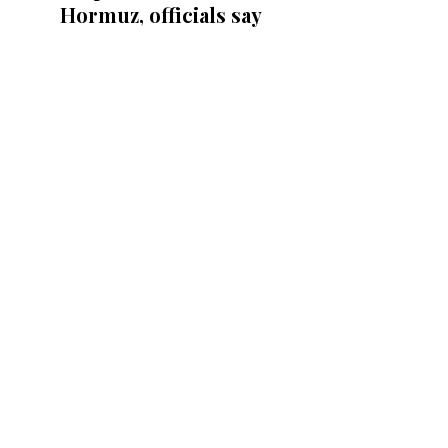
Hormuz, officials say