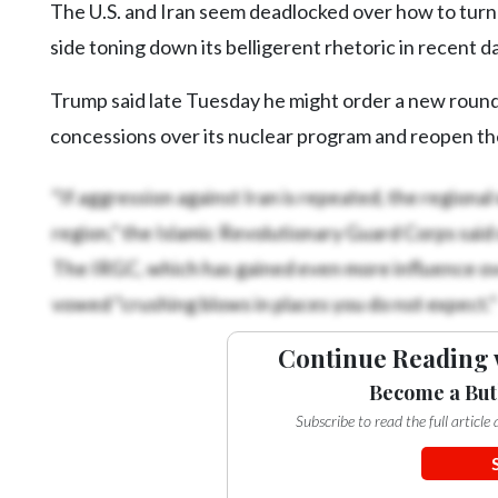
The U.S. and Iran seem deadlocked over how to turn 
Videos
side toning down its belligerent rhetoric in recent d
Alter
Eagle
Trump said late Tuesday he might order a new round o
Complete
concessions over its nuclear program and reopen the
Pages
“If aggression against Iran is repeated, the regiona
Current
region,” the Islamic Revolutionary Guard Corps said
Edition
The IRGC, which has gained even more influence ove
Classifieds
vowed “crushing blows in places you do not expect.”
Public
Notices
Continue Reading 
Marketplace
Become a But
Subscribe to read the full articl
Contact
Us