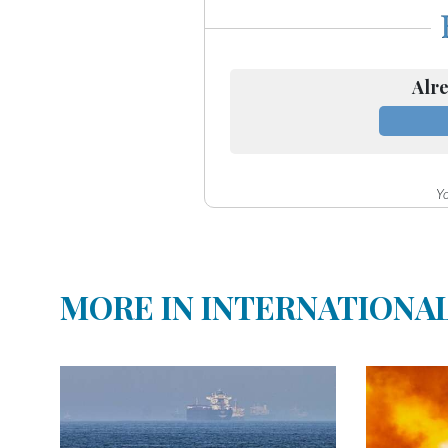
Community
Submission
Forms
Alre
Search
Facebook
Twitter
Yo
Instagram
LinkedIn
YouTube
MORE IN INTERNATIONA