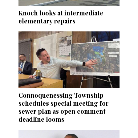
Knoch looks at intermediate
elementary repairs
Connoquenessing Township
schedules special meeting for
sewer plan as open comment
deadline looms