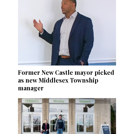
Former New Castle mayor picked
as new Middlesex Township
manager