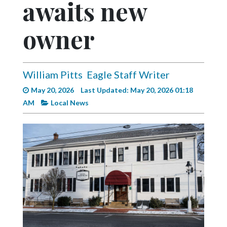
awaits new
Videos
Alter
owner
Eagle
Complete
Pages
William Pitts
Eagle Staff Writer
May 20, 2026
Last Updated: May 20, 2026 01:18
Current
AM
Local News
Edition
Classifieds
Public
Notices
Marketplace
Contact
Us