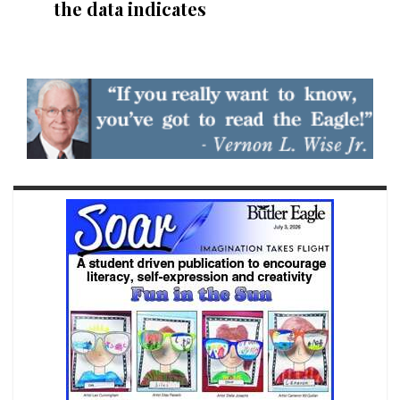
the data indicates