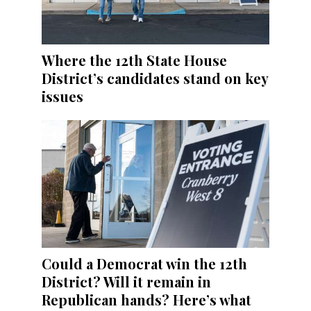
Where the 12th State House
District’s candidates stand on key
issues
Could a Democrat win the 12th
District? Will it remain in
Republican hands? Here’s what