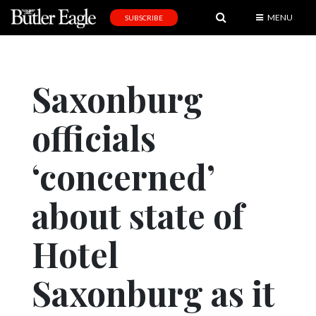
MENU
SUBSCRIBE
News
Sports
Saxonburg
Editorial
officials
A
&
E
‘concerned’
Obituaries
about state of
Community
Hotel
Schools
Progress
Saxonburg as it
America250