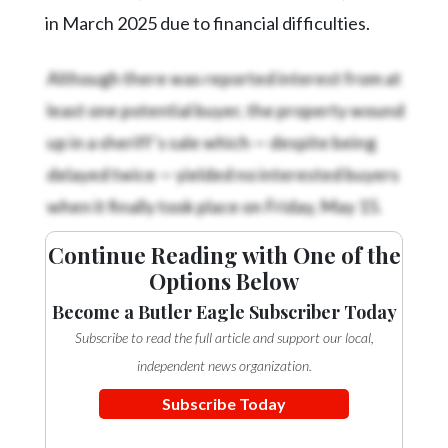
in March 2025 due to financial difficulties.
Although there was reported interest from at
least one potential buyer, the property wound
up in a sheriff’s sale which — despite being
delayed twice — yielded no interested buyers
when it finally took place on Friday, May 15.
Continue Reading with One of the
Options Below
Become a Butler Eagle Subscriber Today
Subscribe to read the full article and support our local,
independent news organization.
Subscribe Today