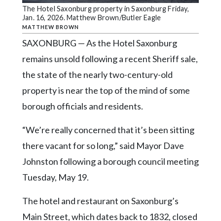
Community
The Hotel Saxonburg property in Saxonburg Friday,
Submission
Jan. 16, 2026. Matthew Brown/Butler Eagle
Forms
MATTHEW BROWN
SAXONBURG — As the Hotel Saxonburg
Search
remains unsold following a recent Sheriff sale,
Facebook
the state of the nearly two-century-old
Twitter
property is near the top of the mind of some
Instagram
borough officials and residents.
LinkedIn
“We’re really concerned that it’s been sitting
YouTube
there vacant for so long,” said Mayor Dave
Johnston following a borough council meeting
Tuesday, May 19.
The hotel and restaurant on Saxonburg’s
Main Street, which dates back to 1832, closed