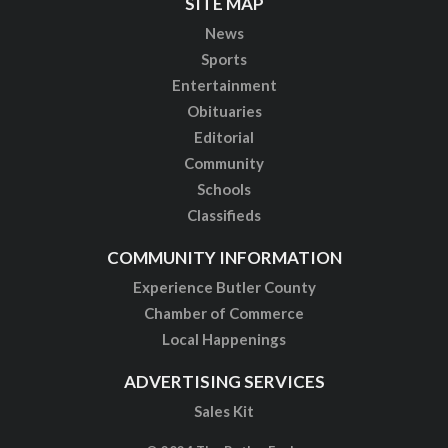
SITE MAP
News
Sports
Entertainment
Obituaries
Editorial
Community
Schools
Classifieds
COMMUNITY INFORMATION
Experience Butler County
Chamber of Commerce
Local Happenings
ADVERTISING SERVICES
Sales Kit