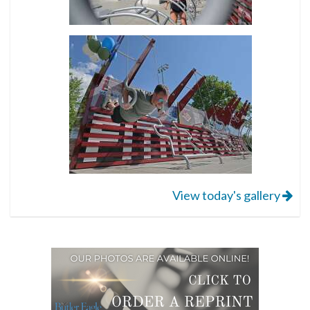
View today's gallery