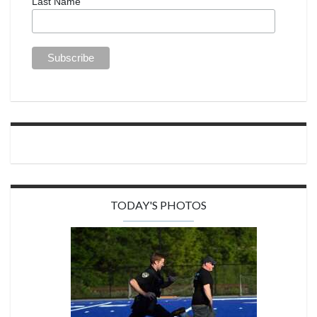
Last Name
TODAY'S PHOTOS