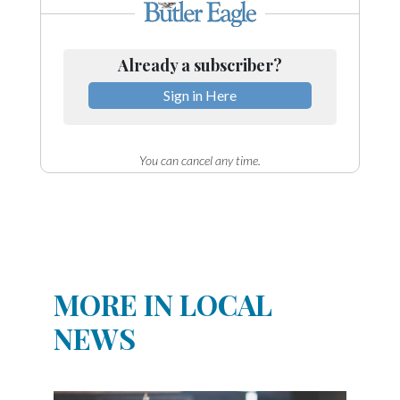
Already a subscriber?
Sign in Here
You can cancel any time.
MORE IN LOCAL
NEWS