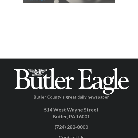
Butler County's great daily newspaper
514 West Wayne Street
Butler, PA 16001
(724) 282-8000
Contact Us