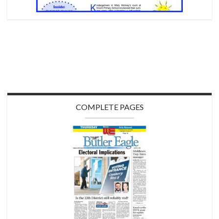
COMPLETE PAGES