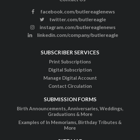
facebook.com/butlereaglenews
twitter.com/butlereagle
instagram.com/butlereaglenews
linkedin.com/company/butlereagle
SUBSCRIBER SERVICES
Print Subscriptions
Digital Subscription
Manage Digital Account
Contact Circulation
SUBMISSION FORMS
Birth Announcements, Anniversaries, Weddings,
Graduations & More
Examples of In Memoriams, Birthday Tributes &
More