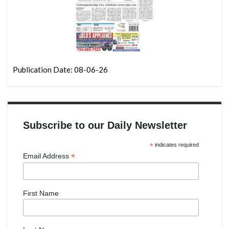
Publication Date: 08-06-26
Subscribe to our Daily Newsletter
*
indicates required
*
Email Address
First Name