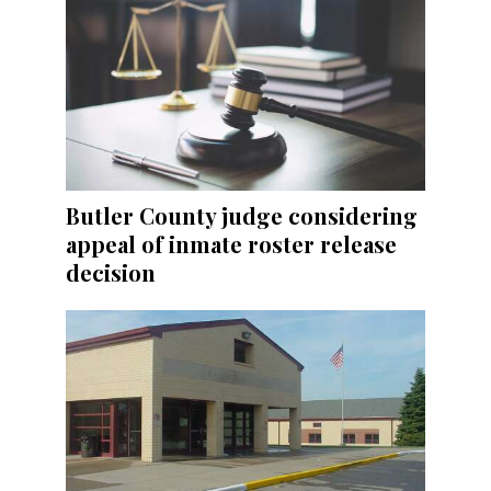
Butler County judge considering
appeal of inmate roster release
decision