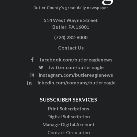
Butler County's great daily newspaper
514 West Wayne Street
Butler, PA 16001
(724) 282-8000
Contact Us
facebook.com/butlereaglenews
twitter.com/butlereagle
instagram.com/butlereaglenews
linkedin.com/company/butlereagle
SUBSCRIBER SERVICES
Print Subscriptions
Digital Subscription
Manage Digital Account
Contact Circulation