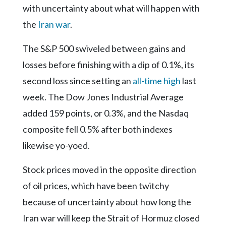
Community
with uncertainty about what will happen with
Submission
the
Iran war
.
Forms
Search
The S&P 500 swiveled between gains and
losses before finishing with a dip of 0.1%, its
Facebook
second loss since setting an
all-time high
last
Twitter
week. The Dow Jones Industrial Average
Instagram
added 159 points, or 0.3%, and the Nasdaq
LinkedIn
composite fell 0.5% after both indexes
YouTube
likewise yo-yoed.
Stock prices moved in the opposite direction
of oil prices, which have been twitchy
because of uncertainty about how long the
Iran war will keep the Strait of Hormuz closed