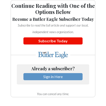
Continue Reading with One of the
Options Below
Become a Butler Eagle Subscriber Today
Subscribe to read the full article and support our local,
independent news organization.
Subscribe Today
Already a subscriber?
Sign in Here
You can cancel any time.