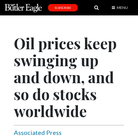
MENU
SUBSCRIBE
News
Sports
Oil prices keep
Editorial
swinging up
A
&
E
and down, and
Obituaries
so do stocks
Community
worldwide
Schools
Progress
America250
Associated Press