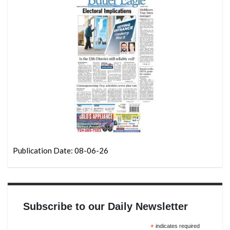
Publication Date: 08-06-26
Subscribe to our Daily Newsletter
*
indicates required