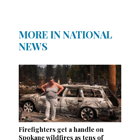
MORE IN NATIONAL
NEWS
Firefighters get a handle on
Spokane wildfires as tens of