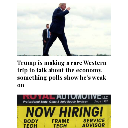
Trump is making a rare Western
trip to talk about the economy,
something polls show he’s weak
on