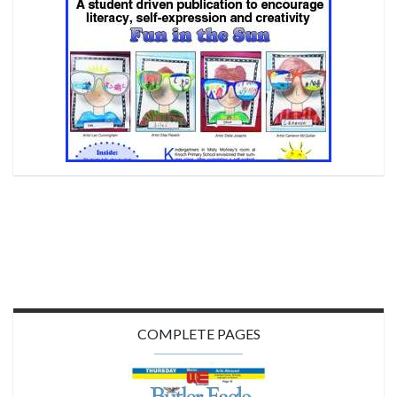
COMPLETE PAGES