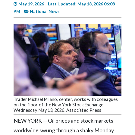
Videos
May 19, 2026
Last Updated: May 18, 2026 06:08
PM
National News
Alter
Eagle
Complete
Pages
Current
Edition
Classifieds
Public
Notices
Trader Michael Milano, center, works with colleagues
Marketplace
on the floor of the New York Stock Exchange,
Wednesday, May 13, 2026. Associated Press
Contact
NEW YORK — Oil prices and stock markets
Us
worldwide swung through a shaky Monday