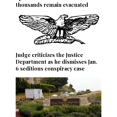
thousands remain evacuated
Judge criticizes the Justice
Department as he dismisses Jan.
6 seditious conspiracy case