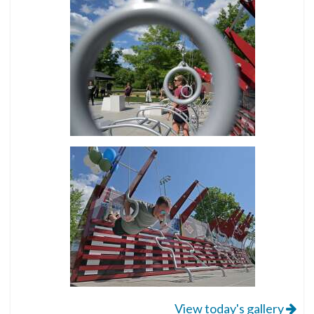
View today's gallery