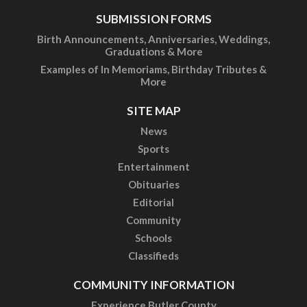
SUBMISSION FORMS
Birth Announcements, Anniversaries, Weddings,
Graduations & More
Examples of In Memoriams, Birthday Tributes &
More
SITE MAP
News
Sports
Entertainment
Obituaries
Editorial
Community
Schools
Classifieds
COMMUNITY INFORMATION
Experience Butler County