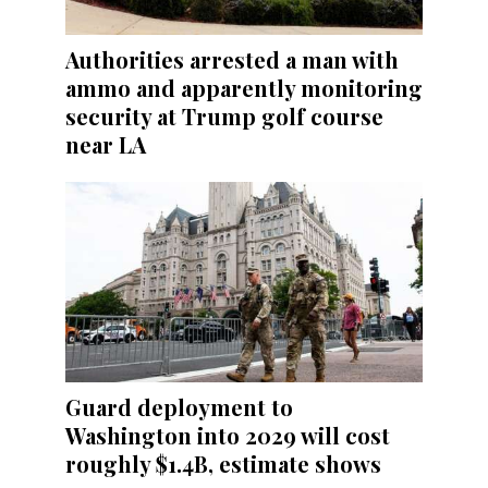
Authorities arrested a man with
ammo and apparently monitoring
security at Trump golf course
near LA
Guard deployment to
Washington into 2029 will cost
roughly $1.4B, estimate shows