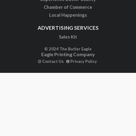
Chamber of Commerce
Local Happenings
ADVERTISING SERVICES
Sales Kit
© 2024 The Butler Eagle
Eagle Printing Company
Contact Us
Privacy Policy