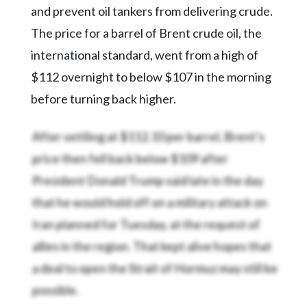
and prevent oil tankers from delivering crude.
The price for a barrel of Brent crude oil, the
international standard, went from a high of
$112 overnight to below $107 in the morning
before turning back higher.
After settling at $112.10 per barrel, Brent’s
price then fell back below $109 after
President Donald Trump said late in the day
that he would hold off on a military attack on
Iran planned for Tuesday, at the request of
allies in the region. That kept alive hopes that
a deal to open the Strait of Hormuz may still be
possible.