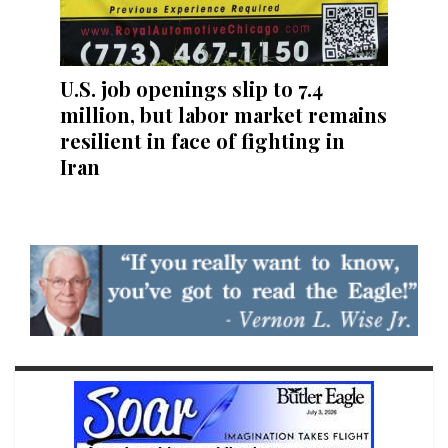
U.S. job openings slip to 7.4
million, but labor market remains
resilient in face of fighting in
Iran