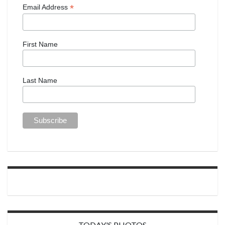
*
Email Address
First Name
Last Name
TODAY'S PHOTOS