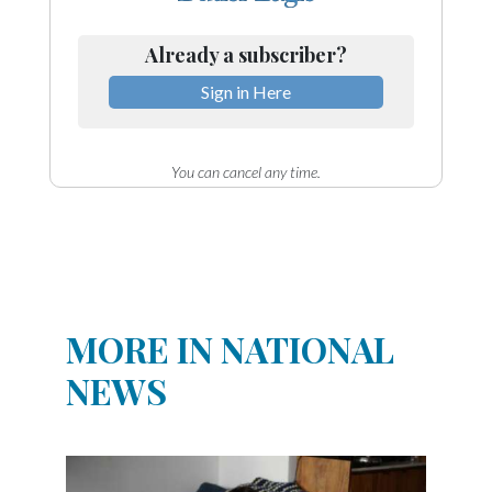
Already a subscriber?
Sign in Here
You can cancel any time.
MORE IN NATIONAL
NEWS