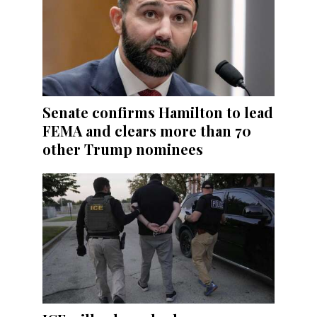
Senate confirms Hamilton to lead
FEMA and clears more than 70
other Trump nominees