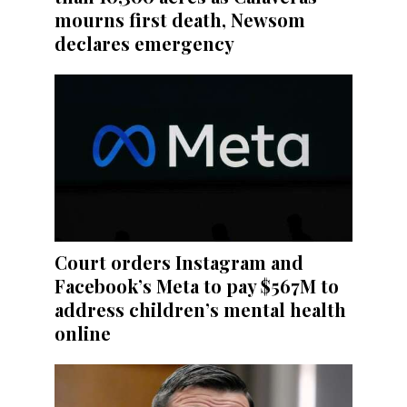
mourns first death, Newsom
declares emergency
Court orders Instagram and
Facebook’s Meta to pay $567M to
address children’s mental health
online