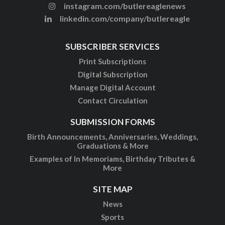
instagram.com/butlereaglenews
linkedin.com/company/butlereagle
SUBSCRIBER SERVICES
Print Subscriptions
Digital Subscription
Manage Digital Account
Contact Circulation
SUBMISSION FORMS
Birth Announcements, Anniversaries, Weddings,
Graduations & More
Examples of In Memoriams, Birthday Tributes &
More
SITE MAP
News
Sports