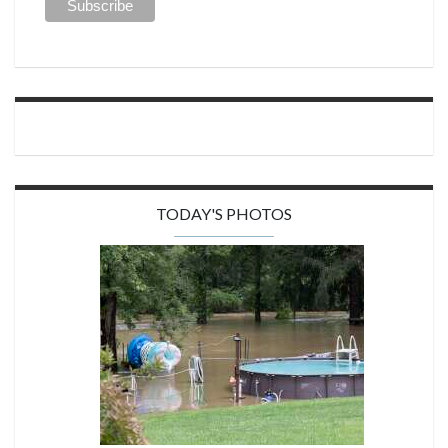
TODAY'S PHOTOS