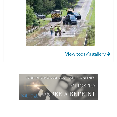
View today's gallery