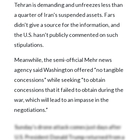
Community
Tehran is demanding and unfreezes less than
Submission
a quarter of Iran’s suspended assets. Fars
Forms
didn’t give a source for the information, and
Search
the U.S. hasn’t publicly commented on such
Facebook
stipulations.
Twitter
Meanwhile, the semi-official Mehr news
Instagram
agency said Washington offered “no tangible
LinkedIn
concessions” while seeking “to obtain
YouTube
concessions that it failed to obtain during the
war, which will lead to an impasse in the
negotiations.”
Sunday’s drone attack comes just days after
U.S. President Donald Trump returned from a