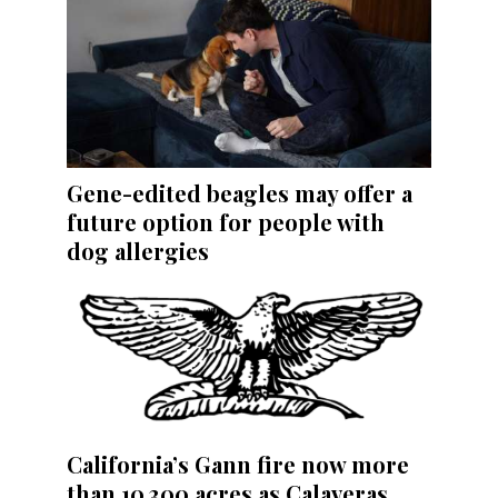
Gene-edited beagles may offer a
future option for people with
dog allergies
California’s Gann fire now more
than 10,300 acres as Calaveras