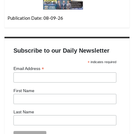
Publication Date: 08-09-26
Subscribe to our Daily Newsletter
*
indicates required
*
Email Address
First Name
Last Name