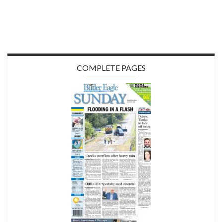
COMPLETE PAGES