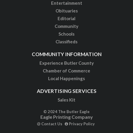
Entertainment
Obituaries
Editorial
Community
Schools
Classifieds
COMMUNITY INFORMATION
Experience Butler County
Chamber of Commerce
Local Happenings
ADVERTISING SERVICES
Sales Kit
© 2024 The Butler Eagle
Eagle Printing Company
Contact Us
Privacy Policy