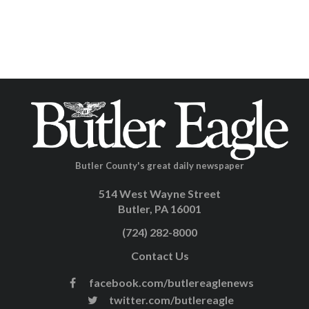
Butler County's great daily newspaper
514 West Wayne Street
Butler, PA 16001
(724) 282-8000
Contact Us
facebook.com/butlereaglenews
twitter.com/butlereagle