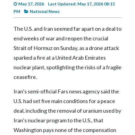
Videos
May 17, 2026
Last Updated: May 17, 2026 08:15
PM
National News
Alter
Eagle
The U.S. and Iran seemed far apart on a deal to
Complete
end weeks of war and reopen the crucial
Pages
Strait of Hormuz on Sunday, as a drone attack
Current
sparked a fire at a United Arab Emirates
Edition
nuclear plant, spotlighting the risks of a fragile
Classifieds
ceasefire.
Public
Iran’s semi-official Fars news agency said the
Notices
U.S. had set five main conditions for a peace
Marketplace
deal, including the removal of uranium used by
Contact
Iran’s nuclear program to the U.S., that
Us
Washington pays none of the compensation