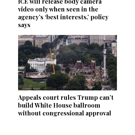
ICE will release body camera
video only when seen in the
agency’s ‘best interests,’ policy
says
Appeals court rules Trump can’t
build White House ballroom
without congressional approval