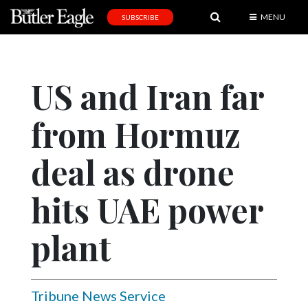
MENU
SUBSCRIBE
News
Sports
US and Iran far
Editorial
from Hormuz
A
&
E
deal as drone
Obituaries
hits UAE power
Community
plant
Schools
Progress
America250
Tribune News Service