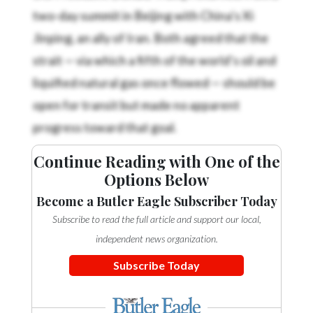
two-day summit in Beijing with China’s Xi
Jinping, an ally of Iran. Both agreed that the
strait — via which a fifth of the world’s oil and
liquified natural gas once flowed — should be
open for transit but made no apparent
progress toward that goal.
Continue Reading with One of the
Options Below
Become a Butler Eagle Subscriber Today
Subscribe to read the full article and support our local,
independent news organization.
Subscribe Today